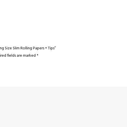
g Size Slim Rolling Papers + Tips”
red fields are marked
*