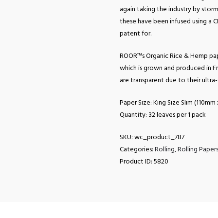
again taking the industry by storm 
these have been infused using a 
patent for.
ROOR™s Organic Rice & Hemp pap
which is grown and produced in Fr
are transparent due to their ultra
Paper Size: King Size Slim (110m
Quantity: 32 leaves per 1 pack
SKU:
wc_product_787
Categories:
Rolling
,
Rolling Paper
Product ID:
5820