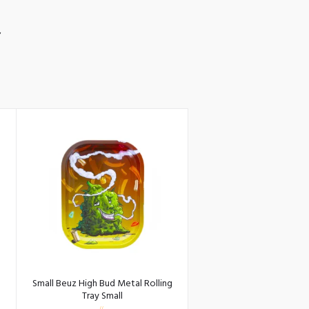
S
Small Beuz High Bud Metal Rolling
Tray Small