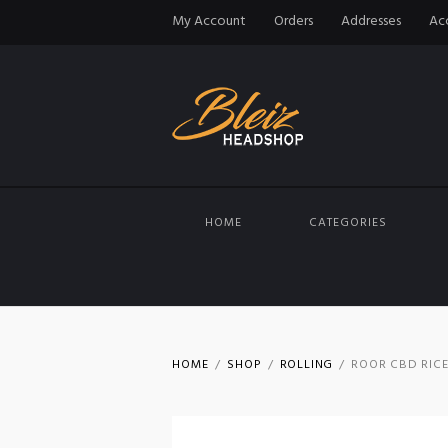
My Account
Orders
Addresses
Acc
HOME
CATEGORIES
HOME
SHOP
ROLLING
ROOR CBD RICE 