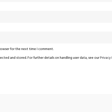
browser for the next time I comment.
ected and stored. For further details on handling user data, see our
Privacy 