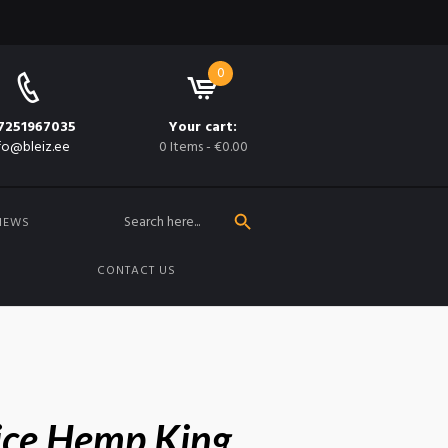
0
7251967035
Your cart:
fo@bleiz.ee
0 Items
-
€0.00
SEARCH BUTTON
Search
for:
NEWS
CONTACT US
ice Hemp King