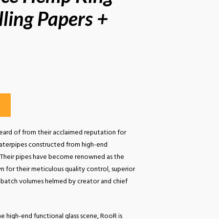
lling Papers +
ard of from their acclaimed reputation for
aterpipes constructed from high-end
s. Their pipes have become renowned as the
 for their meticulous quality control, superior
ll-batch volumes helmed by creator and chief
e high-end functional glass scene, RooR is