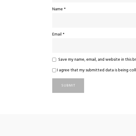
Name
*
Email
*
Save my name, email, and website in this 
I agree that my submitted data is being coll