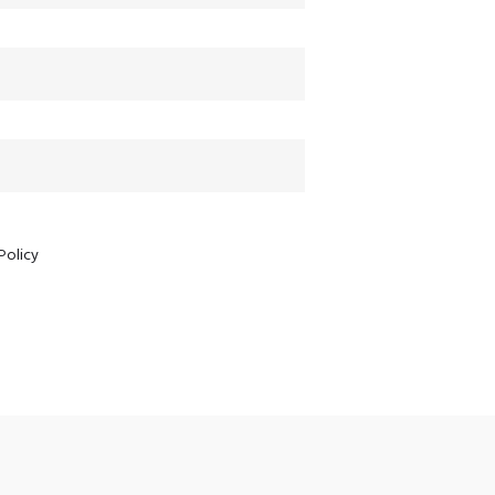
Policy