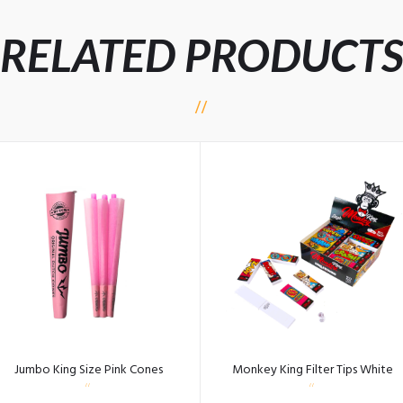
RELATED PRODUCT
Jumbo King Size Pink Cones
Monkey King Filter Tips White