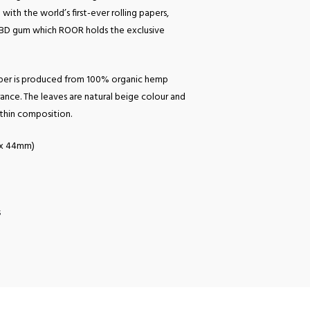
with the world’s first-ever rolling papers,
CBD gum which ROOR holds the exclusive
er is produced from 100% organic hemp
ance. The leaves are natural beige colour and
-thin composition.
m x 44mm)
s