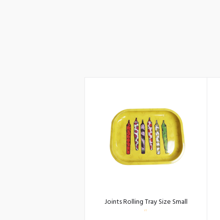
Joints Rolling Tray Size Small