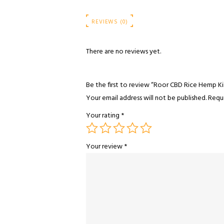
REVIEWS (0)
There are no reviews yet.
Be the first to review “Roor CBD Rice Hemp Kin
Your email address will not be published.
Requi
Your rating
*
Your review
*