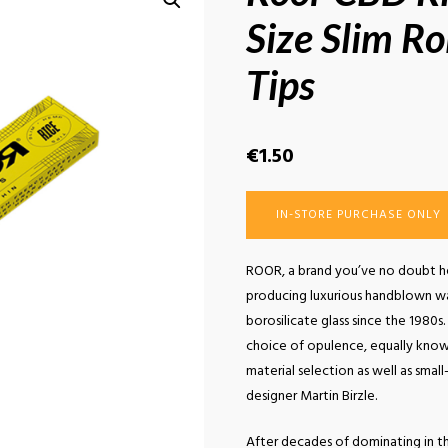
Size Slim Ro
Tips
€
1.50
IN-STORE PURCHASE ONLY
ROOR, a brand you’ve no doubt he
producing luxurious handblown w
borosilicate glass since the 1980
choice of opulence, equally known
material selection as well as sma
designer Martin Birzle.
After decades of dominating in th