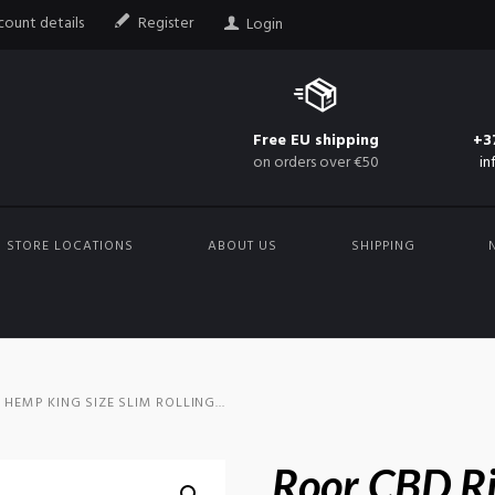
ount details
Register
Login
Free EU shipping
+3
on orders over €50
in
STORE LOCATIONS
ABOUT US
SHIPPING
HEMP KING SIZE SLIM ROLLING...
Roor CBD R