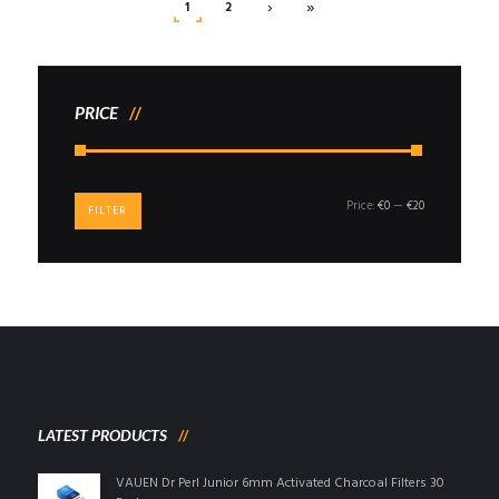
›
»
1
2
PRICE
Min
Max
Price:
€0
—
€20
FILTER
price
price
LATEST PRODUCTS
VAUEN Dr Perl Junior 6mm Activated Charcoal Filters 30