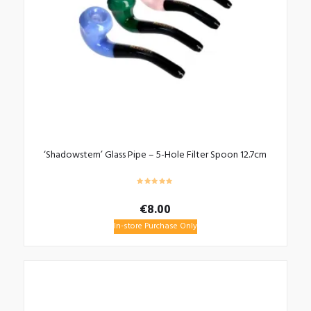
‘Shadowstem’ Glass Pipe – 5-Hole Filter Spoon 12.7cm
€
8.00
In-store Purchase Only