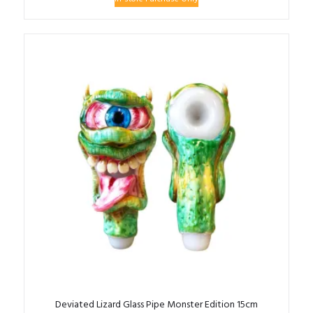
Deviated Lizard Glass Pipe Monster Edition 15cm