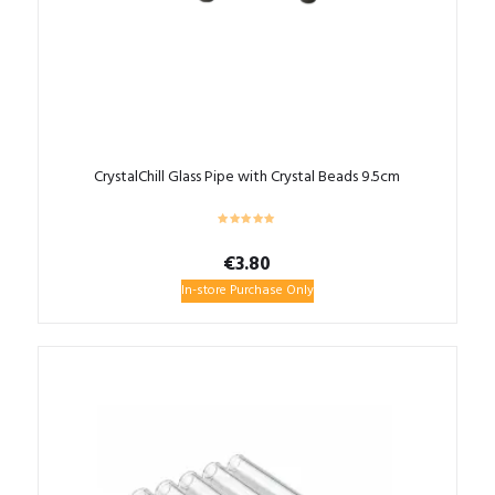
CrystalChill Glass Pipe with Crystal Beads 9.5cm
€
3.80
In-store Purchase Only