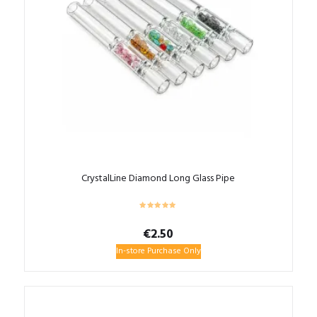
CrystalLine Diamond Long Glass Pipe
€
2.50
In-store Purchase Only