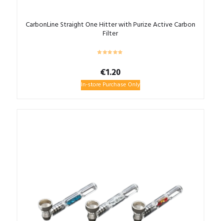
CarbonLine Straight One Hitter with Purize Active Carbon
Filter
€
1.20
In-store Purchase Only