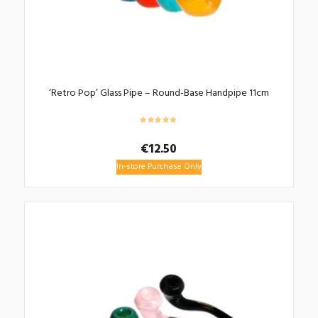
‘Retro Pop’ Glass Pipe – Round-Base Handpipe 11cm
€
12.50
In-store Purchase Only