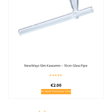
NewWays Slim Kawumm – 10cm Glass Pipe
€
2.00
In-store Purchase Only