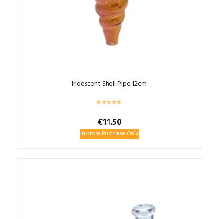
Iridescent Shell Pipe 12cm
€
11.50
In-store Purchase Only