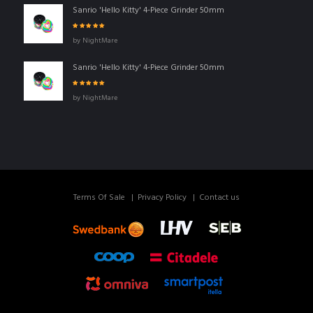
Sanrio 'Hello Kitty' 4-Piece Grinder 50mm
Rated
5
out of
by NightMare
5
Sanrio 'Hello Kitty' 4-Piece Grinder 50mm
Rated
5
out of
by NightMare
5
Terms Of Sale
Privacy Policy
Contact us