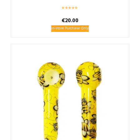
€
20.00
In-store Purchase Only