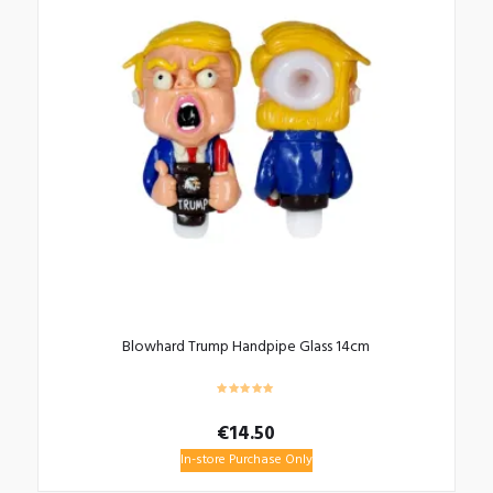
Blowhard Trump Handpipe Glass 14cm
€
14.50
In-store Purchase Only