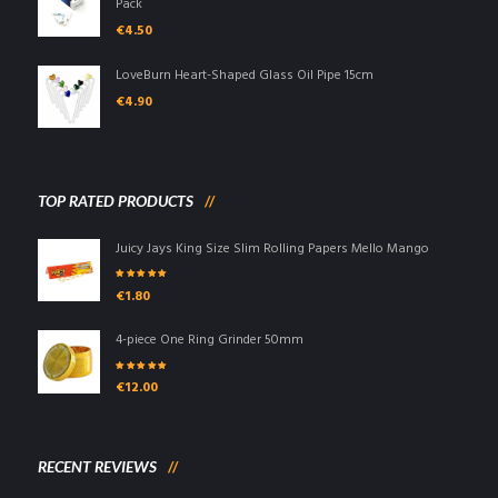
Pack
€
4.50
LoveBurn Heart-Shaped Glass Oil Pipe 15cm
€
4.90
TOP RATED PRODUCTS
Juicy Jays King Size Slim Rolling Papers Mello Mango
Rated
5.00
out
€
1.80
of 5
4-piece One Ring Grinder 50mm
Rated
5.00
out
€
12.00
of 5
RECENT REVIEWS