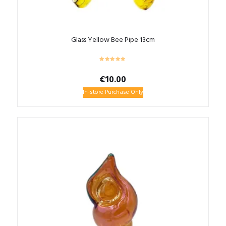
Glass Yellow Bee Pipe 13cm
€
10.00
In-store Purchase Only