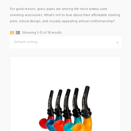
For good reason, glass pipes are among the most widely used
smoking accessories. What’s not to love about their affordable starting
price, robust design, and visually appealing artisan craftsmanship?
Showing 1–12 of 16 results