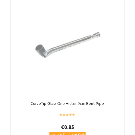
CurveTip Glass One Hitter 9cm Bent Pipe
€
0.85
In-store Purchase Only