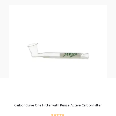
CarbonCurve One Hitter with Purize Active Carbon Filter