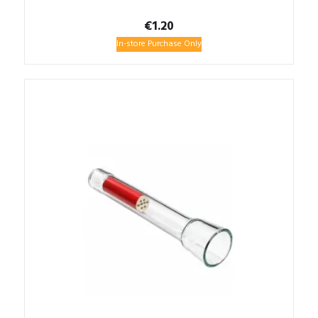
€
1.20
In-store Purchase Only