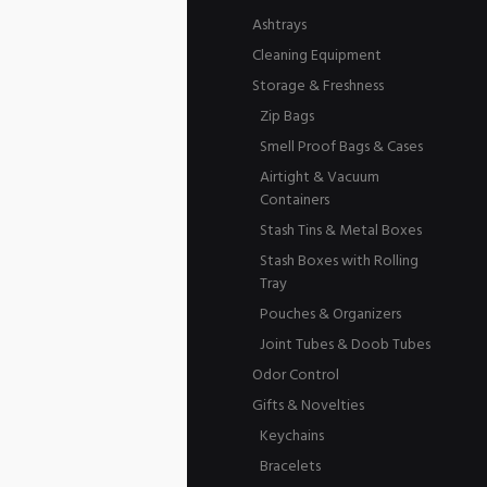
Ashtrays
Cleaning Equipment
Storage & Freshness
Zip Bags
Smell Proof Bags & Cases
Airtight & Vacuum
Containers
Stash Tins & Metal Boxes
Stash Boxes with Rolling
Tray
Pouches & Organizers
Joint Tubes & Doob Tubes
Odor Control
Gifts & Novelties
Keychains
Bracelets