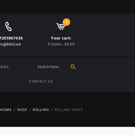
0
7251967035
Your cart:
fo@bleiz.ee
0 Items
-
€0.00
SEARCH BUTTON
Search
for:
NEWS
CONTACT US
HOME
SHOP
ROLLING
ROLLING TRAYS