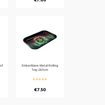
€
7.00
of
EmberMane Metal Rolling
Tray 28.5cm
€
7.50