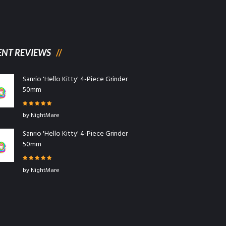
ENT REVIEWS
Sanrio 'Hello Kitty' 4-Piece Grinder
50mm
Rated
5
out
by NightMare
of 5
Sanrio 'Hello Kitty' 4-Piece Grinder
50mm
Rated
5
out
by NightMare
of 5