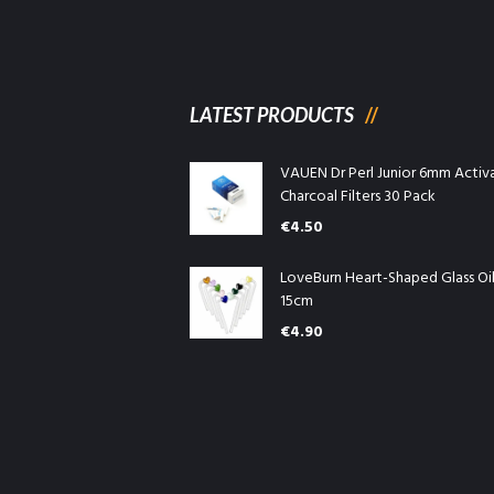
LATEST PRODUCTS
VAUEN Dr Perl Junior 6mm Activ
Charcoal Filters 30 Pack
€
4.50
LoveBurn Heart-Shaped Glass Oi
15cm
€
4.90