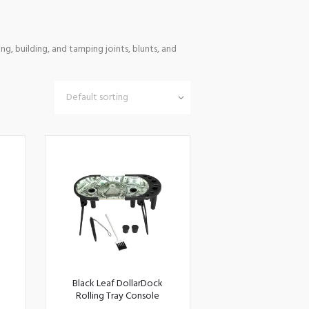
ng, building, and tamping joints, blunts, and
Black Leaf DollarDock
Rolling Tray Console