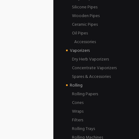
Silicone Pipes
Wooden Pipes
Ceramic Pipes
Oil Pipes
Accessories
Vaporizers
Dry Herb Vaporizers
Concentrate Vaporizers
Spares & Accessories
Rolling
Rolling Papers
Cones
Wraps
Filters
Rolling Trays
Rolling Machines