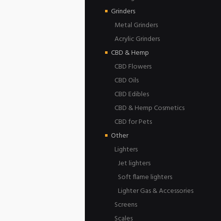
Grinders
Metal Grinders
Acrylic Grinders
CBD & Hemp
CBD Flowers
CBD Oils
CBD Edibles
CBD & Hemp Cosmetics
CBD for Pets
Other
Lighters
Jet lighters
Soft flame lighters
Lighter Gas & Accessories
Screens
Scales