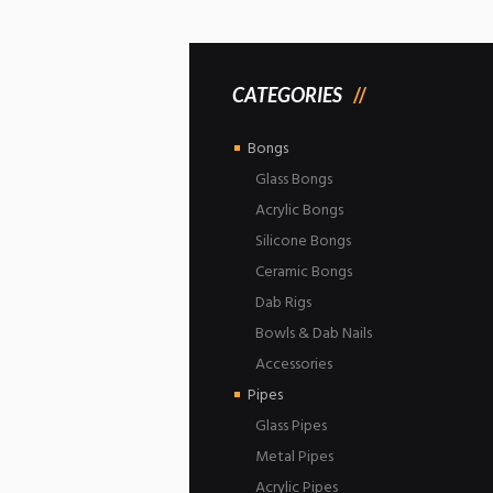
CATEGORIES
Bongs
Glass Bongs
Acrylic Bongs
Silicone Bongs
Ceramic Bongs
Dab Rigs
Bowls & Dab Nails
Accessories
Pipes
Glass Pipes
Metal Pipes
Acrylic Pipes