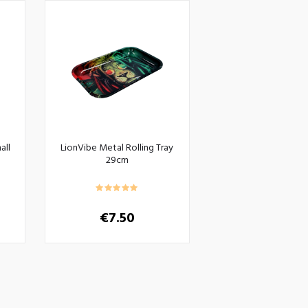
all
LionVibe Metal Rolling Tray
29cm
€
7.50