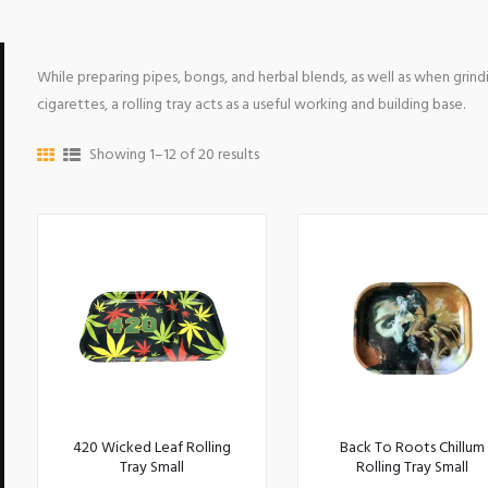
While preparing pipes, bongs, and herbal blends, as well as when grindi
cigarettes, a rolling tray acts as a useful working and building base.
Showing 1–12 of 20 results
420 Wicked Leaf Rolling
Back To Roots Chillum
Tray Small
Rolling Tray Small