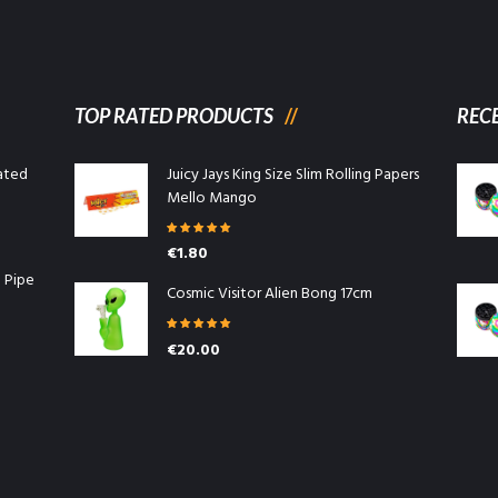
TOP RATED PRODUCTS
REC
ated
Juicy Jays King Size Slim Rolling Papers
Mello Mango
Rated
5.00
€
1.80
out of 5
l Pipe
Cosmic Visitor Alien Bong 17cm
Rated
5.00
€
20.00
out of 5