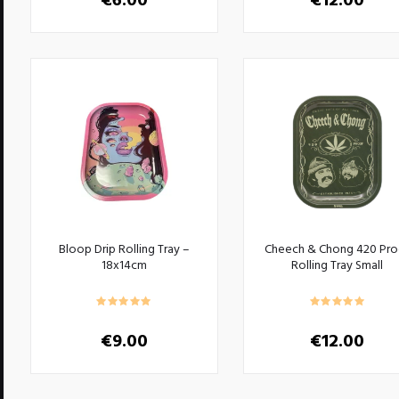
€
6.00
€
12.00
This
product
has
multiple
variants.
The
options
may
be
chosen
on
the
product
Bloop Drip Rolling Tray –
Cheech & Chong 420 Pro
page
18x14cm
Rolling Tray Small
€
9.00
€
12.00