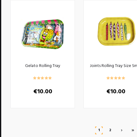
Gelato Rolling Tray
Joints Rolling Tray Size Sm
€
10.00
€
10.00
›
»
1
2