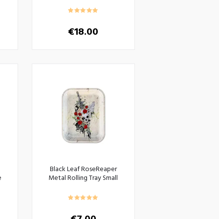
€
18.00
Black Leaf RoseReaper
e
Metal Rolling Tray Small