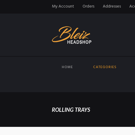
My Account
Orders
Addresses
Acc
HOME
CATEGORIES
ROLLING TRAYS