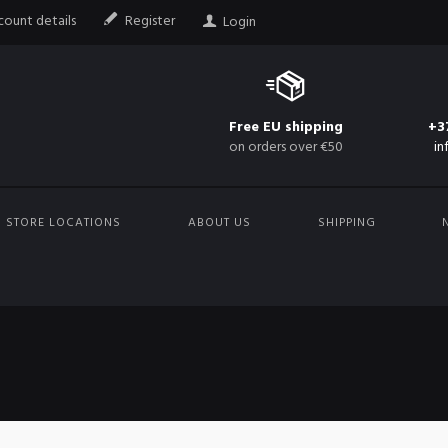
ount details
Register
Login
Free EU shipping
+3
on orders over €50
in
STORE LOCATIONS
ABOUT US
SHIPPING