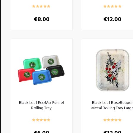
€
8.00
€
12.00
Black Leaf EcoMix Funnel
Black Leaf RoseReaper
Rolling Tray
Metal Rolling Tray Larg