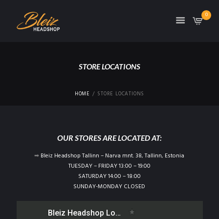
0
TON
STORE LOCATIONS
HOME
STORE LOCATIONS
OUR STORES ARE LOCATED AT:
➡
Bleiz Headshop Tallinn – Narva mnt. 38, Tallinn, Estonia
TUESDAY – FRIDAY 13:00 – 19:00
SATURDAY 14:00 – 18:00
SUNDAY-MONDAY CLOSED