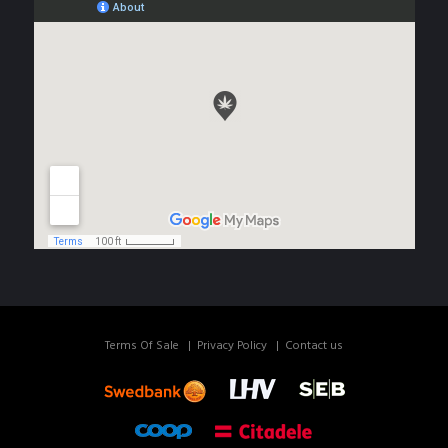
Terms Of Sale
Privacy Policy
Contact us