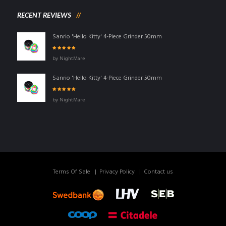
RECENT REVIEWS
Sanrio 'Hello Kitty' 4-Piece Grinder 50mm
Rated
5
out of
by NightMare
5
Sanrio 'Hello Kitty' 4-Piece Grinder 50mm
Rated
5
out of
by NightMare
5
Terms Of Sale
Privacy Policy
Contact us