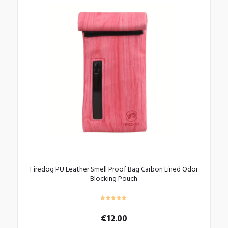
Firedog PU Leather Smell Proof Bag Carbon Lined Odor
Blocking Pouch
€
12.00