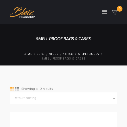
0
TON
SMELL PROOF BAGS & CASES
HOME
SHOP
OTHER
STORAGE & FRESHNESS
SMELL PROOF BAGS & CASES
Showing all 2 results