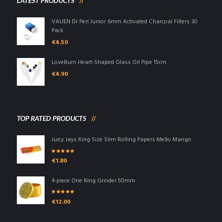
LATEST PRODUCTS
VAUEN Dr Perl Junior 6mm Activated Charcoal Filters 30
Pack
€
4.50
LoveBurn Heart-Shaped Glass Oil Pipe 15cm
€
4.90
TOP RATED PRODUCTS
Juicy Jays King Size Slim Rolling Papers Mello Mango
Rated
5.00
out
€
1.80
of 5
4-piece One Ring Grinder 50mm
Rated
5.00
out
€
12.00
of 5