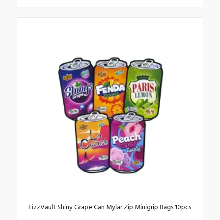
This
product
has
multiple
variants.
The
options
may
be
chosen
on
the
product
page
FizzVault Shiny Grape Can Mylar Zip Minigrip Bags 10pcs