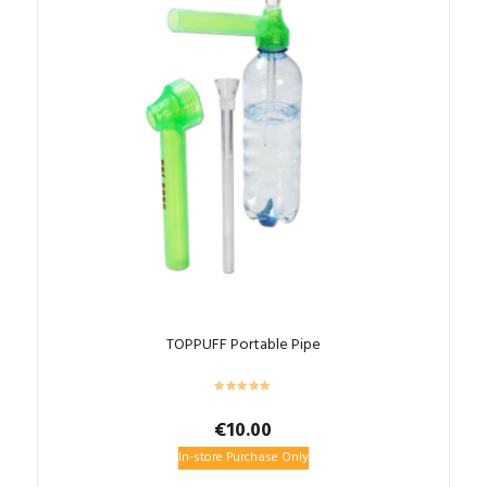
TOPPUFF Portable Pipe
€
10.00
In-store Purchase Only