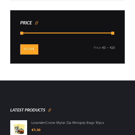
PRICE
Min
Max
Price:
€0
—
€20
FILTER
price
price
LATEST PRODUCTS
LowriderCruise Mylar Zip Minigrip Bags 10pcs
€
1.30