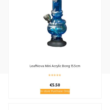
LeafNova Mini Acrylic Bong 15.5cm
€
5.50
In-store Purchase Only