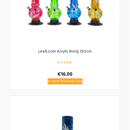
LeafLoom Acrylic Bong 39.5cm
€
16.00
In-store Purchase Only