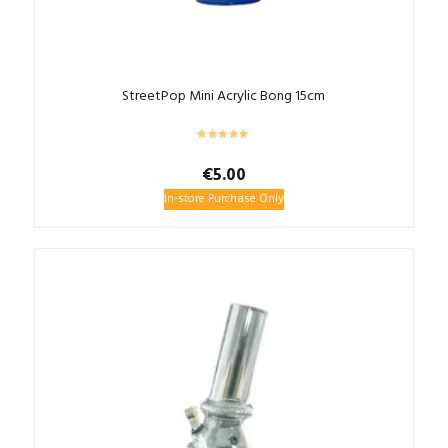
StreetPop Mini Acrylic Bong 15cm
€
5.00
In-store Purchase Only