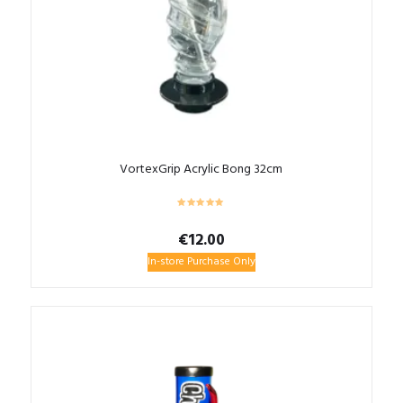
VortexGrip Acrylic Bong 32cm
€
12.00
In-store Purchase Only