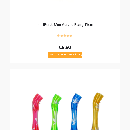
LeafBurst Mini Acrylic Bong 15cm
€
5.50
In-store Purchase Only