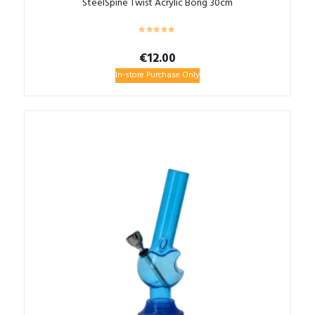
SteelSpine Twist Acrylic Bong 30cm
€
12.00
In-store Purchase Only