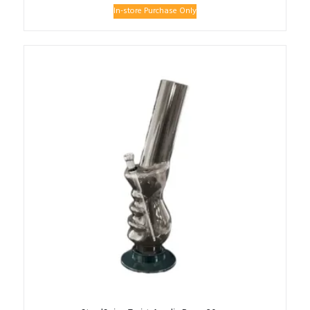
In-store Purchase Only