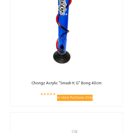
Chongz Acrylic “Smash It G” Bong 40cm
In-store Purchase Only