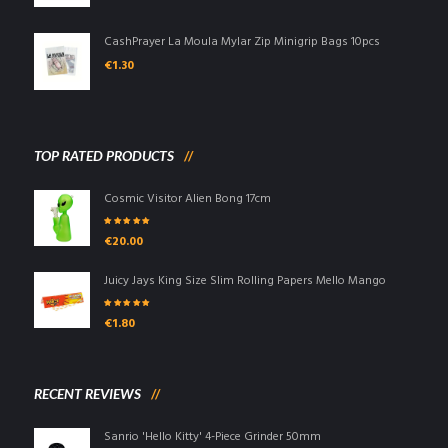
CashPrayer La Moula Mylar Zip Minigrip Bags 10pcs
€
1.30
TOP RATED PRODUCTS
Cosmic Visitor Alien Bong 17cm
Rated
5.00
out
€
20.00
of 5
Juicy Jays King Size Slim Rolling Papers Mello Mango
Rated
5.00
out
€
1.80
of 5
RECENT REVIEWS
Sanrio 'Hello Kitty' 4-Piece Grinder 50mm