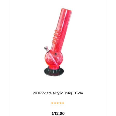
PulseSphere Acrylic Bong 31.5cm
€
12.00