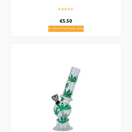
€
5.50
In-store Purchase Only