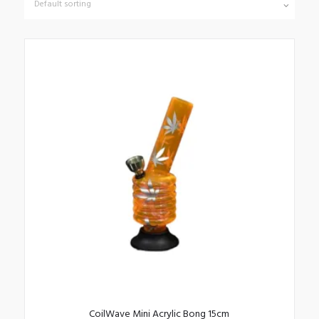
CoilWave Mini Acrylic Bong 15cm