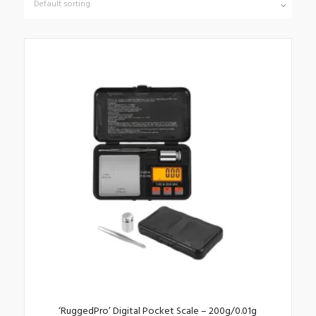
‘RuggedPro’ Digital Pocket Scale – 200g/0.01g