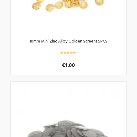
10mm Mini Zinc Alloy Golden Screens 5PCS
€
1.00