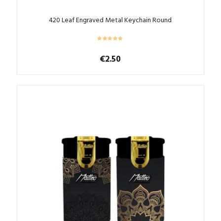
420 Leaf Engraved Metal Keychain Round
€
2.50