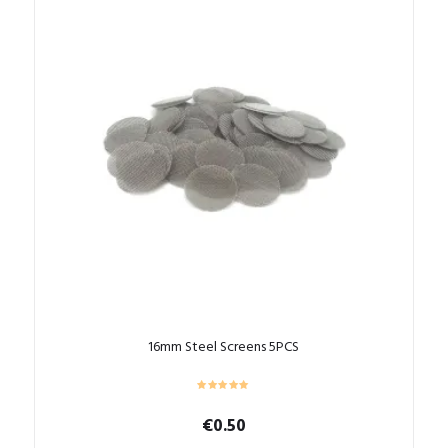
16mm Steel Screens 5PCS
€
0.50