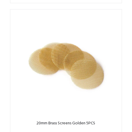
20mm Brass Screens Golden 5PCS