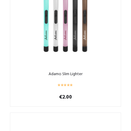
Adamo Slim Lighter
€
2.00
This
product
has
multiple
variants.