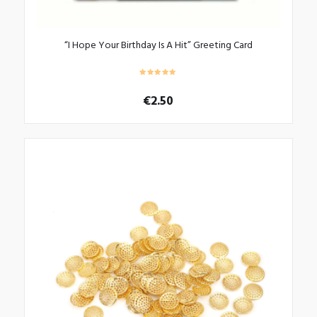
“I Hope Your Birthday Is A Hit” Greeting Card
€
2.50