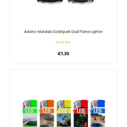
Adamo Mandala GoldSpark Dual Flame Lighter
€
1.30