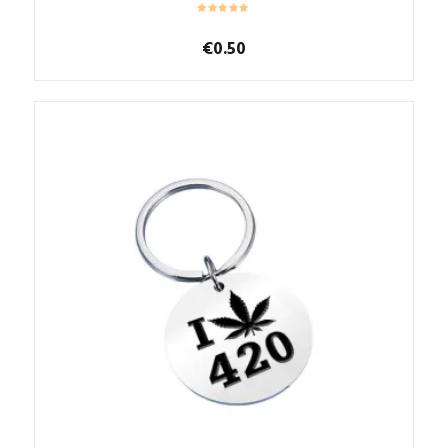
€
0.50