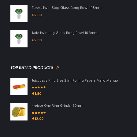
Forest Twin-Stop Glass Bong Bowl 14.5mm
€
5.00
Jade Twin-Lug Glass Bong Bowl 18.8mm
€
5.00
TOP RATED PRODUCTS
Juicy Jays King Size Slim Rolling Papers Mello Mango
Rated
5.00
out
€
1.80
of 5
4-piece One Ring Grinder 50mm
Rated
5.00
out
€
12.00
of 5