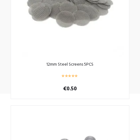
12mm Steel Screens 5PCS
€
0.50