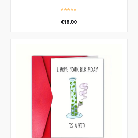
€
18.00