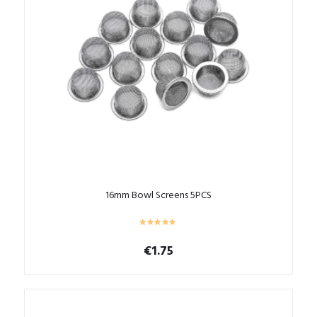
16mm Bowl Screens 5PCS
€
1.75