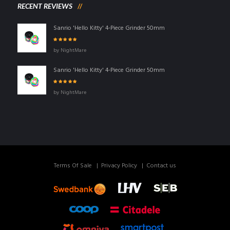
RECENT REVIEWS
Sanrio 'Hello Kitty' 4-Piece Grinder 50mm
Rated
5
out of
by NightMare
5
Sanrio 'Hello Kitty' 4-Piece Grinder 50mm
Rated
5
out of
by NightMare
5
Terms Of Sale
Privacy Policy
Contact us