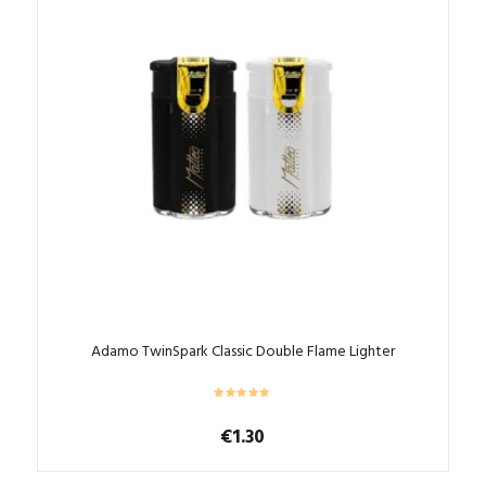
The
options
may
be
chosen
on
the
product
page
Adamo TwinSpark Classic Double Flame Lighter
€
1.30