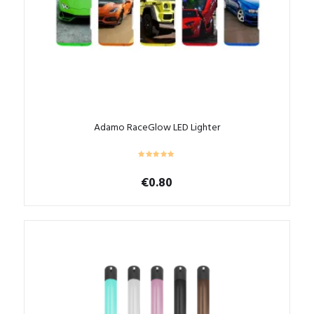
Adamo RaceGlow LED Lighter
€
0.80