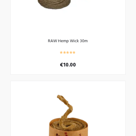
RAW Hemp Wick 30m
€
10.00