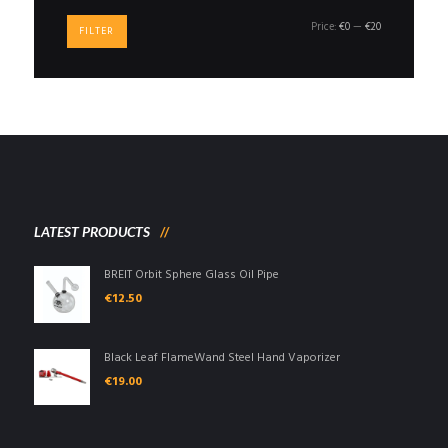
Min
Max
Price:
€0
—
€20
FILTER
price
price
LATEST PRODUCTS
BREIT Orbit Sphere Glass Oil Pipe
€
12.50
Black Leaf FlameWand Steel Hand Vaporizer
€
19.00