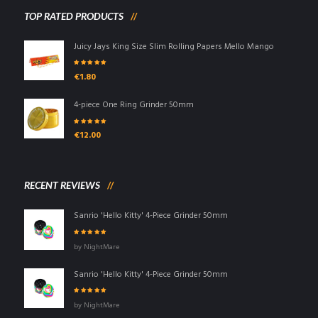
TOP RATED PRODUCTS
Juicy Jays King Size Slim Rolling Papers Mello Mango
Rated
5.00
out
€
1.80
of 5
4-piece One Ring Grinder 50mm
Rated
5.00
out
€
12.00
of 5
RECENT REVIEWS
Sanrio 'Hello Kitty' 4-Piece Grinder 50mm
Rated
5
out of
by NightMare
5
Sanrio 'Hello Kitty' 4-Piece Grinder 50mm
Rated
5
out of
by NightMare
5