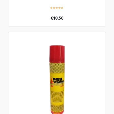
€
18.50