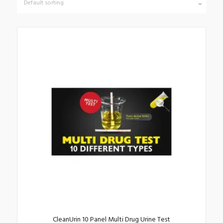
CleanUrin 10 Panel Multi Drug Urine Test