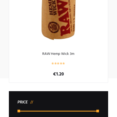
RAW Hemp Wick 3m
€
1.20
PRICE