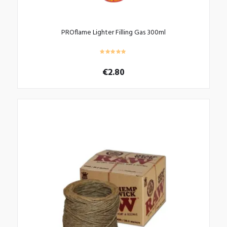
PROflame Lighter Filling Gas 300ml
€
2.80