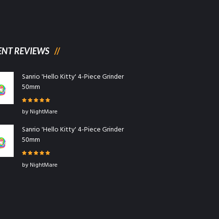
ENT REVIEWS
Sanrio 'Hello Kitty' 4-Piece Grinder
50mm
Rated
5
out
by NightMare
of 5
Sanrio 'Hello Kitty' 4-Piece Grinder
50mm
Rated
5
out
by NightMare
of 5