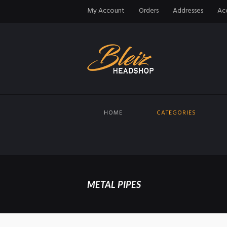
My Account
Orders
Addresses
Acc
HOME
CATEGORIES
METAL PIPES