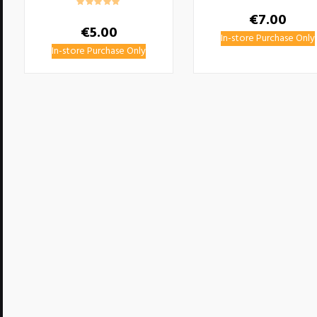
€
7.00
€
5.00
In-store Purchase Only
In-store Purchase Only