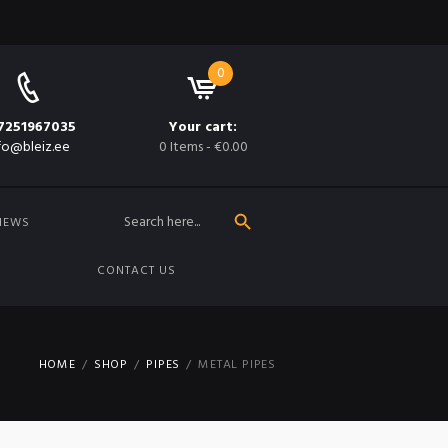
0
7251967035
Your cart:
fo@bleiz.ee
0 Items
-
€0.00
SEARCH BUTTON
Search
for:
NEWS
CONTACT US
HOME
SHOP
PIPES
METAL PIPES