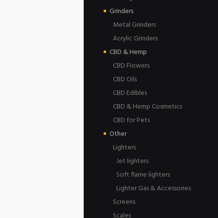
Grinders
Metal Grinders
Acrylic Grinders
CBD & Hemp
CBD Flowers
CBD Oils
CBD Edibles
CBD & Hemp Cosmetics
CBD for Pets
Other
Lighters
Jet lighters
Soft flame lighters
Lighter Gas & Accessories
Screens
Scales