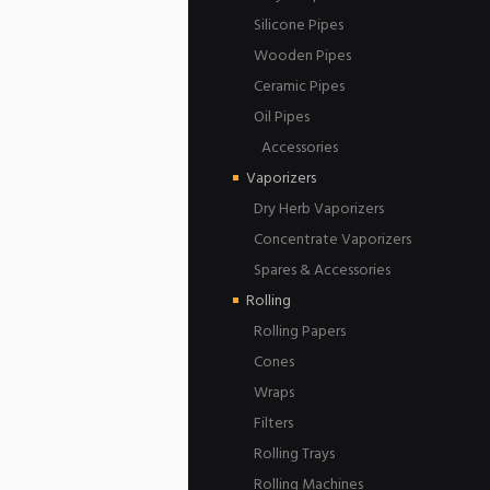
Silicone Pipes
Wooden Pipes
Ceramic Pipes
Oil Pipes
Accessories
Vaporizers
Dry Herb Vaporizers
Concentrate Vaporizers
Spares & Accessories
Rolling
Rolling Papers
Cones
Wraps
Filters
Rolling Trays
Rolling Machines