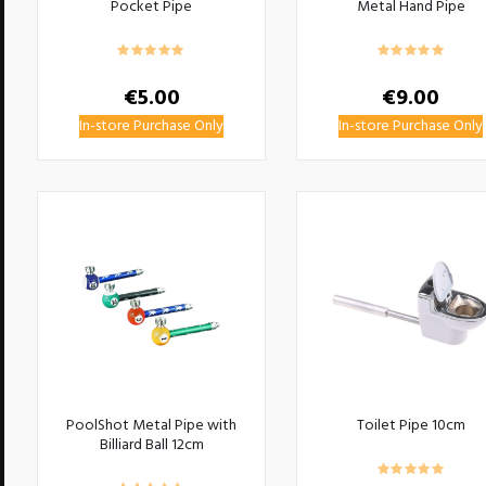
Pocket Pipe
Metal Hand Pipe
€
5.00
€
9.00
In-store Purchase Only
In-store Purchase Only
PoolShot Metal Pipe with
Toilet Pipe 10cm
Billiard Ball 12cm