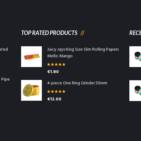
TOP RATED PRODUCTS
REC
ated
Juicy Jays King Size Slim Rolling Papers
Mello Mango
Rated
5.00
€
1.80
out of 5
l Pipe
4-piece One Ring Grinder 50mm
Rated
5.00
€
12.00
out of 5