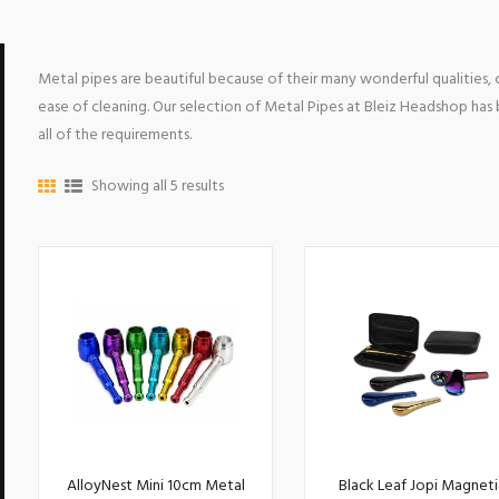
Metal pipes are beautiful because of their many wonderful qualities,
ease of cleaning. Our selection of Metal Pipes at Bleiz Headshop ha
all of the requirements.
Showing all 5 results
AlloyNest Mini 10cm Metal
Black Leaf Jopi Magneti