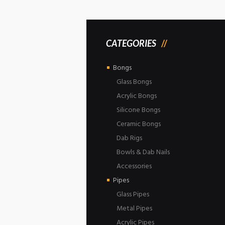
CATEGORIES
Bongs
Glass Bongs
Acrylic Bongs
Silicone Bongs
Ceramic Bongs
Dab Rigs
Bowls & Dab Nails
Accessories
Pipes
Glass Pipes
Metal Pipes
Acrylic Pipes