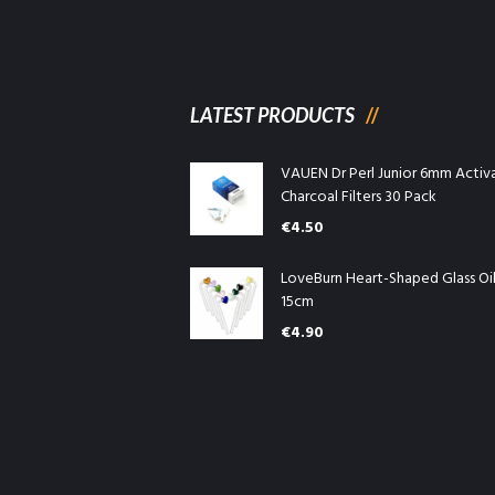
LATEST PRODUCTS
VAUEN Dr Perl Junior 6mm Activ
Charcoal Filters 30 Pack
€
4.50
LoveBurn Heart-Shaped Glass Oi
15cm
€
4.90