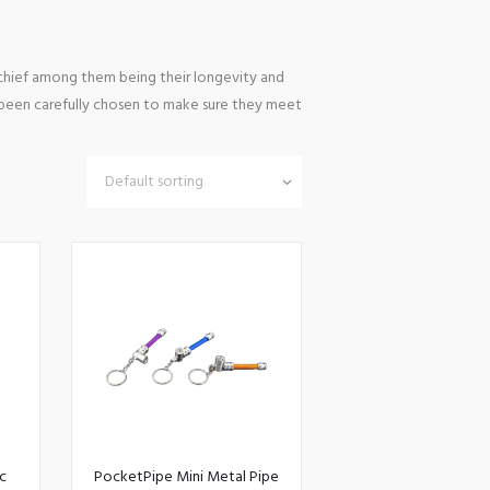
 chief among them being their longevity and
s been carefully chosen to make sure they meet
c
PocketPipe Mini Metal Pipe