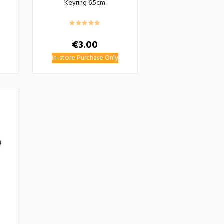
Keyring 6.5cm
€
3.00
In-store Purchase Only