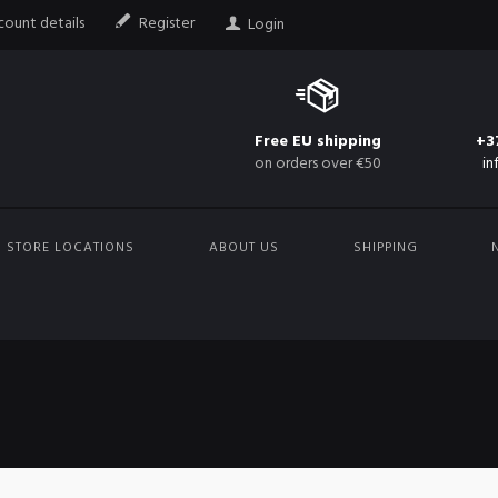
ount details
Register
Login
Free EU shipping
+3
on orders over €50
in
STORE LOCATIONS
ABOUT US
SHIPPING