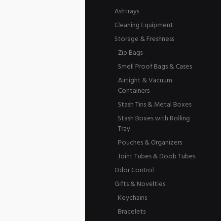
Ashtrays
Cleaning Equipment
Storage & Freshness
Zip Bags
Smell Proof Bags & Cases
Airtight & Vacuum
Containers
Stash Tins & Metal Boxes
Stash Boxes with Rolling
Tray
Pouches & Organizers
Joint Tubes & Doob Tubes
Odor Control
Gifts & Novelties
Keychains
Bracelets