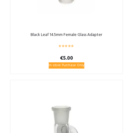
Black Leaf 14.5mm Female Glass Adapter
€
5.00
In-store Purchase Only