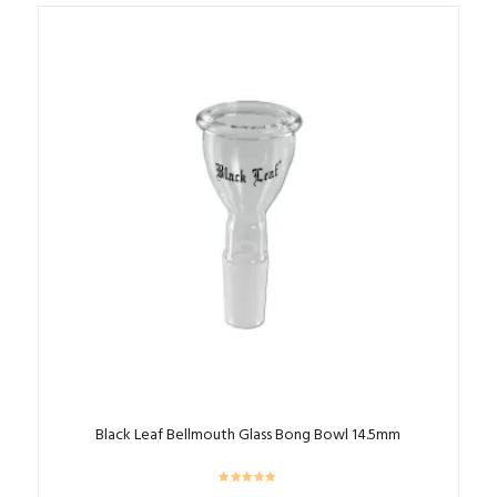
Black Leaf Bellmouth Glass Bong Bowl 14.5mm