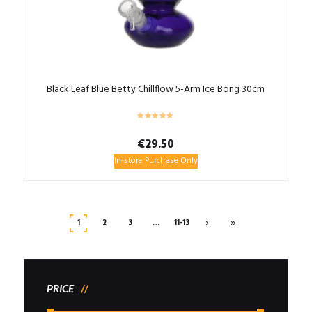
Black Leaf Blue Betty Chillflow 5-Arm Ice Bong 30cm
€
29.50
In-store Purchase Only
›
»
1
2
3
…
11-13
PRICE