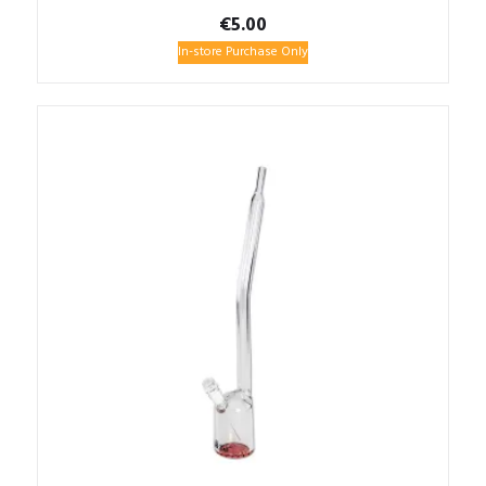
€
5.00
In-store Purchase Only