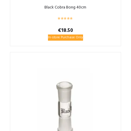
Black Cobra Bong 40cm
€
18.50
In-store Purchase Only