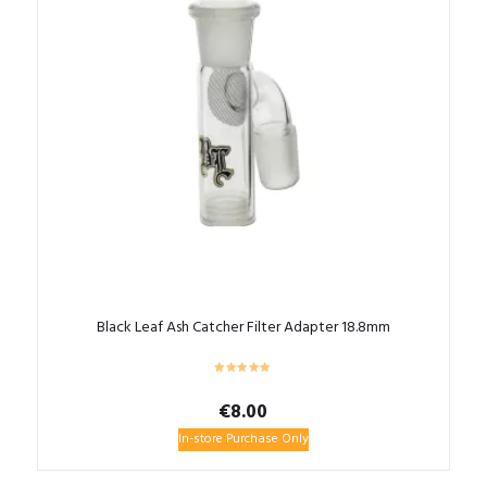
Black Leaf Ash Catcher Filter Adapter 18.8mm
€
8.00
In-store Purchase Only