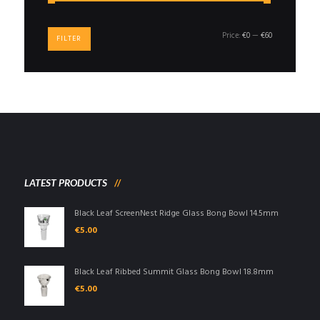
Min
Max
Price:
€0
—
€60
FILTER
price
price
LATEST PRODUCTS
Black Leaf ScreenNest Ridge Glass Bong Bowl 14.5mm
€
5.00
Black Leaf Ribbed Summit Glass Bong Bowl 18.8mm
€
5.00