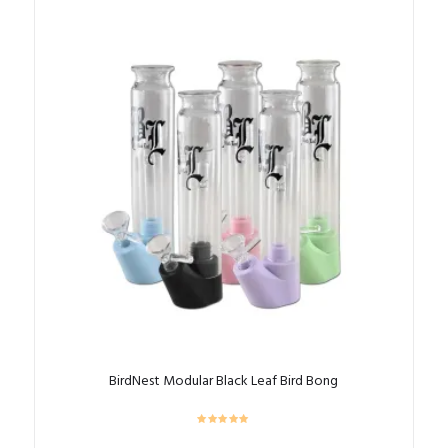
BirdNest Modular Black Leaf Bird Bong