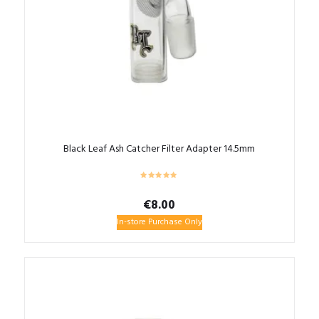
Black Leaf Ash Catcher Filter Adapter 14.5mm
€
8.00
In-store Purchase Only