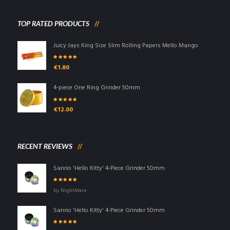
TOP RATED PRODUCTS
Juicy Jays King Size Slim Rolling Papers Mello Mango
Rated
5.00
out
€
1.80
of 5
4-piece One Ring Grinder 50mm
Rated
5.00
out
€
12.00
of 5
RECENT REVIEWS
Sanrio 'Hello Kitty' 4-Piece Grinder 50mm
Rated
5
out of
by NightMare
5
Sanrio 'Hello Kitty' 4-Piece Grinder 50mm
Rated
5
out of