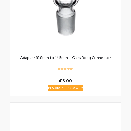
Adapter 18.8mm to 14.5mm – Glass Bong Connector
€
5.00
In-store Purchase Only