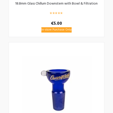
18.8mm Glass Chillum Downstem with Bowl & Filtration
€
5.00
In-store Purchase Only