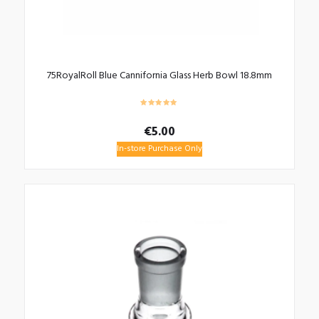
75RoyalRoll Blue Cannifornia Glass Herb Bowl 18.8mm
€
5.00
In-store Purchase Only