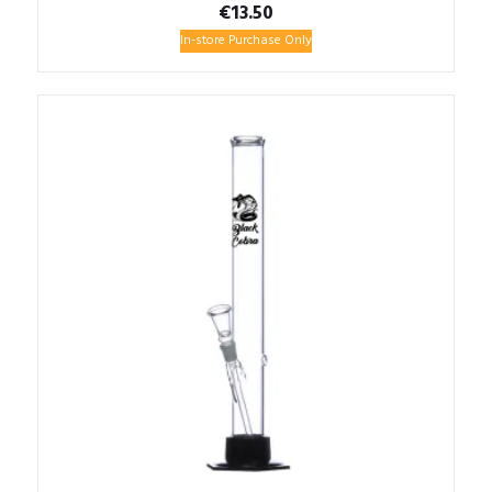
€
13.50
In-store Purchase Only