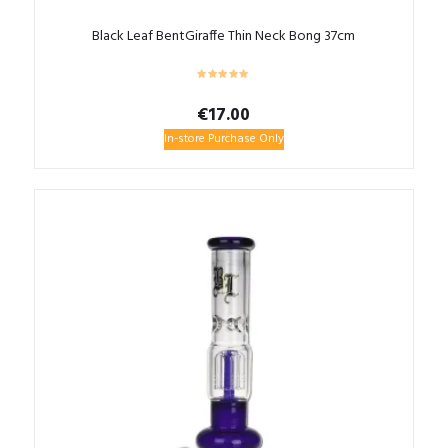
Black Leaf BentGiraffe Thin Neck Bong 37cm
€
17.00
In-store Purchase Only