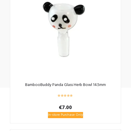
BambooBuddy Panda Glass Herb Bowl 14.5mm
€
7.00
In-store Purchase Only