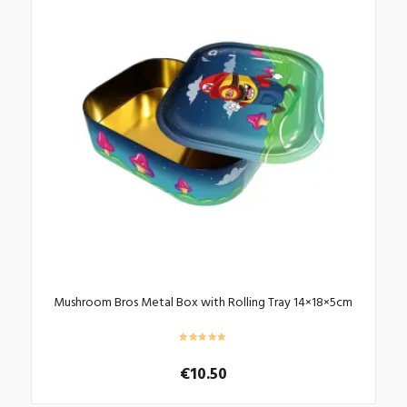
Mushroom Bros Metal Box with Rolling Tray 14×18×5cm
€
10.50