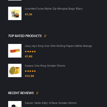
LowriderCruise Mylar Zip Minigrip Bags 10pcs
€
1.30
TOP RATED PRODUCTS
Juicy Jays King Size Slim Rolling Papers Mello Mango
Rated
5.00
out
€
1.80
of 5
4-piece One Ring Grinder 50mm
Rated
5.00
out
€
12.00
of 5
RECENT REVIEWS
Sanrio 'Hello Kitty' 4-Piece Grinder 50mm