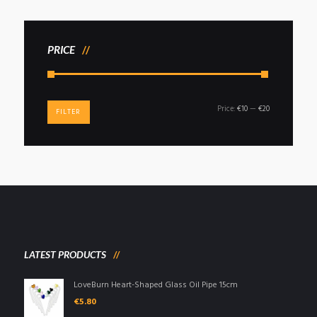
PRICE
Min
Max
Price:
€10
—
€20
FILTER
price
price
LATEST PRODUCTS
LoveBurn Heart-Shaped Glass Oil Pipe 15cm
€
5.80