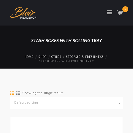
0
TON
STASH BOXES WITH ROLLING TRAY
HOME
SHOP
OTHER
STORAGE & FRESHNESS
STASH BOXES WITH ROLLING TRAY
Showing the single result