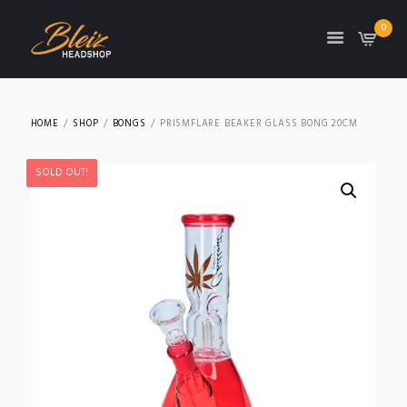
0
TON
HOME
SHOP
BONGS
PRISMFLARE BEAKER GLASS BONG 20CM
SOLD OUT!