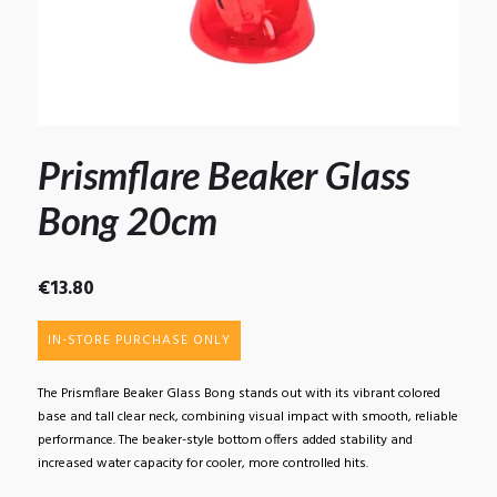
Prismflare Beaker Glass
Bong 20cm
€
13.80
IN-STORE PURCHASE ONLY
The Prismflare Beaker Glass Bong stands out with its vibrant colored
base and tall clear neck, combining visual impact with smooth, reliable
performance. The beaker-style bottom offers added stability and
increased water capacity for cooler, more controlled hits.