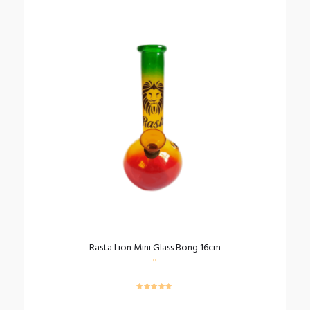
Rasta Lion Mini Glass Bong 16cm