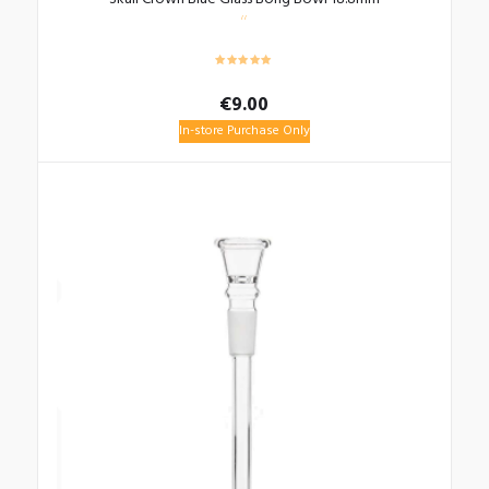
€
9.00
In-store Purchase Only