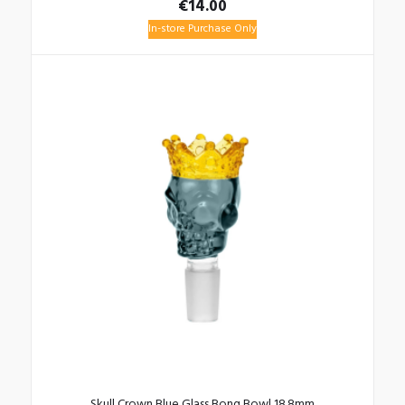
€
14.00
In-store Purchase Only
Skull Crown Blue Glass Bong Bowl 18.8mm