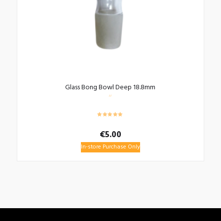
Glass Bong Bowl Deep 18.8mm
€
5.00
In-store Purchase Only