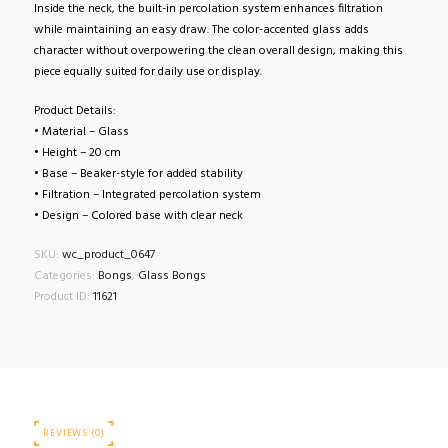
Inside the neck, the built-in percolation system enhances filtration
while maintaining an easy draw. The color-accented glass adds
character without overpowering the clean overall design, making this
piece equally suited for daily use or display.
Product Details:
• Material – Glass
• Height – 20 cm
• Base – Beaker-style for added stability
• Filtration – Integrated percolation system
• Design – Colored base with clear neck
SKU:
wc_product_0647
Categories:
Bongs
,
Glass Bongs
Product ID:
11621
REVIEWS (0)