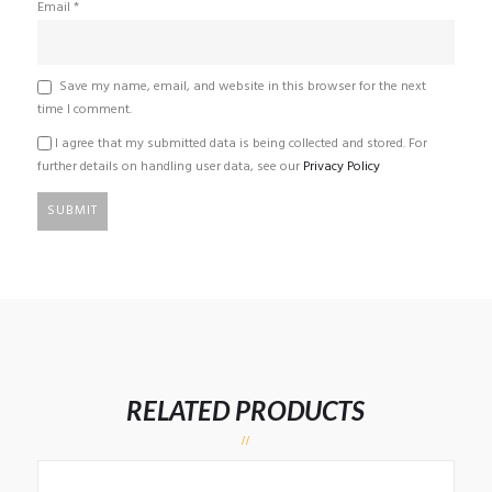
Email
*
Save my name, email, and website in this browser for the next
time I comment.
I agree that my submitted data is being collected and stored. For
further details on handling user data, see our
Privacy Policy
RELATED PRODUCTS