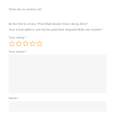
There are no reviews yet.
Be the first to review “Prismflare Beaker Glass Bong 20cm”
Your email address will not be published.
Required fields are marked
*
Your rating
*
Your review
*
Name
*