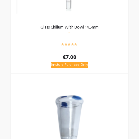
Glass Chillum With Bowl 14.5mm
€
7.00
In-store Purchase Only