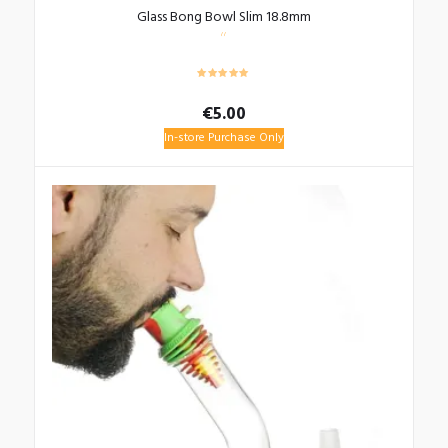
Glass Bong Bowl Slim 18.8mm
€
5.00
In-store Purchase Only