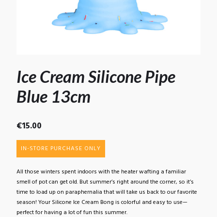
Ice Cream Silicone Pipe
Blue 13cm
€
15.00
IN-STORE PURCHASE ONLY
All those winters spent indoors with the heater wafting a familiar
smell of pot can get old. But summer’s right around the corner, so it’s
time to load up on paraphernalia that will take us back to our favorite
season! Your Silicone Ice Cream Bong is colorful and easy to use—
perfect for having a lot of fun this summer.