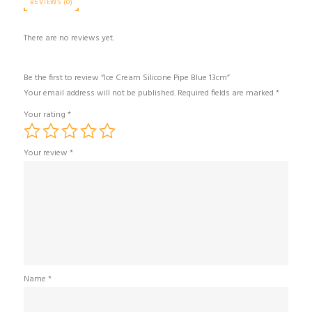
REVIEWS (0)
There are no reviews yet.
Be the first to review “Ice Cream Silicone Pipe Blue 13cm”
Your email address will not be published.
Required fields are marked
*
Your rating
*
Your review
*
Name
*