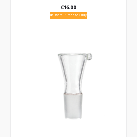
€
16.00
In-store Purchase Only