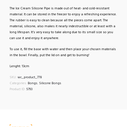
The Ice Cream Silicone Pipe is made out of heat- and cold-resistant
material. It can be stored in the freezer to enjoy a refreshing experience.
The rubber is easy to clean because all the pieces come apart. The
material, silicone, also makes it nearly indestructible or at least with a
long lifespan. It’s very easy to take along due to its small size so you
can use it and enjoy it anywhere.
To use it, fill the base with water and then place your chosen materials
in the bowl. Finally, put the lid on and get to burning!
Lenght: 13cm
SKU:
wc_product_778
Categories:
Bongs
,
Silicone Bongs
Product ID:
5793