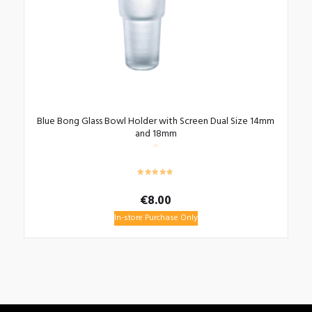
Blue Bong Glass Bowl Holder with Screen Dual Size 14mm
and 18mm
€
8.00
In-store Purchase Only