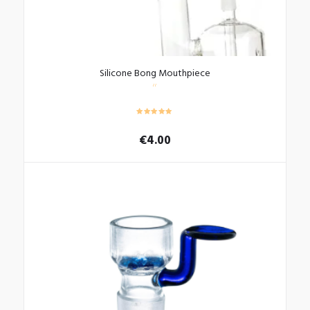
Silicone Bong Mouthpiece
€
4.00