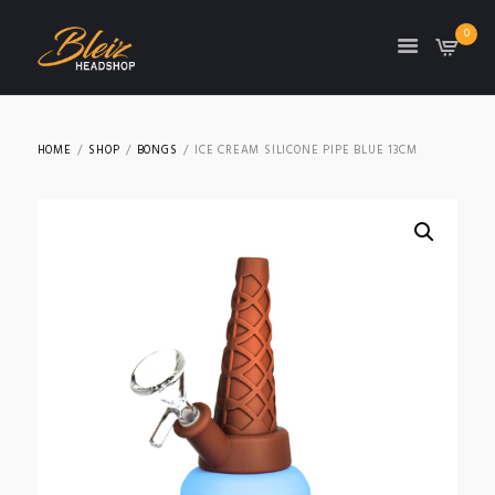
0
TON
HOME
SHOP
BONGS
ICE CREAM SILICONE PIPE BLUE 13CM