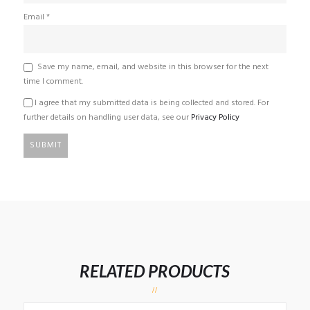
Email
*
Save my name, email, and website in this browser for the next
time I comment.
I agree that my submitted data is being collected and stored. For
further details on handling user data, see our
Privacy Policy
RELATED PRODUCTS