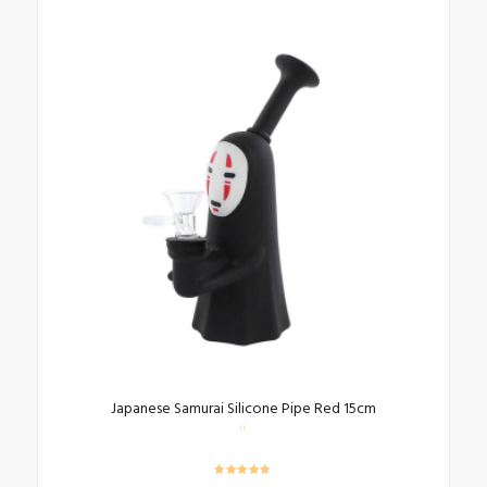
Japanese Samurai Silicone Pipe Red 15cm