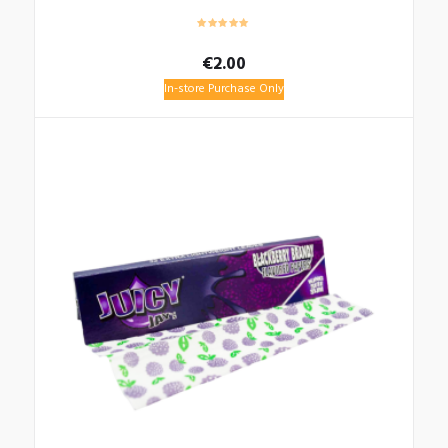
€
2.00
In-store Purchase Only