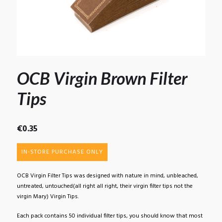
OCB Virgin Brown Filter
Tips
€
0.35
IN-STORE PURCHASE ONLY
OCB Virgin Filter Tips was designed with nature in mind, unbleached,
untreated, untouched(all right all right, their virgin filter tips not the
virgin Mary) Virgin Tips.
Each pack contains 50 individual filter tips, you should know that most