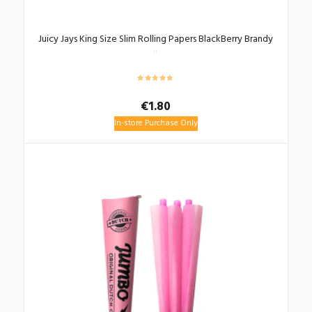
Juicy Jays King Size Slim Rolling Papers BlackBerry Brandy
€
1.80
In-store Purchase Only