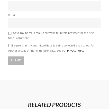
Email
*
Save my name, email, and website in this browser for the next
time I comment.
I agree that my submitted data is being collected and stored. For
further details on handling user data, see our
Privacy Policy
RELATED PRODUCTS