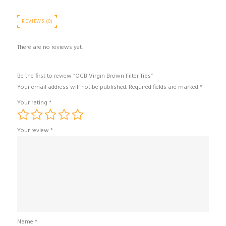
REVIEWS (0)
There are no reviews yet.
Be the first to review “OCB Virgin Brown Filter Tips”
Your email address will not be published.
Required fields are marked
*
Your rating
*
Your review
*
Name
*