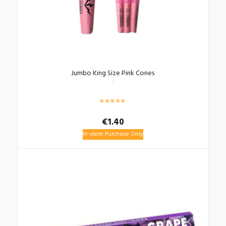
Jumbo King Size Pink Cones
€
1.40
In-store Purchase Only