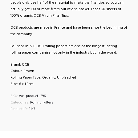
people only use half of the material to make the filter tips so you can
actually get 100 or more filters out of one packet. That’s 50 sheets of
100% organic OCB Virgin Filter Tips.
OCB products are made in France and have been since the beginning of
the company.
Founded in 1918 OCB rolling papers are one of the longest-lasting
rolling paper companies not only in the industry but in the world.
Brand: OCB
Colour: Brown
Rolling Paper Type: Organic, Unbleached
Size: 6 x 1.8cm
SKU:
wc_product_296
Categories:
Rolling
,
Filters
Product ID:
3147