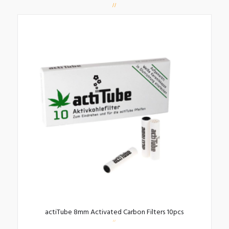
actiTube 8mm Activated Carbon Filters 10pcs