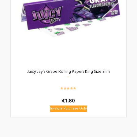
Juicy Jay’s Grape Rolling Papers King Size Slim
€
1.80
In-store Purchase Only