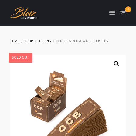
0
TON
HOME
SHOP
ROLLING
OCB VIRGIN BROWN FILTER TIPS
SOLD OUT!