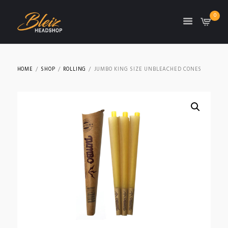
0
TON
HOME
SHOP
ROLLING
JUMBO KING SIZE UNBLEACHED CONES