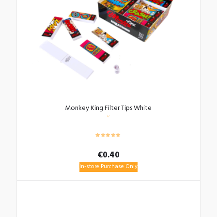
Monkey King Filter Tips White
€
0.40
In-store Purchase Only