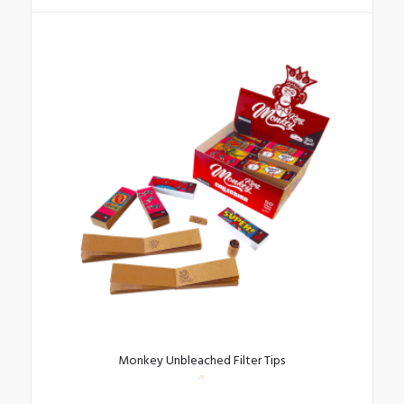
Monkey Unbleached Filter Tips