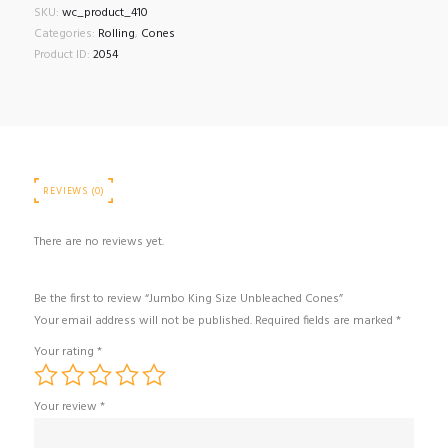
SKU:
wc_product_410
Categories:
Rolling
,
Cones
Product ID:
2054
REVIEWS (0)
There are no reviews yet.
Be the first to review “Jumbo King Size Unbleached Cones”
Your email address will not be published.
Required fields are marked
*
Your rating
*
Your review
*