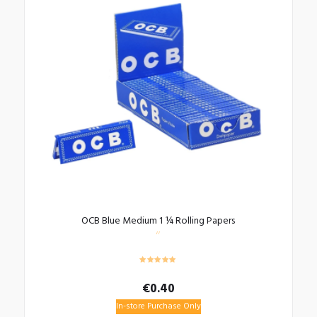
OCB Blue Medium 1 ¼ Rolling Papers
€
0.40
In-store Purchase Only