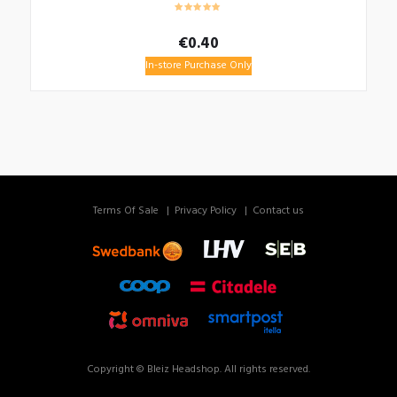
€
0.40
In-store Purchase Only
Terms Of Sale
Privacy Policy
Contact us
Copyright © Bleiz Headshop. All rights reserved.