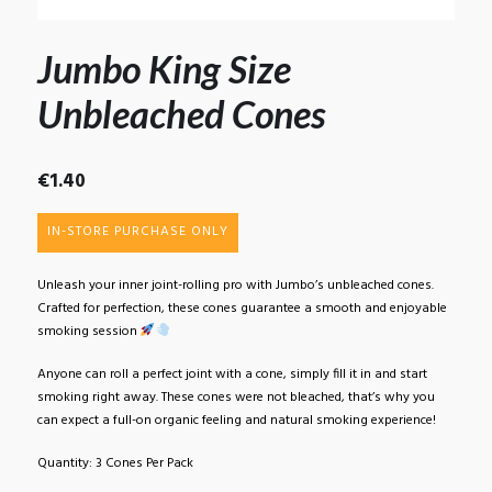
Jumbo King Size
Unbleached Cones
€
1.40
IN-STORE PURCHASE ONLY
Unleash your inner joint-rolling pro with Jumbo’s unbleached cones.
Crafted for perfection, these cones guarantee a smooth and enjoyable
smoking session
Anyone can roll a perfect joint with a cone, simply fill it in and start
smoking right away. These cones were not bleached, that’s why you
can expect a full-on organic feeling and natural smoking experience!
Quantity: 3 Cones Per Pack