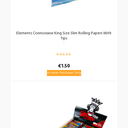
Elements Connoisseur King Size Slim Rolling Papers With
Tips
€
1.50
In-store Purchase Only