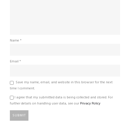
Name
*
Email
*
Save my name, email, and website in this browser for the next
time I comment.
I agree that my submitted data is being collected and stored. For
further details on handling user data, see our
Privacy Policy