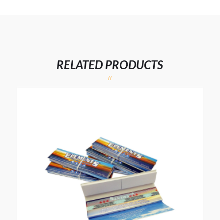
RELATED PRODUCTS