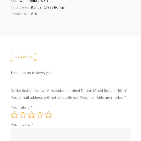
SKU:
wc_product_0611
Categories:
Bongs
,
Glass Bongs
Product ID:
11507
REVIEWS (0)
There are no reviews yet.
Be the first to review “Amsterdam Limited Edition Mixed Bubbler 16cm”
Your email address will not be published.
Required fields are marked
*
Your rating
*
Your review
*