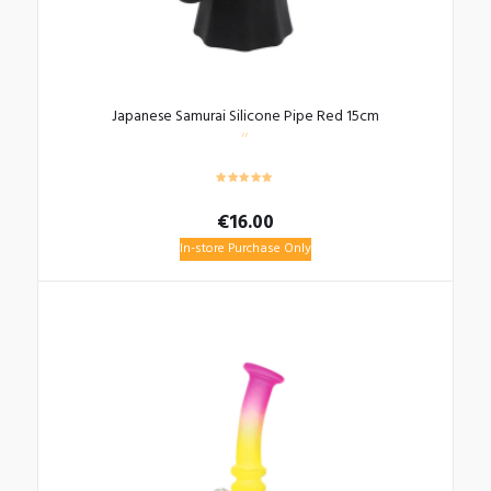
Japanese Samurai Silicone Pipe Red 15cm
€
16.00
In-store Purchase Only