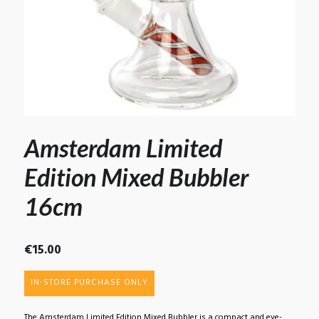
Amsterdam Limited
Edition Mixed Bubbler
16cm
€
15.00
IN-STORE PURCHASE ONLY
The Amsterdam Limited Edition Mixed Bubbler is a compact and eye-