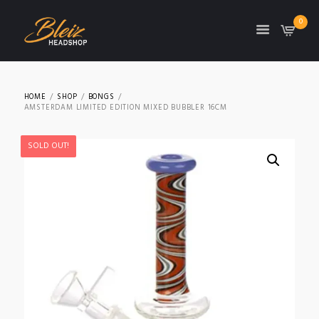
0
TON
HOME
SHOP
BONGS
AMSTERDAM LIMITED EDITION MIXED BUBBLER 16CM
SOLD OUT!