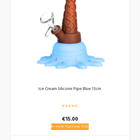
Ice Cream Silicone Pipe Blue 13cm
€
15.00
In-store Purchase Only