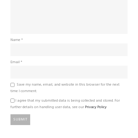
Name
*
Email
*
Save my name, email, and website in this browser for the next
time I comment.
I agree that my submitted data is being collected and stored. For
further details on handling user data, see our
Privacy Policy