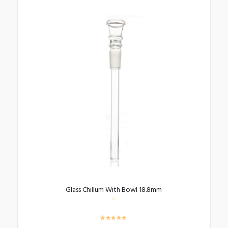
Glass Chillum With Bowl 18.8mm