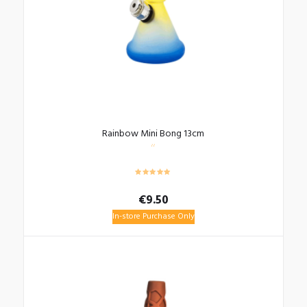
Rainbow Mini Bong 13cm
€
9.50
In-store Purchase Only