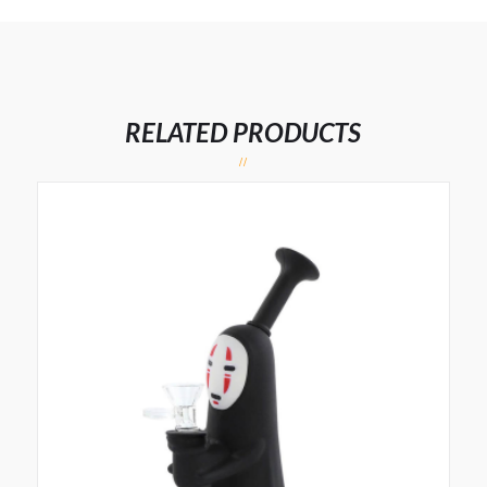
RELATED PRODUCTS