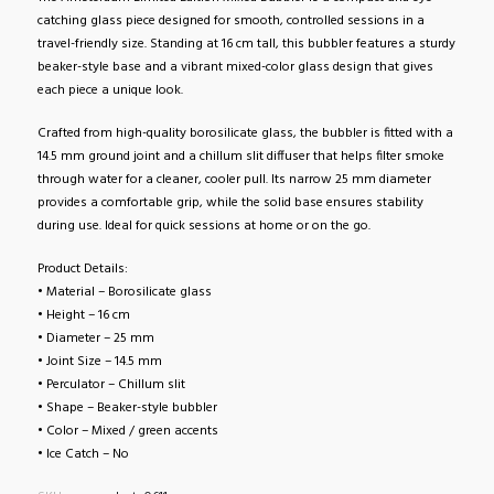
catching glass piece designed for smooth, controlled sessions in a
travel-friendly size. Standing at 16 cm tall, this bubbler features a sturdy
beaker-style base and a vibrant mixed-color glass design that gives
each piece a unique look.
Crafted from high-quality borosilicate glass, the bubbler is fitted with a
14.5 mm ground joint and a chillum slit diffuser that helps filter smoke
through water for a cleaner, cooler pull. Its narrow 25 mm diameter
provides a comfortable grip, while the solid base ensures stability
during use. Ideal for quick sessions at home or on the go.
Product Details:
• Material – Borosilicate glass
• Height – 16 cm
• Diameter – 25 mm
• Joint Size – 14.5 mm
• Perculator – Chillum slit
• Shape – Beaker-style bubbler
• Color – Mixed / green accents
• Ice Catch – No