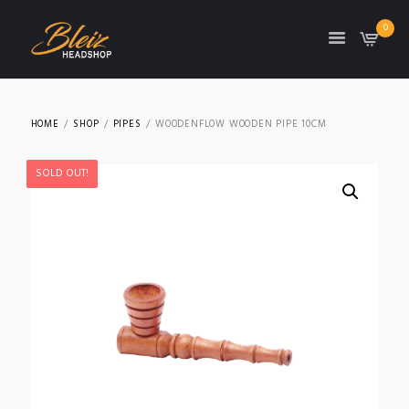
0
TON
HOME
SHOP
PIPES
WOODENFLOW WOODEN PIPE 10CM
SOLD OUT!