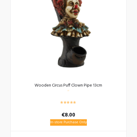
Wooden Circus Puff Clown Pipe 13cm
€
8.00
In-store Purchase Only