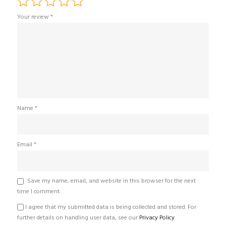
Your review
*
Name
*
Email
*
Save my name, email, and website in this browser for the next
time I comment.
I agree that my submitted data is being collected and stored. For
further details on handling user data, see our
Privacy Policy