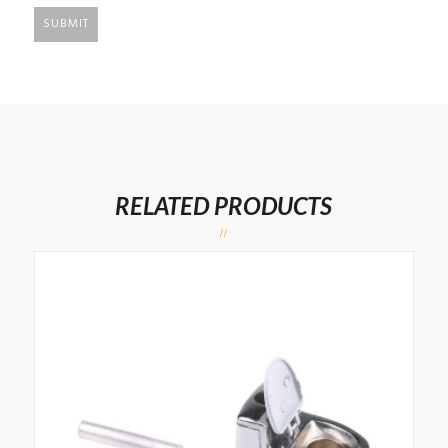
RELATED PRODUCTS