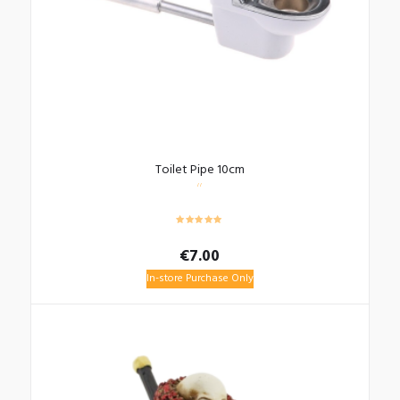
Toilet Pipe 10cm
€
7.00
In-store Purchase Only