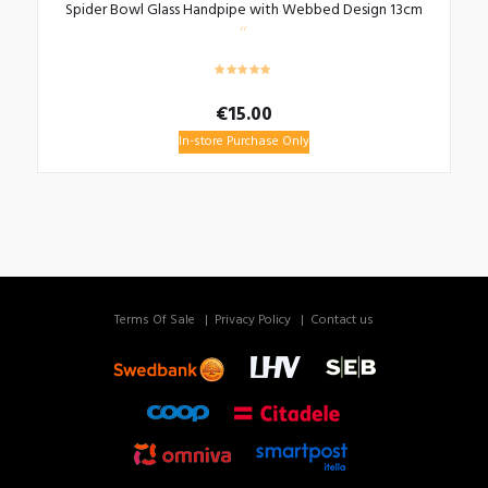
Spider Bowl Glass Handpipe with Webbed Design 13cm
€
15.00
In-store Purchase Only
Terms Of Sale
Privacy Policy
Contact us