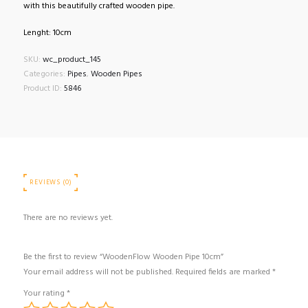
with this beautifully crafted wooden pipe.
Lenght: 10cm
SKU:
wc_product_145
Categories:
Pipes
,
Wooden Pipes
Product ID:
5846
REVIEWS (0)
There are no reviews yet.
Be the first to review “WoodenFlow Wooden Pipe 10cm”
Your email address will not be published.
Required fields are marked
*
Your rating
*