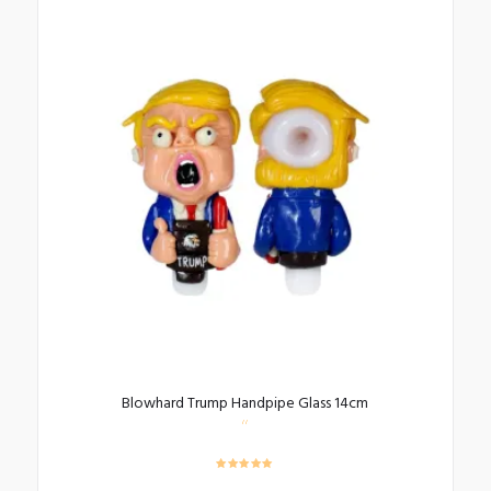
Blowhard Trump Handpipe Glass 14cm