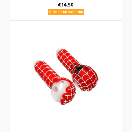
€
14.50
In-store Purchase Only