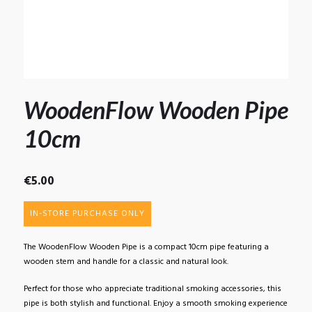
WoodenFlow Wooden Pipe
10cm
€
5.00
IN-STORE PURCHASE ONLY
The WoodenFlow Wooden Pipe is a compact 10cm pipe featuring a
wooden stem and handle for a classic and natural look.
Perfect for those who appreciate traditional smoking accessories, this
pipe is both stylish and functional. Enjoy a smooth smoking experience