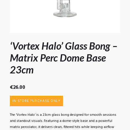
‘Vortex Halo’ Glass Bong –
Matrix Perc Dome Base
23cm
€
26.00
IN-STORE PURCHASE ONLY
The ‘Vortex Halo’ is a 23cm glass bong designed for smooth sessions
and standout visuals. Featuring a dome-style base and a powerful
matrix percolator, it delivers clean, filtered hits while keeping airflow