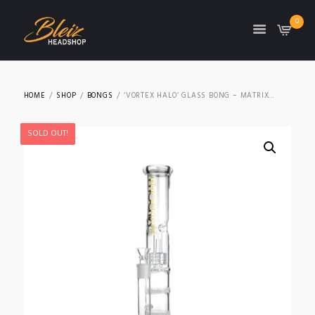
0
TON
HOME
SHOP
BONGS
‘VORTEX HALO’ GLASS BONG – MATRIX...
SOLD OUT!