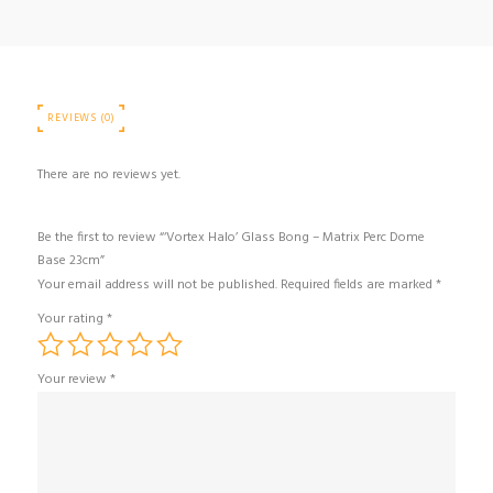
REVIEWS (0)
There are no reviews yet.
Be the first to review “‘Vortex Halo’ Glass Bong – Matrix Perc Dome
Base 23cm”
Your email address will not be published.
Required fields are marked
*
Your rating
*
Your review
*