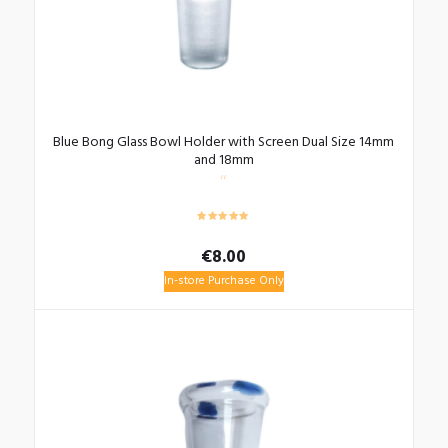
Blue Bong Glass Bowl Holder with Screen Dual Size 14mm
and 18mm
€
8.00
In-store Purchase Only