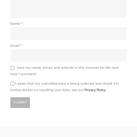
Name
*
Email
*
Save my name, email, and website in this browser for the next
time I comment.
I agree that my submitted data is being collected and stored. For
further details on handling user data, see our
Privacy Policy