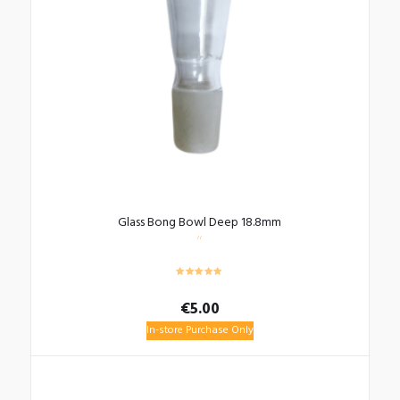
Glass Bong Bowl Deep 18.8mm
€
5.00
In-store Purchase Only