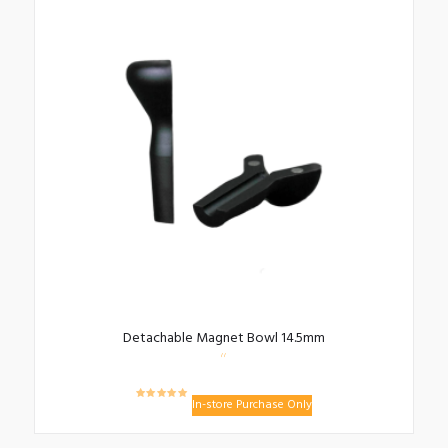
Detachable Magnet Bowl 14.5mm
In-store Purchase Only