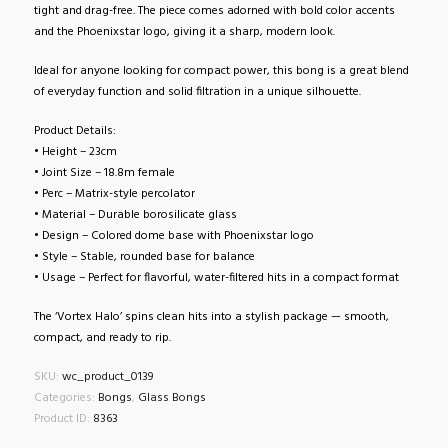
tight and drag-free. The piece comes adorned with bold color accents
and the Phoenixstar logo, giving it a sharp, modern look.
Ideal for anyone looking for compact power, this bong is a great blend
of everyday function and solid filtration in a unique silhouette.
Product Details:
• Height – 23cm
• Joint Size – 18.8m female
• Perc – Matrix-style percolator
• Material – Durable borosilicate glass
• Design – Colored dome base with Phoenixstar logo
• Style – Stable, rounded base for balance
• Usage – Perfect for flavorful, water-filtered hits in a compact format
The ‘Vortex Halo’ spins clean hits into a stylish package — smooth,
compact, and ready to rip.
SKU:
wc_product_0139
Categories:
Bongs
,
Glass Bongs
Product ID:
8363