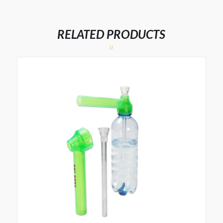
RELATED PRODUCTS