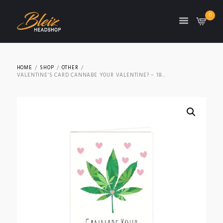
0
TON
HOME
SHOP
OTHER
VALENTINE’S CARD CANNABE YOUR VALENTINE? – 18...