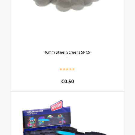
the
product
page
16mm Steel Screens 5PCS
€
0.50