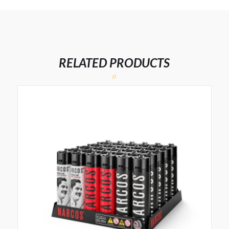
RELATED PRODUCTS