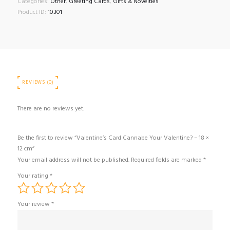
Categories:
Other
,
Greeting Cards
,
Gifts & Novelties
–
Product ID:
10301
18
×
12
cm
quantity
REVIEWS (0)
There are no reviews yet.
Be the first to review “Valentine’s Card Cannabe Your Valentine? – 18 ×
12 cm”
Your email address will not be published.
Required fields are marked
*
Your rating
*
Your review
*