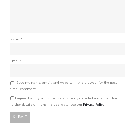
Name
*
Email
*
Save my name, email, and website in this browser for the next
time I comment.
I agree that my submitted data is being collected and stored. For
further details on handling user data, see our
Privacy Policy