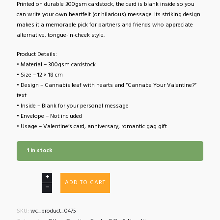
Printed on durable 300gsm cardstock, the card is blank inside so you
can write your own heartfelt (or hilarious) message. Its striking design
makes it a memorable pick for partners and friends who appreciate
alternative, tongue-in-cheek style.
Product Details:
• Material – 300gsm cardstock
• Size – 12 × 18 cm
• Design – Cannabis leaf with hearts and “Cannabe Your Valentine?”
text
• Inside – Blank for your personal message
• Envelope – Not included
• Usage – Valentine’s card, anniversary, romantic gag gift
1 in stock
Valentine’s
ADD TO CART
Card
Cannabe
Your
SKU:
wc_product_0475
Valentine?