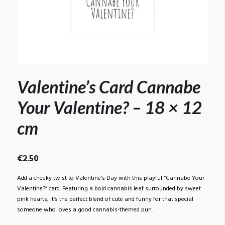
Valentine’s Card Cannabe
Your Valentine? – 18 × 12
cm
€
2.50
Add a cheeky twist to Valentine’s Day with this playful “Cannabe Your
Valentine?” card. Featuring a bold cannabis leaf surrounded by sweet
pink hearts, it’s the perfect blend of cute and funny for that special
someone who loves a good cannabis-themed pun.