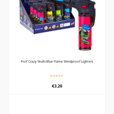
Prof Crazy Skulls Blue Flame Windproof Lighters
€
3.20