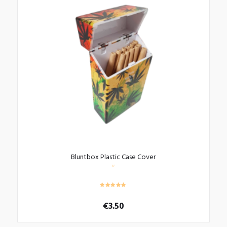
Bluntbox Plastic Case Cover
€
3.50