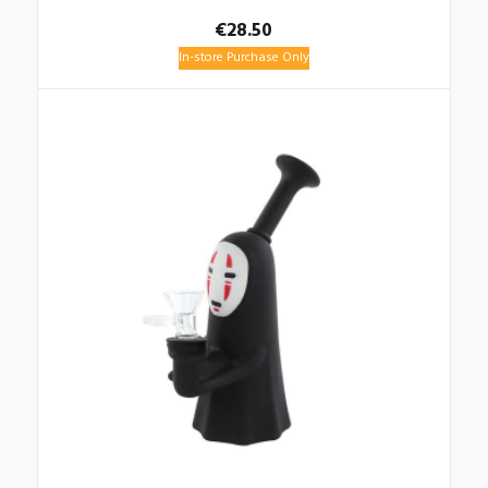
€
28.50
In-store Purchase Only