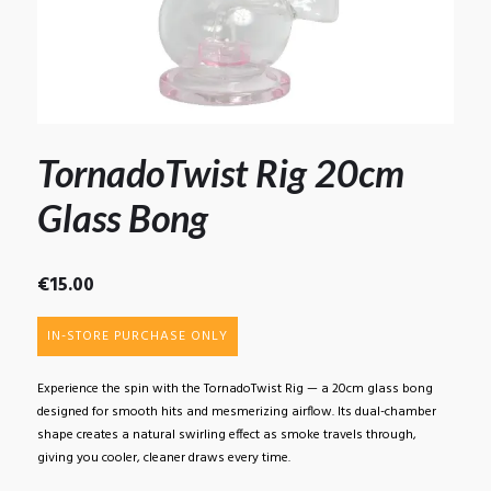
TornadoTwist Rig 20cm
Glass Bong
€
15.00
IN-STORE PURCHASE ONLY
Experience the spin with the TornadoTwist Rig — a 20cm glass bong
designed for smooth hits and mesmerizing airflow. Its dual-chamber
shape creates a natural swirling effect as smoke travels through,
giving you cooler, cleaner draws every time.