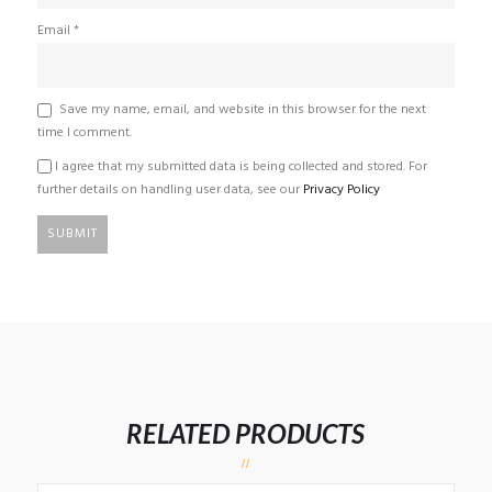
Email
*
Save my name, email, and website in this browser for the next
time I comment.
I agree that my submitted data is being collected and stored. For
further details on handling user data, see our
Privacy Policy
RELATED PRODUCTS