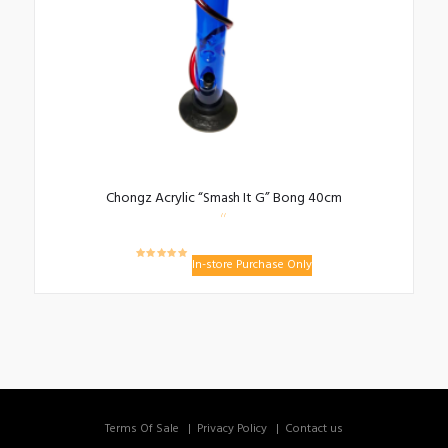
Chongz Acrylic “Smash It G” Bong 40cm
In-store Purchase Only
Terms Of Sale
Privacy Policy
Contact us