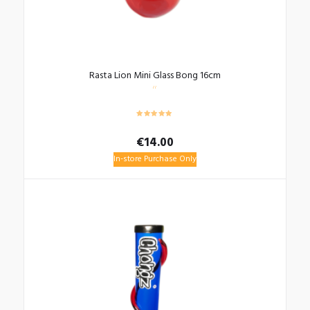
Rasta Lion Mini Glass Bong 16cm
€
14.00
In-store Purchase Only