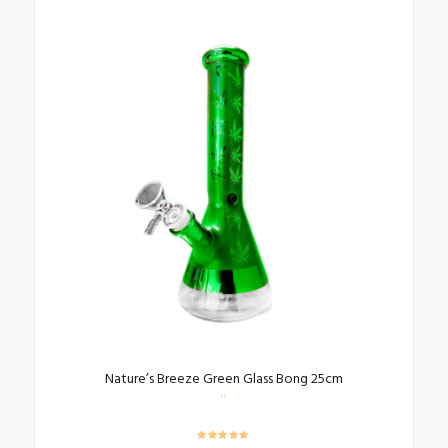
Nature’s Breeze Green Glass Bong 25cm