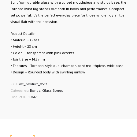
Built from durable glass with a curved mouthpiece and sturdy base, the
TornadoTwist Rig stands out both in looks and performance. Compact
yet powerful, it’s the perfect everyday piece for those who enjoy a little
visual flair with their session.
Product Details:
• Material – Glass
• Height – 20 cm
• Color – Transparent with pink accents
• Joint Size – 14.5 mm
• Features – Tornado-style dual chamber, bent mouthpiece, wide base
• Design – Rounded body with swirling airflow
SKU:
wc_product_0512
Categories:
Bongs
,
Glass Bongs
Product ID:
10612