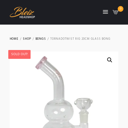
0
TON
HOME
SHOP
BONGS
TORNADOTWIST RIG 20CM GLASS BONG
SOLD OUT!