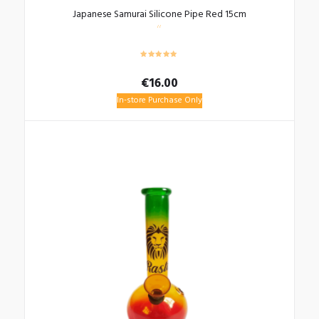
Japanese Samurai Silicone Pipe Red 15cm
€
16.00
In-store Purchase Only