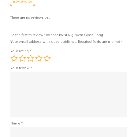
REVIEWS (0)
There are no reviews yet.
Be the first to review “TornadoTwist Rig 20cm Glass Bong”
Your email address will not be published.
Required fields are marked
*
Your rating
*
Your review
*
Name
*