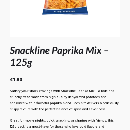
Snackline Paprika Mix –
125g
€
1.80
Satisfy your snack cravings with Snackline Paprika Mix – a bold and
crunchy treat made from high-quality dehydrated potatoes and
seasoned with a flavorful paprika blend. Each bite delivers a deliciously
crispy texture with the perfect balance of spice and savoriness.
Great for movie nights, quick snacking, or sharing with friends, this
125g pack is a must-have for those who love bold flavors and