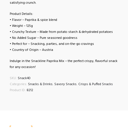
satisfying crunch.
Product Details:
• Flavor – Paprika & spice blend
• Weight – 125g
• Crunchy Texture – Made from potato starch & dehydrated potatoes
• No Added Sugar – Pure seasoned goodness
• Perfect for – Snacking, parties, and on-the-go cravings
• Country of Origin – Austria
Indulge in the Snackline Paprika Mix – the perfect crispy, flavorful snack
for any occasion!
SKU:
Snack40
Categories:
Snacks & Drinks
,
Savory Snacks
,
Crisps & Puffed Snacks
Product ID:
8212