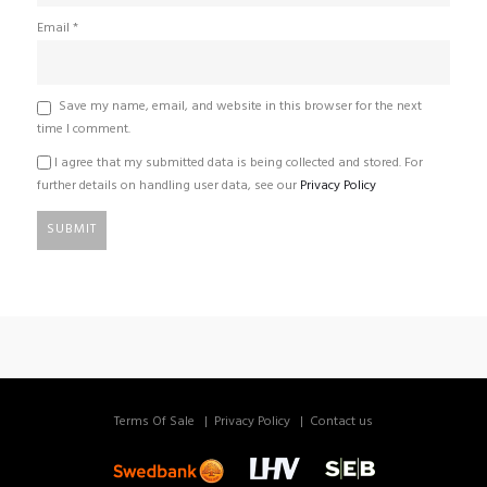
Email
*
Save my name, email, and website in this browser for the next
time I comment.
I agree that my submitted data is being collected and stored. For
further details on handling user data, see our
Privacy Policy
Terms Of Sale
Privacy Policy
Contact us