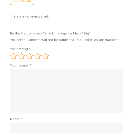
REVIEWS (0)
There are no reviews yet.
Be the first to review “Snackline Paprika Mix – 125g”
Your email address will not be published.
Required fields are marked
*
Your rating
*
Your review
*
Name
*