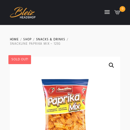
0
TON
HOME
SHOP
SNACKS & DRINKS
SNACKLINE PAPRIKA MIX – 125G
SOLD OUT!