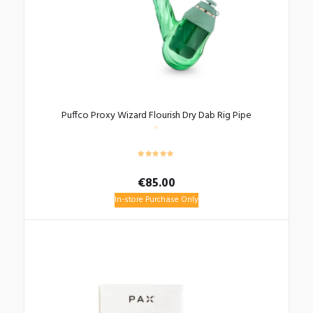
Puffco Proxy Wizard Flourish Dry Dab Rig Pipe
€
85.00
In-store Purchase Only