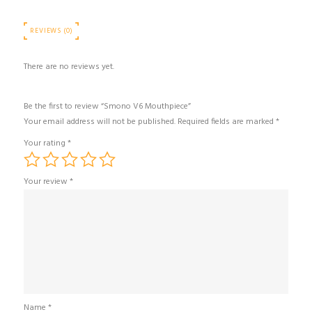
REVIEWS (0)
There are no reviews yet.
Be the first to review “Smono V6 Mouthpiece”
Your email address will not be published.
Required fields are marked
*
Your rating
*
Your review
*
Name
*