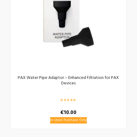
PAX Water Pipe Adaptor – Enhanced Filtration for PAX
Devices
€
10.00
In-store Purchase Only