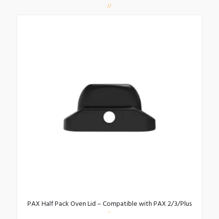
PAX Half Pack Oven Lid – Compatible with PAX 2/3/Plus