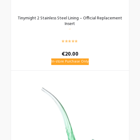
Tinymight 2 Stainless Steel Lining – Official Replacement
Insert
€
20.00
In-store Purchase Only