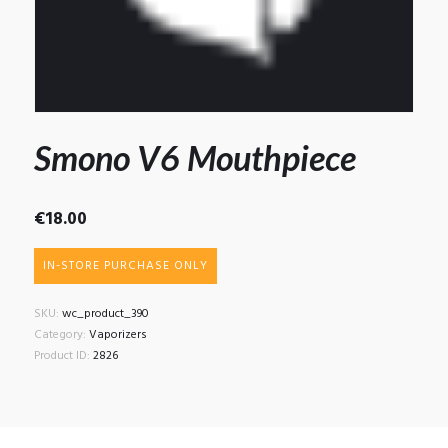
Smono V6 Mouthpiece
€
18.00
IN-STORE PURCHASE ONLY
SKU:
wc_product_390
Category:
Vaporizers
Product ID:
2826