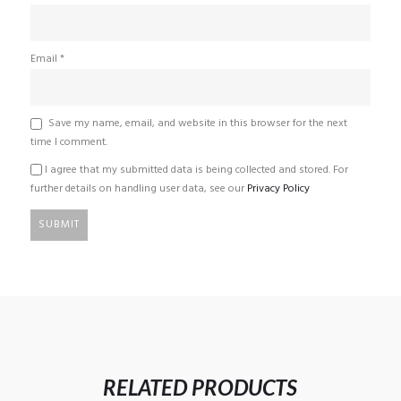
Email
*
Save my name, email, and website in this browser for the next
time I comment.
I agree that my submitted data is being collected and stored. For
further details on handling user data, see our
Privacy Policy
RELATED PRODUCTS