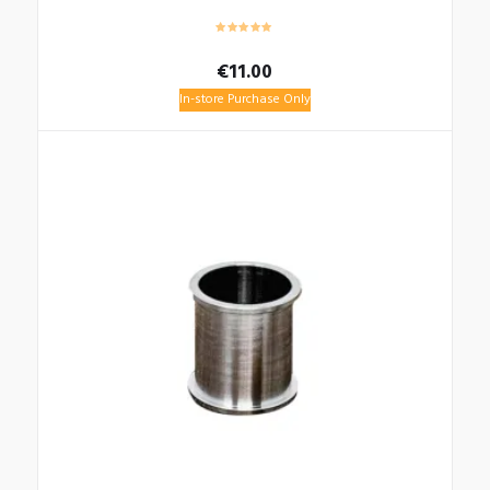
€
11.00
In-store Purchase Only