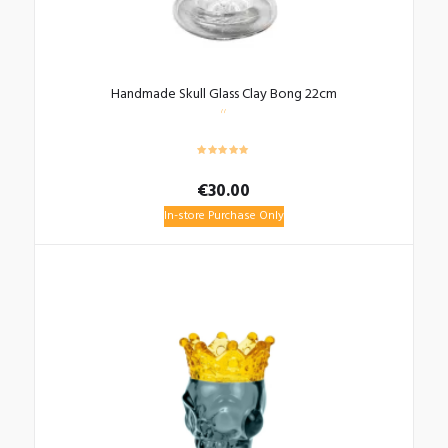
Handmade Skull Glass Clay Bong 22cm
€
30.00
In-store Purchase Only