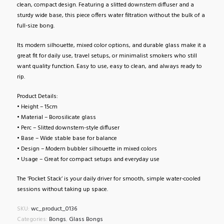
clean, compact design. Featuring a slitted downstem diffuser and a
sturdy wide base, this piece offers water filtration without the bulk of a
full-size bong.
Its modern silhouette, mixed color options, and durable glass make it a
great fit for daily use, travel setups, or minimalist smokers who still
want quality function. Easy to use, easy to clean, and always ready to
rip.
Product Details:
• Height – 15cm
• Material – Borosilicate glass
• Perc – Slitted downstem-style diffuser
• Base – Wide stable base for balance
• Design – Modern bubbler silhouette in mixed colors
• Usage – Great for compact setups and everyday use
The ‘Pocket Stack’ is your daily driver for smooth, simple water-cooled
sessions without taking up space.
SKU:
wc_product_0136
Categories:
Bongs
,
Glass Bongs