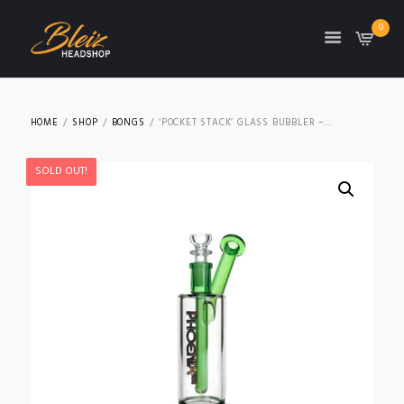
0
TON
HOME
SHOP
BONGS
‘POCKET STACK’ GLASS BUBBLER –...
SOLD OUT!