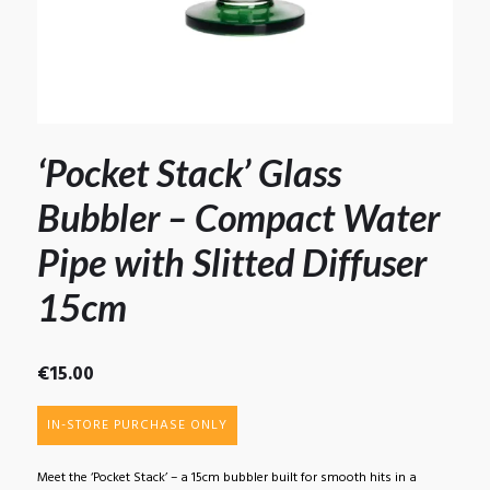
‘Pocket Stack’ Glass
Bubbler – Compact Water
Pipe with Slitted Diffuser
15cm
€
15.00
IN-STORE PURCHASE ONLY
Meet the ‘Pocket Stack’ – a 15cm bubbler built for smooth hits in a