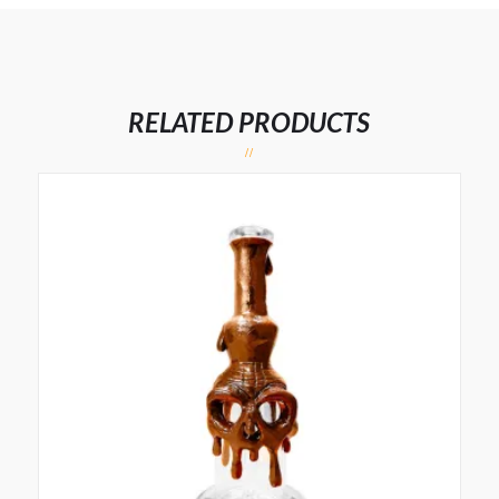
RELATED PRODUCTS