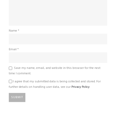
Name
*
Email
*
Save my name, email, and website in this browser for the next
time I comment.
I agree that my submitted data is being collected and stored. For
further details on handling user data, see our
Privacy Policy