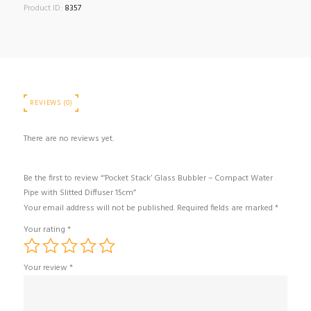
Product ID:
8357
REVIEWS (0)
There are no reviews yet.
Be the first to review “‘Pocket Stack’ Glass Bubbler – Compact Water
Pipe with Slitted Diffuser 15cm”
Your email address will not be published.
Required fields are marked
*
Your rating
*
Your review
*