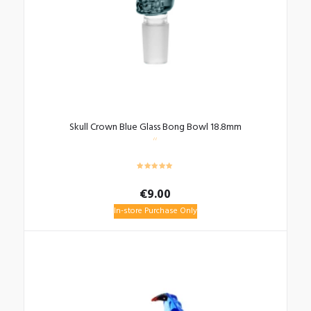
Skull Crown Blue Glass Bong Bowl 18.8mm
€
9.00
In-store Purchase Only