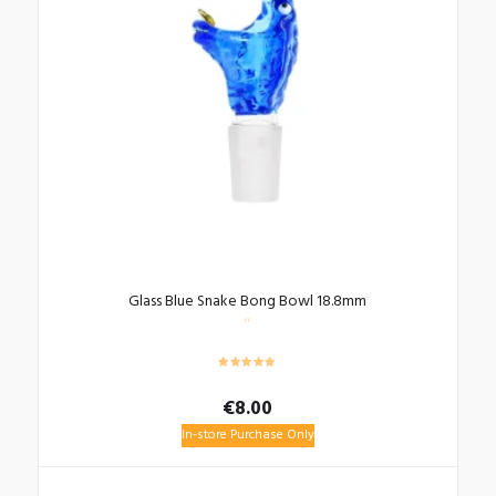
Glass Blue Snake Bong Bowl 18.8mm
€
8.00
In-store Purchase Only