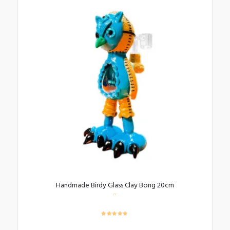
Handmade Birdy Glass Clay Bong 20cm