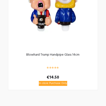
Blowhard Trump Handpipe Glass 14cm
€
14.50
In-store Purchase Only