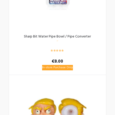
Sharp Bit Water Pipe Bowl / Pipe Converter
€
8.00
In-store Purchase Only