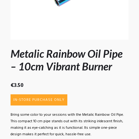
Metalic Rainbow Oil Pipe
– 10cm Vibrant Burner
€
3.50
IN-STORE PURCHASE ONLY
Bring some color to your sessions with the Metalic Rainbow Oil Pipe.
This compact 10 cm pipe stands out with its striking iridescent finish,
making it as eye-catching as it is functional. Its simple one-piece
design makes it perfect for quick, hassle-free use.