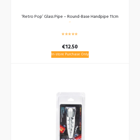
‘Retro Pop’ Glass Pipe – Round-Base Handpipe 11cm
€
12.50
In-store Purchase Only