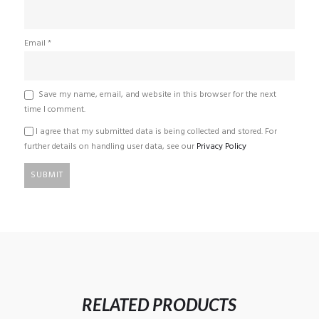
Email
*
Save my name, email, and website in this browser for the next
time I comment.
I agree that my submitted data is being collected and stored. For
further details on handling user data, see our
Privacy Policy
RELATED PRODUCTS