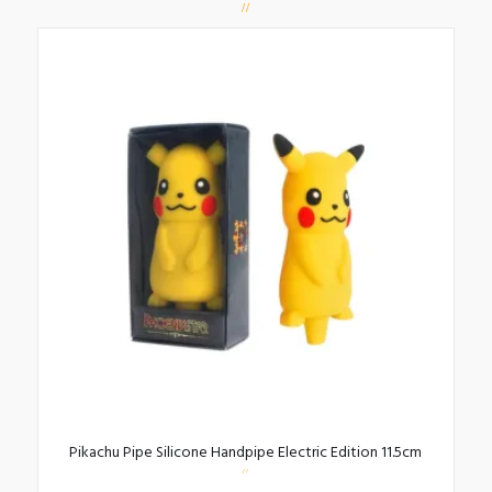
Pikachu Pipe Silicone Handpipe Electric Edition 11.5cm