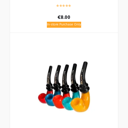
€
8.00
In-store Purchase Only