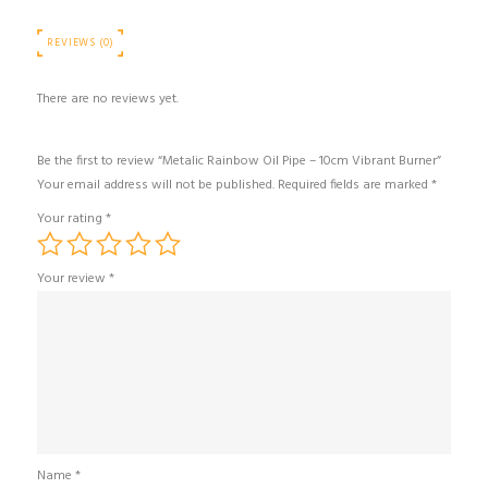
REVIEWS (0)
There are no reviews yet.
Be the first to review “Metalic Rainbow Oil Pipe – 10cm Vibrant Burner”
Your email address will not be published.
Required fields are marked
*
Your rating
*
Your review
*
Name
*