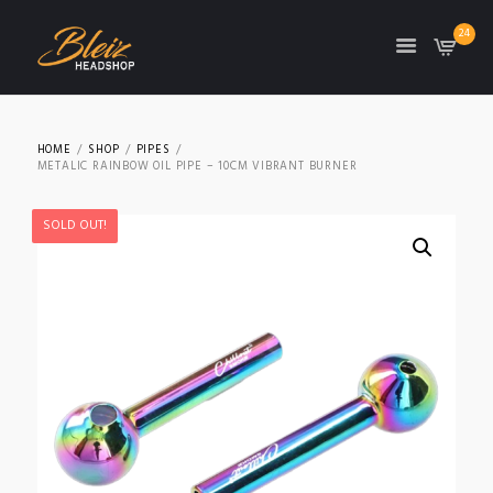
24
TON
HOME
SHOP
PIPES
METALIC RAINBOW OIL PIPE – 10CM VIBRANT BURNER
SOLD OUT!