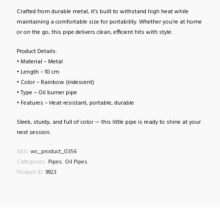
Crafted from durable metal, it’s built to withstand high heat while
maintaining a comfortable size for portability. Whether you’re at home
or on the go, this pipe delivers clean, efficient hits with style.
Product Details:
• Material – Metal
• Length – 10 cm
• Color – Rainbow (iridescent)
• Type – Oil burner pipe
• Features – Heat-resistant, portable, durable
Sleek, sturdy, and full of color — this little pipe is ready to shine at your
next session.
SKU:
wc_product_0356
Categories:
Pipes
,
Oil Pipes
Product ID:
9923