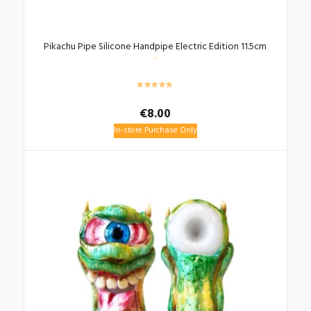
Pikachu Pipe Silicone Handpipe Electric Edition 11.5cm
€
8.00
In-store Purchase Only