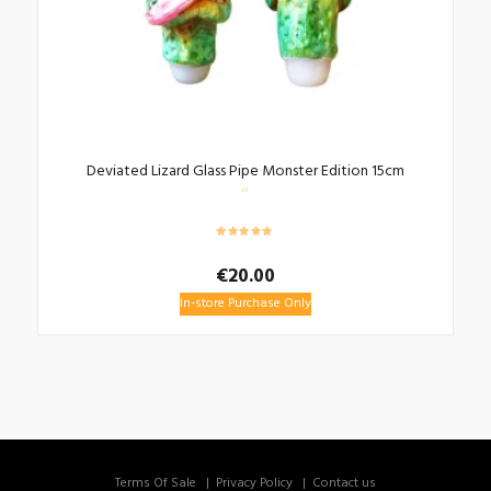
Deviated Lizard Glass Pipe Monster Edition 15cm
€
20.00
In-store Purchase Only
Terms Of Sale
Privacy Policy
Contact us