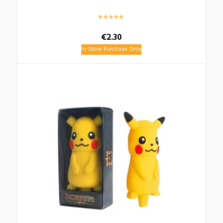
€
2.30
In-Store Purchase Only