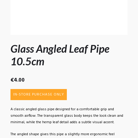
Glass Angled Leaf Pipe
10.5cm
€
4.00
IN-STORE PURCHASE ONLY
A classic angled glass pipe designed for a comfortable grip and
smooth airflow. The transparent glass body keeps the look clean and
minimal, while the hemp leaf detail adds a subtle visual accent.
The angled shape gives this pipe a slightly more ergonomic feel