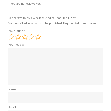
There are no reviews yet.
Be the first to review “Glass Angled Leaf Pipe 10.5cm”
Your email address will not be published.
Required fields are marked
*
Your rating
*
Your review
*
Name
*
Email
*