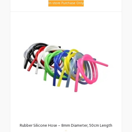
In-store Purchase Only
Rubber Silicone Hose – 8mm Diameter, 50cm Length