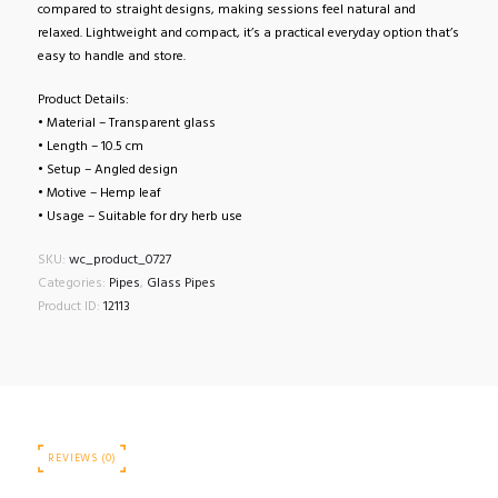
compared to straight designs, making sessions feel natural and
relaxed. Lightweight and compact, it’s a practical everyday option that’s
easy to handle and store.
Product Details:
• Material – Transparent glass
• Length – 10.5 cm
• Setup – Angled design
• Motive – Hemp leaf
• Usage – Suitable for dry herb use
SKU:
wc_product_0727
Categories:
Pipes
,
Glass Pipes
Product ID:
12113
REVIEWS (0)