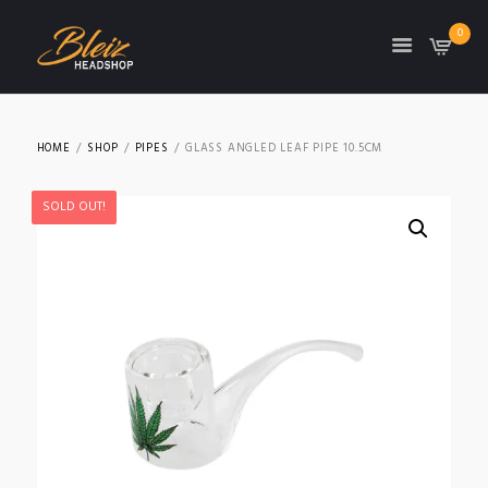
0
TON
HOME
SHOP
PIPES
GLASS ANGLED LEAF PIPE 10.5CM
SOLD OUT!