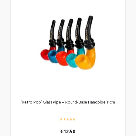
‘Retro Pop’ Glass Pipe – Round-Base Handpipe 11cm
€
12.50