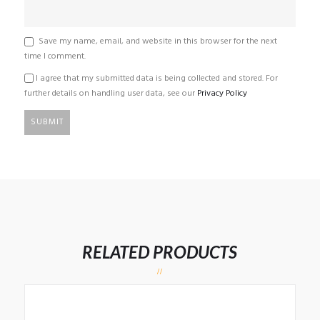
Save my name, email, and website in this browser for the next
time I comment.
I agree that my submitted data is being collected and stored. For
further details on handling user data, see our
Privacy Policy
RELATED PRODUCTS