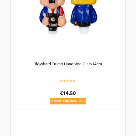
Blowhard Trump Handpipe Glass 14cm
€
14.50
In-store Purchase Only