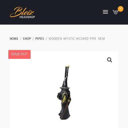
0
TON
HOME
SHOP
PIPES
WOODEN MYSTIC WIZARD PIPE 13CM
SOLD OUT!