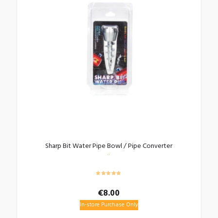
Sharp Bit Water Pipe Bowl / Pipe Converter
€
8.00
In-store Purchase Only