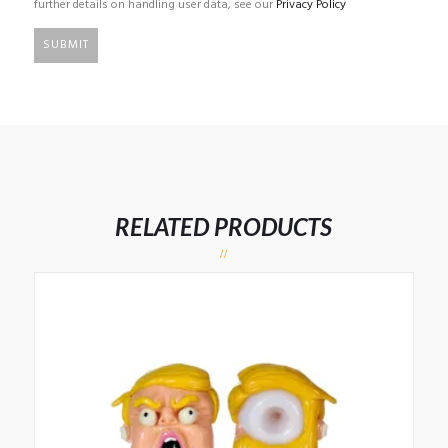
further details on handling user data, see our
Privacy Policy
RELATED PRODUCTS