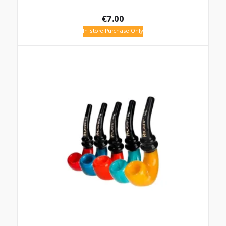
€
7.00
In-store Purchase Only