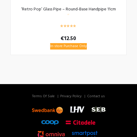
‘Retro Pop’ Glass Pipe – Round-Base Handpipe 11cm
€
12.50
In-store Purchase Only
Terms Of Sale
Privacy Policy
Contact us