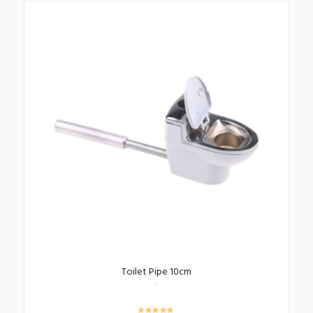
Toilet Pipe 10cm