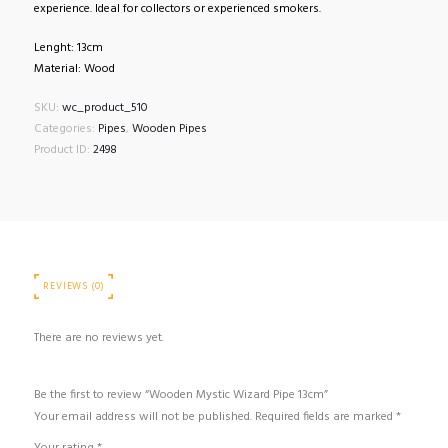
experience. Ideal for collectors or experienced smokers.
Lenght: 13cm
Material: Wood
SKU:
wc_product_510
Categories:
Pipes
,
Wooden Pipes
Product ID:
2498
REVIEWS (0)
There are no reviews yet.
Be the first to review “Wooden Mystic Wizard Pipe 13cm”
Your email address will not be published.
Required fields are marked
*
Your rating
*