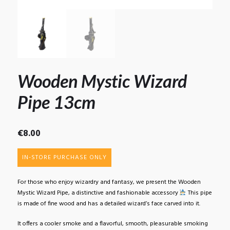
Wooden Mystic Wizard
Pipe 13cm
€
8.00
IN-STORE PURCHASE ONLY
For those who enjoy wizardry and fantasy, we present the Wooden
Mystic Wizard Pipe, a distinctive and fashionable accessory
This pipe
is made of fine wood and has a detailed wizard’s face carved into it.
It offers a cooler smoke and a flavorful, smooth, pleasurable smoking