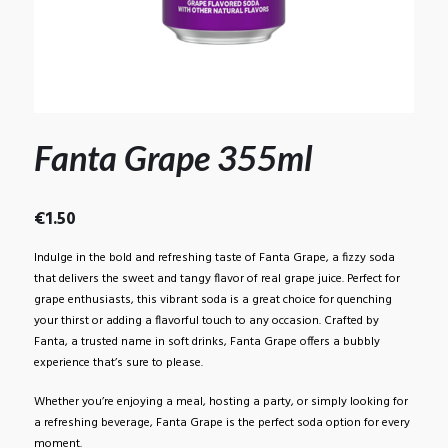
Fanta Grape 355ml
€
1.50
Indulge in the bold and refreshing taste of Fanta Grape, a fizzy soda
that delivers the sweet and tangy flavor of real grape juice. Perfect for
grape enthusiasts, this vibrant soda is a great choice for quenching
your thirst or adding a flavorful touch to any occasion. Crafted by
Fanta, a trusted name in soft drinks, Fanta Grape offers a bubbly
experience that’s sure to please.
Whether you’re enjoying a meal, hosting a party, or simply looking for
a refreshing beverage, Fanta Grape is the perfect soda option for every
moment.