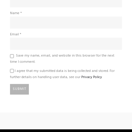
Name
*
Email
*
Save my name, email, and website in this browser for the next
time I comment.
I agree that my submitted data is being collected and stored. For
further details on handling user data, see our
Privacy Policy