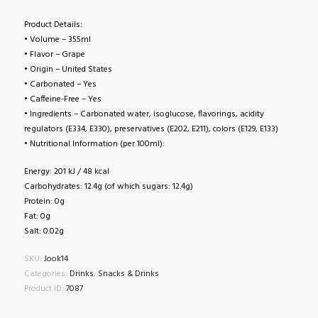
Product Details:
• Volume – 355ml
• Flavor – Grape
• Origin – United States
• Carbonated – Yes
• Caffeine-Free – Yes
• Ingredients – Carbonated water, isoglucose, flavorings, acidity
regulators (E334, E330), preservatives (E202, E211), colors (E129, E133)
• Nutritional Information (per 100ml):
Energy: 201 kJ / 48 kcal
Carbohydrates: 12.4g (of which sugars: 12.4g)
Protein: 0g
Fat: 0g
Salt: 0.02g
SKU:
Jook14
Categories:
Drinks
,
Snacks & Drinks
Product ID:
7087