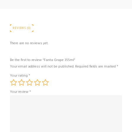
REVIEWS (0)
There are no reviews yet.
Be the first to review “Fanta Grape 355ml”
Your email address will not be published.
Required fields are marked
*
Your rating
*
Your review
*