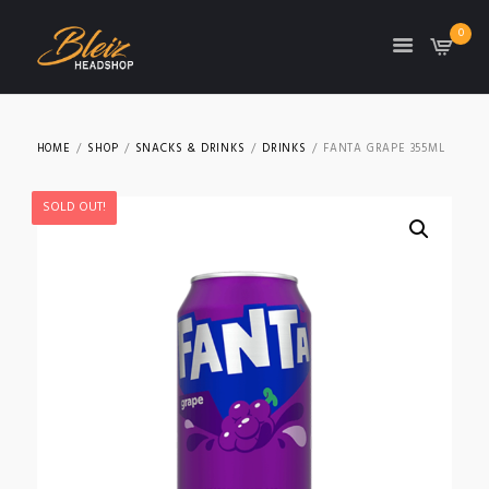
0
TON
HOME
SHOP
SNACKS & DRINKS
DRINKS
FANTA GRAPE 355ML
SOLD OUT!