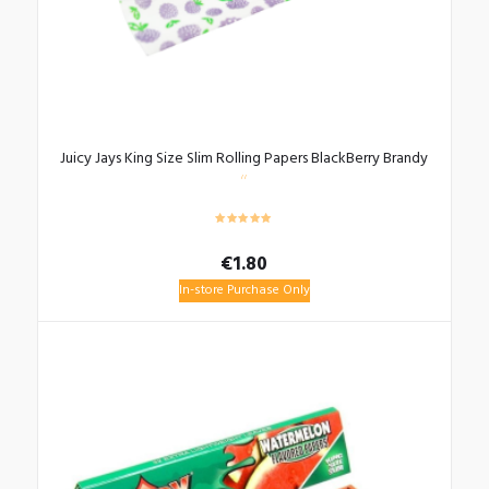
Juicy Jays King Size Slim Rolling Papers BlackBerry Brandy
€
1.80
In-store Purchase Only