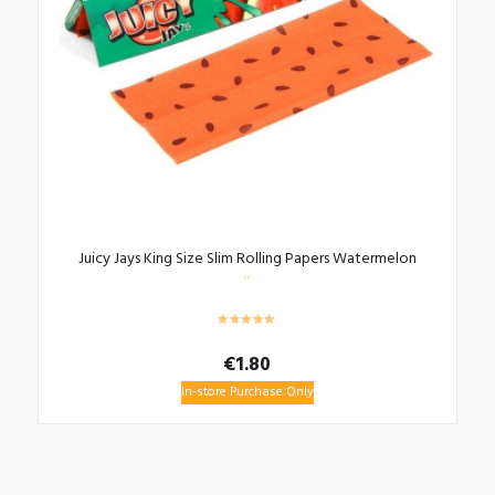
Juicy Jays King Size Slim Rolling Papers Watermelon
€
1.80
In-store Purchase Only