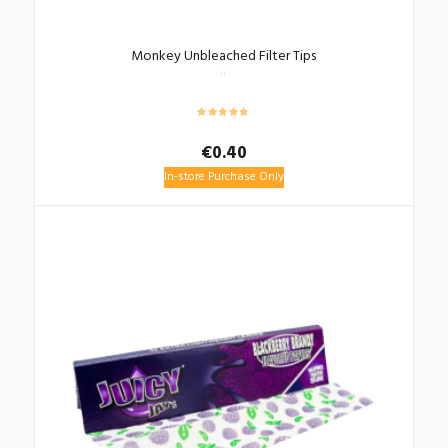
Monkey Unbleached Filter Tips
€
0.40
In-store Purchase Only