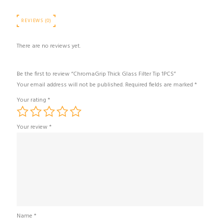
REVIEWS (0)
There are no reviews yet.
Be the first to review “ChromaGrip Thick Glass Filter Tip 1PCS”
Your email address will not be published.
Required fields are marked
*
Your rating
*
Your review
*
Name
*