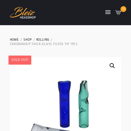
0
TON
HOME
SHOP
ROLLING
CHROMAGRIP THICK GLASS FILTER TIP 1PCS
SOLD OUT!