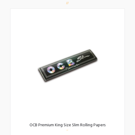
OCB Premium King Size Slim Rolling Papers