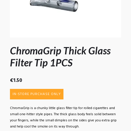
ChromaGrip Thick Glass
Filter Tip 1PCS
€
1.50
IN-STORE PURCHASE ONLY
ChromaGrip is a chunky little glass filter tip for rolled cigarettes and
small one-hitter style pipes. The thick glass body feels solid between
your fingers, while the small dimples on the sides give you extra grip
and help cool the smoke on its way through.