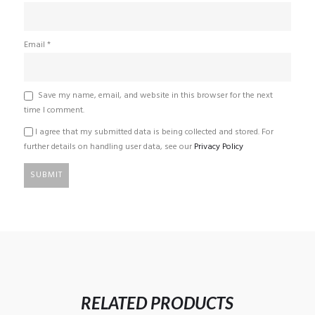
Email
*
Save my name, email, and website in this browser for the next
time I comment.
I agree that my submitted data is being collected and stored. For
further details on handling user data, see our
Privacy Policy
RELATED PRODUCTS