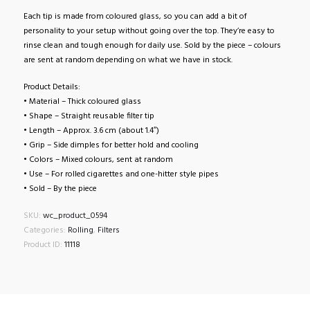
Each tip is made from coloured glass, so you can add a bit of
personality to your setup without going over the top. They’re easy to
rinse clean and tough enough for daily use. Sold by the piece – colours
are sent at random depending on what we have in stock.
Product Details:
• Material – Thick coloured glass
• Shape – Straight reusable filter tip
• Length – Approx. 3.6 cm (about 1.4″)
• Grip – Side dimples for better hold and cooling
• Colors – Mixed colours, sent at random
• Use – For rolled cigarettes and one-hitter style pipes
• Sold – By the piece
SKU:
wc_product_0594
Categories:
Rolling
,
Filters
Product ID:
11118