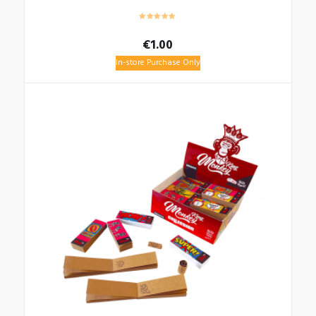
€
1.00
In-store Purchase Only