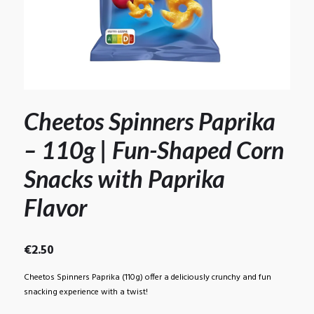
Cheetos Spinners Paprika
– 110g | Fun-Shaped Corn
Snacks with Paprika
Flavor
€
2.50
Cheetos Spinners Paprika (110g) offer a deliciously crunchy and fun
snacking experience with a twist!