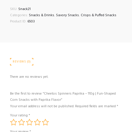
SKU:
Snack21
Categories:
Snacks & Drinks
,
Savory Snacks
,
Crisps & Puffed Snacks
Product ID:
6503
REVIEWS (0)
There are no reviews yet.
Be the first to review “Cheetos Spinners Paprika – 110g | Fun-Shaped
Corn Snacks with Paprika Flavor”
Your email address will not be published.
Required fields are marked
*
Your rating
*
Your review
*