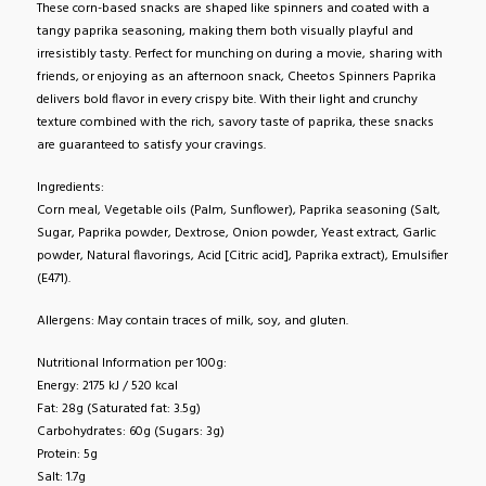
These corn-based snacks are shaped like spinners and coated with a
tangy paprika seasoning, making them both visually playful and
irresistibly tasty. Perfect for munching on during a movie, sharing with
friends, or enjoying as an afternoon snack, Cheetos Spinners Paprika
delivers bold flavor in every crispy bite. With their light and crunchy
texture combined with the rich, savory taste of paprika, these snacks
are guaranteed to satisfy your cravings.
Ingredients:
Corn meal, Vegetable oils (Palm, Sunflower), Paprika seasoning (Salt,
Sugar, Paprika powder, Dextrose, Onion powder, Yeast extract, Garlic
powder, Natural flavorings, Acid [Citric acid], Paprika extract), Emulsifier
(E471).
Allergens: May contain traces of milk, soy, and gluten.
Nutritional Information per 100g:
Energy: 2175 kJ / 520 kcal
Fat: 28g (Saturated fat: 3.5g)
Carbohydrates: 60g (Sugars: 3g)
Protein: 5g
Salt: 1.7g