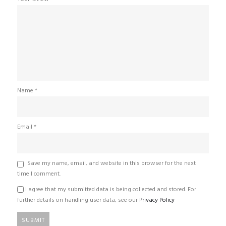
Name
*
Email
*
Save my name, email, and website in this browser for the next
time I comment.
I agree that my submitted data is being collected and stored. For
further details on handling user data, see our
Privacy Policy