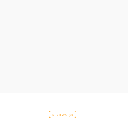
REVIEWS (0)