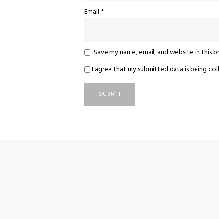
Email
*
Save my name, email, and website in this 
I agree that my submitted data is being coll