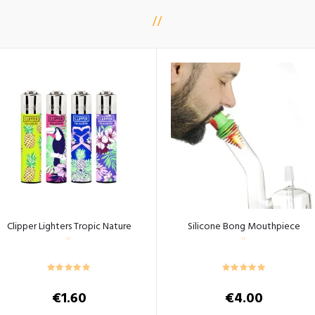
Clipper Lighters Tropic Nature
Silicone Bong Mouthpiece
€
1.60
€
4.00