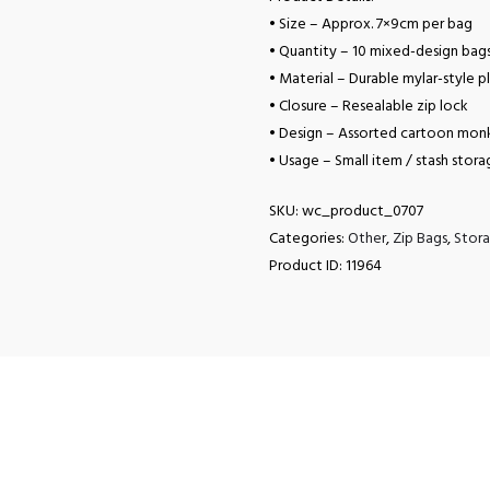
• Size – Approx. 7×9cm per bag
• Quantity – 10 mixed-design bag
• Material – Durable mylar-style pl
• Closure – Resealable zip lock
• Design – Assorted cartoon monk
• Usage – Small item / stash stora
SKU:
wc_product_0707
Categories:
Other
,
Zip Bags
,
Stora
Product ID:
11964