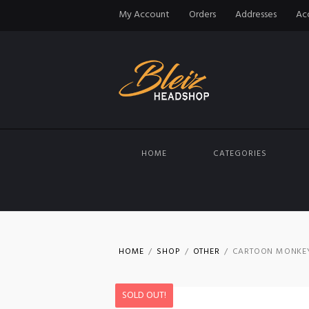
My Account
Orders
Addresses
Acc
HOME
CATEGORIES
HOME
SHOP
OTHER
CARTOON MONKEY 
SOLD OUT!