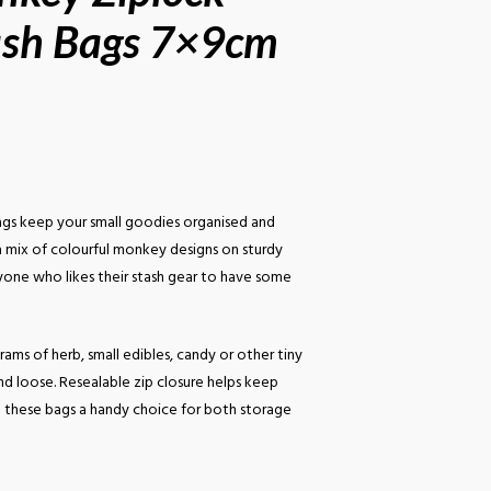
ash Bags 7×9cm
gs keep your small goodies organised and
 a mix of colourful monkey designs on sturdy
nyone who likes their stash gear to have some
rams of herb, small edibles, candy or other tiny
nd loose. Resealable zip closure helps keep
g these bags a handy choice for both storage