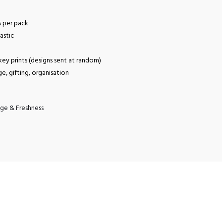
s per pack
astic
ey prints (designs sent at random)
ge, gifting, organisation
ge & Freshness