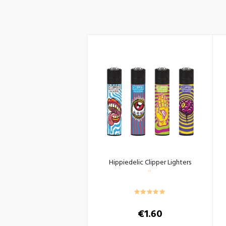
Hippiedelic Clipper Lighters
€
1.60