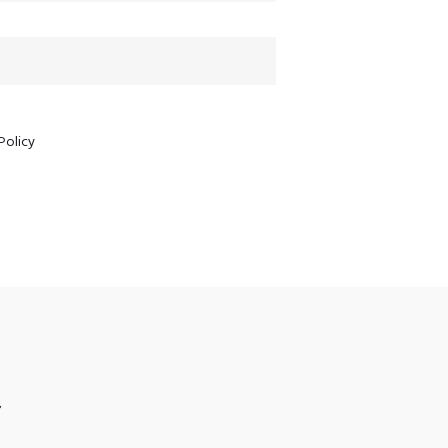
Policy
S