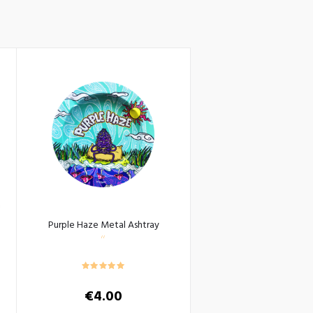
Purple Haze Metal Ashtray
€
4.00