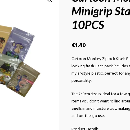
Minigrip St
10PCS
€
1.40
Cartoon Monkey Ziplock Stash Ba
looking fresh. Each pack includes
mylar-style plastic, perfect for a
personality.
The 7×9cm size is ideal for a few g
items you don’t want rolling arou
smells in and moisture out, makin
and on-the-go use.
Product Details: