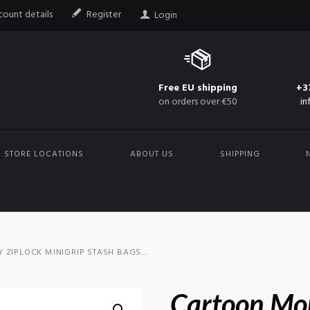
ount details
Register
Login
Free EU shipping
+3
on orders over €50
in
STORE LOCATIONS
ABOUT US
SHIPPING
ZIPLOCK MINIGRIP STASH BAGS...
Cartoon Mo