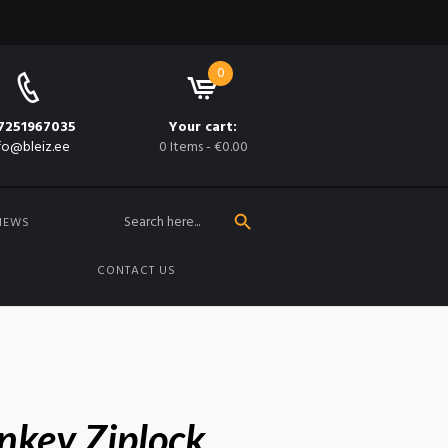
0
7251967035
Your cart:
fo@bleiz.ee
0 Items
-
€0.00
SEARCH BUTTON
Search
for:
NEWS
CONTACT US
nkey Ziplock