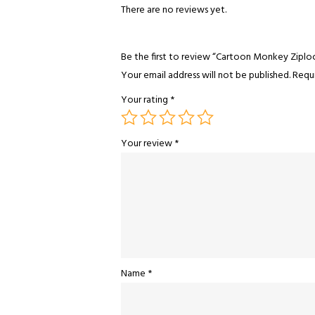
There are no reviews yet.
Be the first to review “Cartoon Monkey Ziplo
Your email address will not be published.
Requi
Your rating
*
Your review
*
Name
*