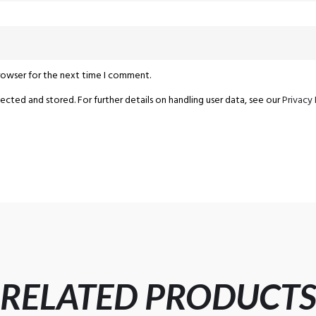
browser for the next time I comment.
ected and stored. For further details on handling user data, see our
Privacy 
RELATED PRODUCT