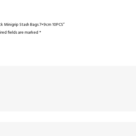
ck Minigrip Stash Bags 7×9cm 10PCS”
red fields are marked
*