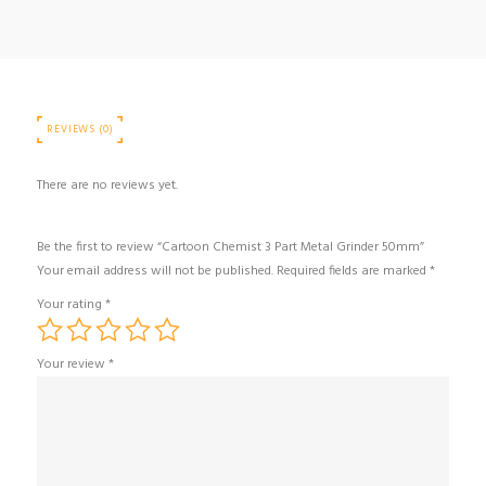
quantity
REVIEWS (0)
There are no reviews yet.
Be the first to review “Cartoon Chemist 3 Part Metal Grinder 50mm”
Your email address will not be published.
Required fields are marked
*
Your rating
*
Your review
*