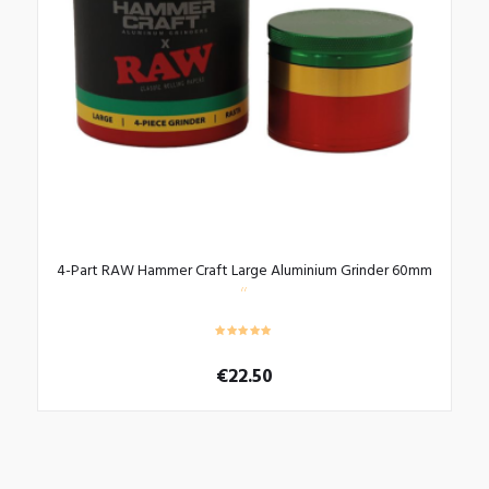
be
chosen
on
the
product
page
4-Part RAW Hammer Craft Large Aluminium Grinder 60mm
€
22.50
This
product
has
multiple