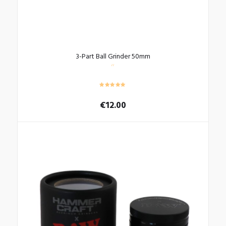
3-Part Ball Grinder 50mm
€
12.00
This
product
has
multiple
variants.
The
options
may
be
chosen
on