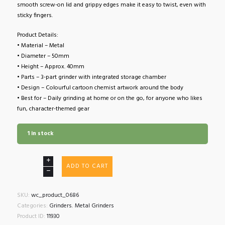
smooth screw-on lid and grippy edges make it easy to twist, even with
sticky fingers.
Product Details:
• Material – Metal
• Diameter – 50mm
• Height – Approx. 40mm
• Parts – 3-part grinder with integrated storage chamber
• Design – Colourful cartoon chemist artwork around the body
• Best for – Daily grinding at home or on the go, for anyone who likes
fun, character-themed gear
1 in stock
Cartoon
ADD TO CART
Chemist
3
Part
SKU:
wc_product_0686
Metal
Categories:
Grinders
,
Metal Grinders
Grinder
Product ID:
11930
50mm