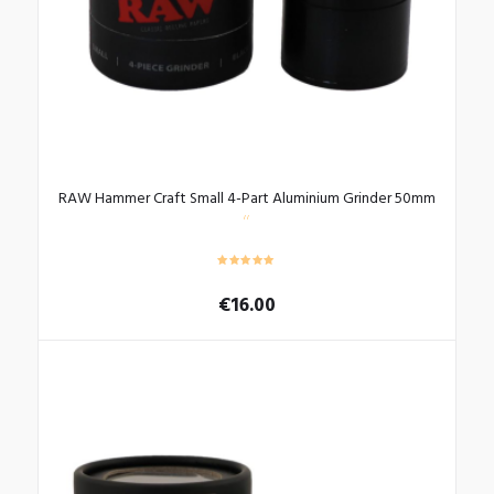
the
product
page
RAW Hammer Craft Small 4-Part Aluminium Grinder 50mm
€
16.00
This
product
has
multiple
variants.
The
options
may