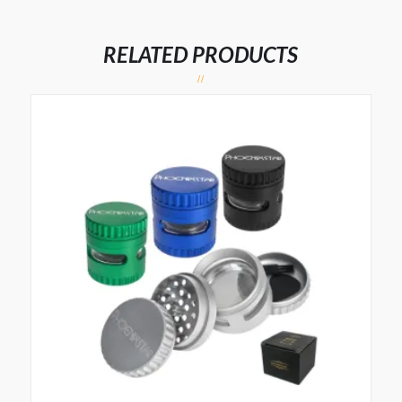
RELATED PRODUCTS