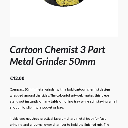
Cartoon Chemist 3 Part
Metal Grinder 50mm
€
12.00
Compact 50mm metal grinder with a bold cartoon chemist design
wrapped around the sides. The colourful artwork makes this piece
stand out instantly on any table or rolling tray while still staying small
enough to slip into a pocket or bag.
Inside you get three practical layers – sharp metal teeth for fast
grinding and a roomy lower chamber to hold the finished mix. The