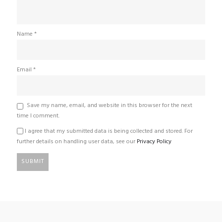
Name
*
Email
*
Save my name, email, and website in this browser for the next
time I comment.
I agree that my submitted data is being collected and stored. For
further details on handling user data, see our
Privacy Policy