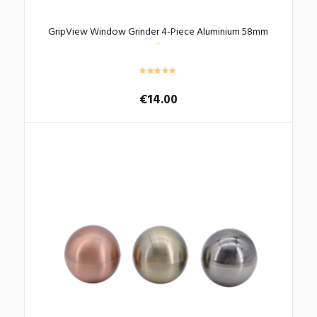
GripView Window Grinder 4-Piece Aluminium 58mm
€
14.00