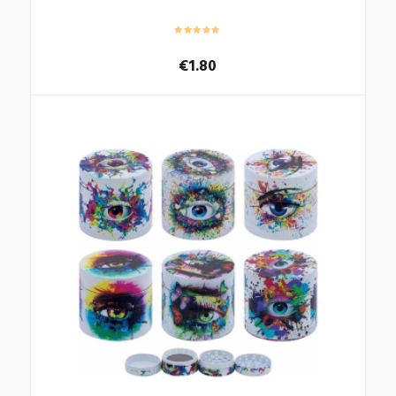
€
1.80