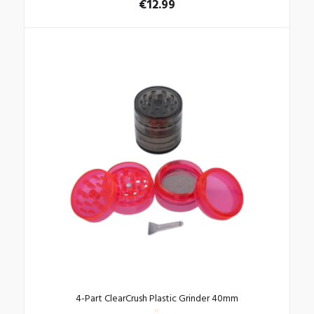
€
12.99
4-Part ClearCrush Plastic Grinder 40mm