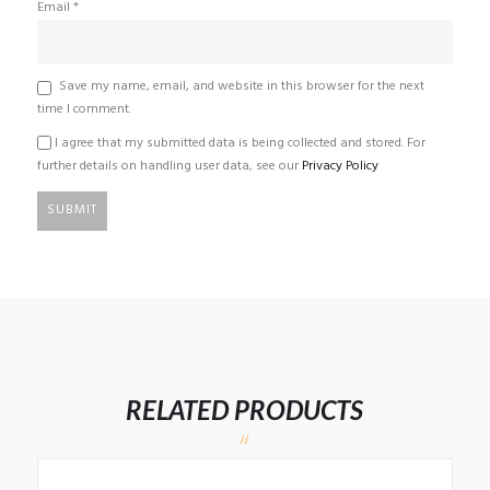
Email
*
Save my name, email, and website in this browser for the next
time I comment.
I agree that my submitted data is being collected and stored. For
further details on handling user data, see our
Privacy Policy
RELATED PRODUCTS