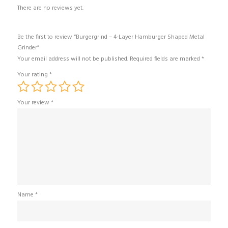
There are no reviews yet.
Be the first to review “Burgergrind – 4-Layer Hamburger Shaped Metal
Grinder”
Your email address will not be published.
Required fields are marked
*
Your rating
*
Your review
*
Name
*