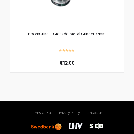
BoomGrind – Grenade Metal Grinder 37mm
€
12.00
Terms Of Sale
Privacy Policy
Contact us