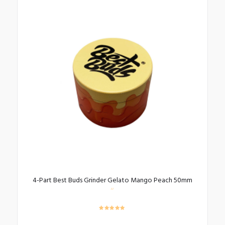
4-Part Best Buds Grinder Gelato Mango Peach 50mm