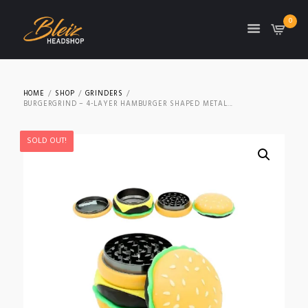
0
TON
HOME
SHOP
GRINDERS
BURGERGRIND – 4-LAYER HAMBURGER SHAPED METAL...
SOLD OUT!