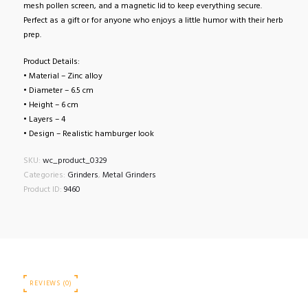
mesh pollen screen, and a magnetic lid to keep everything secure.
Perfect as a gift or for anyone who enjoys a little humor with their herb
prep.
Product Details:
• Material – Zinc alloy
• Diameter – 6.5 cm
• Height – 6 cm
• Layers – 4
• Design – Realistic hamburger look
SKU:
wc_product_0329
Categories:
Grinders
,
Metal Grinders
Product ID:
9460
REVIEWS (0)