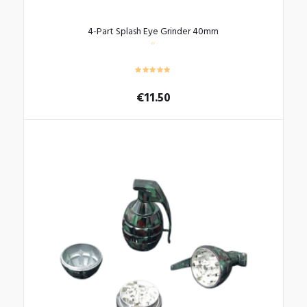
4-Part Splash Eye Grinder 40mm
€
11.50