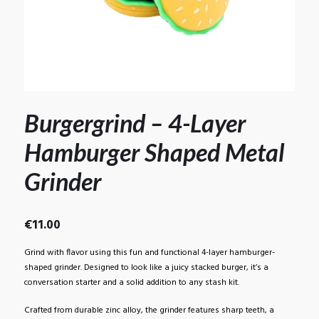
Burgergrind – 4-Layer
Hamburger Shaped Metal
Grinder
€
11.00
Grind with flavor using this fun and functional 4-layer hamburger-
shaped grinder. Designed to look like a juicy stacked burger, it’s a
conversation starter and a solid addition to any stash kit.
Crafted from durable zinc alloy, the grinder features sharp teeth, a