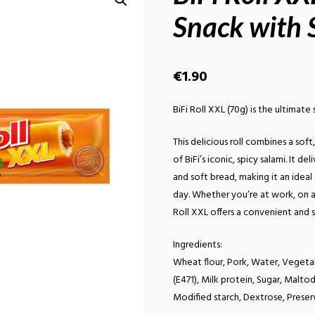
Snack with S
€
1.90
BiFi Roll XXL (70g) is the ultimat
This delicious roll combines a sof
of BiFi’s iconic, spicy salami. It d
and soft bread, making it an idea
day. Whether you’re at work, on a r
Roll XXL offers a convenient and s
Ingredients:
Wheat flour, Pork, Water, Vegetabl
(E471), Milk protein, Sugar, Maltode
Modified starch, Dextrose, Preserv