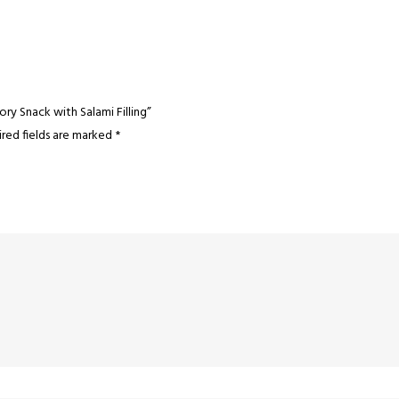
vory Snack with Salami Filling”
red fields are marked
*