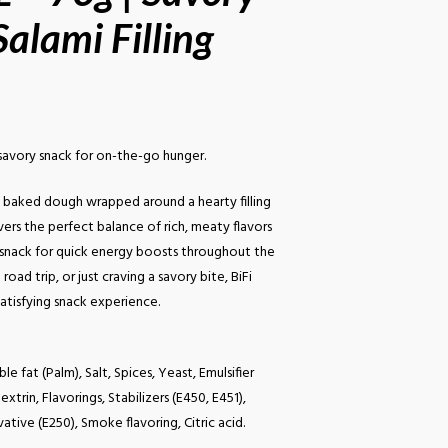
alami Filling
e savory snack for on-the-go hunger.
t, baked dough wrapped around a hearty filling
elivers the perfect balance of rich, meaty flavors
l snack for quick energy boosts throughout the
oad trip, or just craving a savory bite, BiFi
atisfying snack experience.
e fat (Palm), Salt, Spices, Yeast, Emulsifier
xtrin, Flavorings, Stabilizers (E450, E451),
ative (E250), Smoke flavoring, Citric acid.