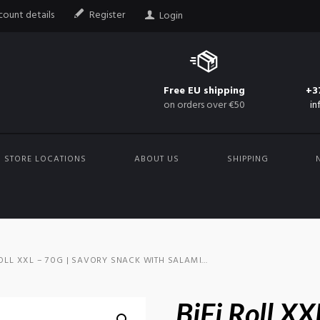
ount details
Register
Login
Free EU shipping
+3
on orders over €50
in
STORE LOCATIONS
ABOUT US
SHIPPING
ROLL XXL – 70G | SAVORY SNACK WITH SALAMI...
BiFi Roll XX