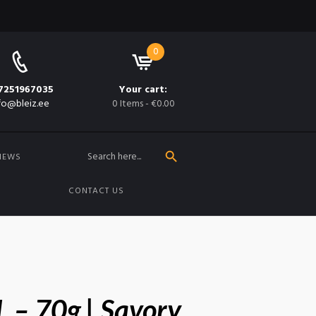
0
7251967035
Your cart:
fo@bleiz.ee
0 Items
-
€0.00
SEARCH BUTTON
Search
for:
NEWS
CONTACT US
L – 70g | Savory