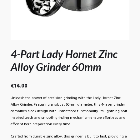
4-Part Lady Hornet Zinc
Alloy Grinder 60mm
€
14.00
Unleash the power of precision grinding with the Lady Hornet Zinc
Alloy Grinder. Featuring a robust 60mm diameter, this 4-layer grinder
combines sleek design with unmatched functionality. Its lightning bolt-
inspired teeth and smooth grinding mechanism ensure effortless and
efficient herb preparation every time.
Crafted from durable zinc alloy, this grinder is built to last, providing a