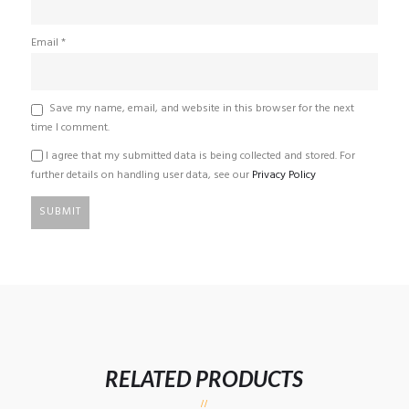
Email
*
Save my name, email, and website in this browser for the next
time I comment.
I agree that my submitted data is being collected and stored. For
further details on handling user data, see our
Privacy Policy
RELATED PRODUCTS