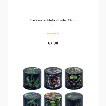
SkullCrusher Metal Grinder 43mm
€
7.00