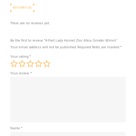
REVIEWS (0)
There are no reviews yet.
Be the first to review “4-Part Lady Hornet Zinc Alloy Grinder 60mm”
Your email address will not be published.
Required fields are marked
*
Your rating
*
Your review
*
Name
*