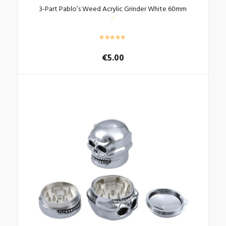
3-Part Pablo’s Weed Acrylic Grinder White 60mm
€
5.00