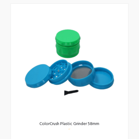
ColorCrush Plastic Grinder 58mm