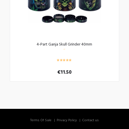
4-Part Ganja Skull Grinder 40mm
€
11.50
Terms Of Sale
Privacy Policy
Contact us