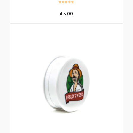
€
5.00