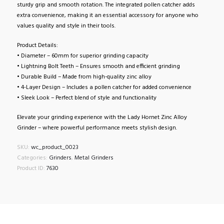
sturdy grip and smooth rotation. The integrated pollen catcher adds
extra convenience, making it an essential accessory for anyone who
values quality and style in their tools.
Product Details:
• Diameter – 60mm for superior grinding capacity
• Lightning Bolt Teeth – Ensures smooth and efficient grinding
• Durable Build – Made from high-quality zinc alloy
• 4-Layer Design – Includes a pollen catcher for added convenience
• Sleek Look – Perfect blend of style and functionality
Elevate your grinding experience with the Lady Hornet Zinc Alloy
Grinder – where powerful performance meets stylish design.
SKU:
wc_product_0023
Categories:
Grinders
,
Metal Grinders
Product ID:
7630