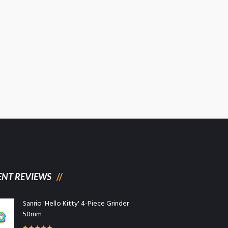
ENT REVIEWS
Sanrio 'Hello Kitty' 4-Piece Grinder
50mm