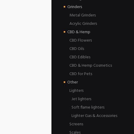
Grinders
Metal Grinders
Acrylic Grinders
CBD & Hemp
CBD Flowers
CBD Oils
CBD Edibles
CBD & Hemp Cosmetics
CBD for Pets
Other
Lighters
Jet lighters
Soft flame lighters
Lighter Gas & Accessories
Screens
Scales