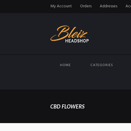
My Account
Orders
Addresses
Acc
HOME
CATEGORIES
CBD FLOWERS