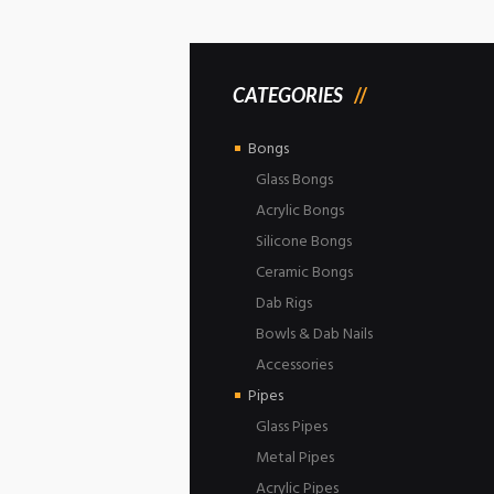
CATEGORIES
Bongs
Glass Bongs
Acrylic Bongs
Silicone Bongs
Ceramic Bongs
Dab Rigs
Bowls & Dab Nails
Accessories
Pipes
Glass Pipes
Metal Pipes
Acrylic Pipes