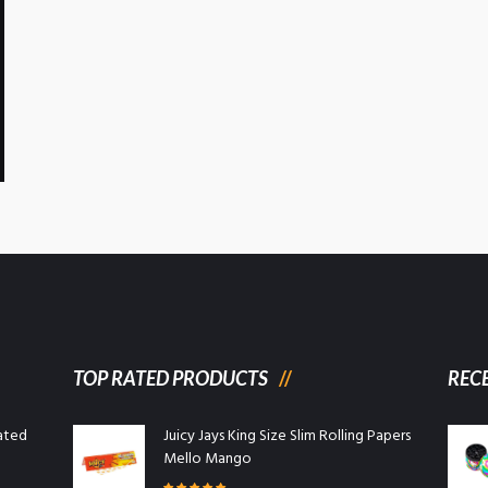
TOP RATED PRODUCTS
REC
ated
Juicy Jays King Size Slim Rolling Papers
Mello Mango