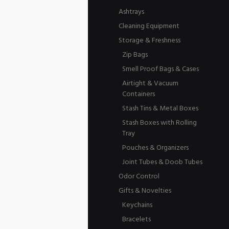
Ashtrays
Cleaning Equipment
Storage & Freshness
Zip Bags
Smell Proof Bags & Cases
Airtight & Vacuum
Containers
Stash Tins & Metal Boxes
Stash Boxes with Rolling
Tray
Pouches & Organizers
Joint Tubes & Doob Tubes
Odor Control
Gifts & Novelties
Keychains
Bracelets