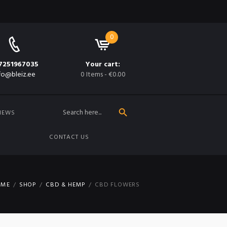
0
7251967035
Your cart:
fo@bleiz.ee
0 Items
-
€0.00
SEARCH BUTTON
Search
for:
NEWS
CONTACT US
OME
SHOP
CBD & HEMP
CBD FLOWERS