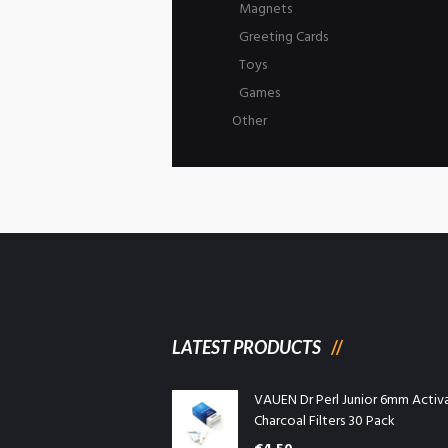
Magnets
Greeting Cards
Toys
Games
Other
LATEST PRODUCTS
VAUEN Dr Perl Junior 6mm Activ
Charcoal Filters 30 Pack