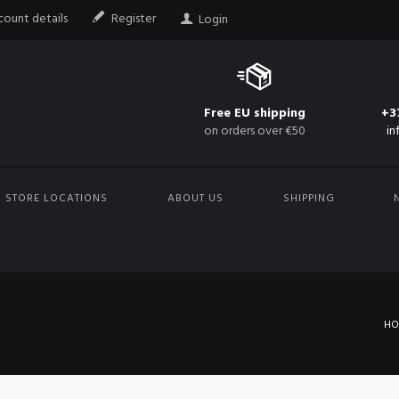
ount details
Register
Login
Free EU shipping
+3
on orders over €50
in
STORE LOCATIONS
ABOUT US
SHIPPING
H