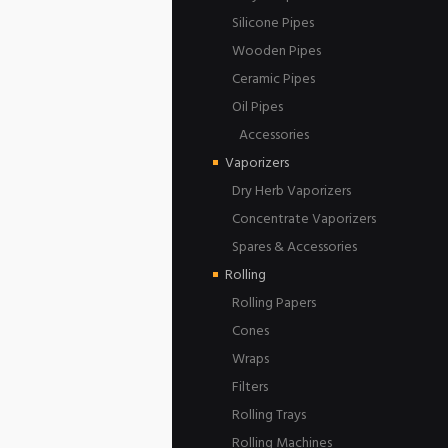
Silicone Pipes
Wooden Pipes
Ceramic Pipes
Oil Pipes
Accessories
Vaporizers
Dry Herb Vaporizers
Concentrate Vaporizers
Spares & Accessories
Rolling
Rolling Papers
Cones
Wraps
Filters
Rolling Trays
Rolling Machines