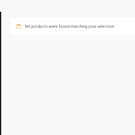
No products were found matching your selection.