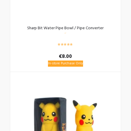
Sharp Bit Water Pipe Bowl / Pipe Converter
€
8.00
In-store Purchase Only