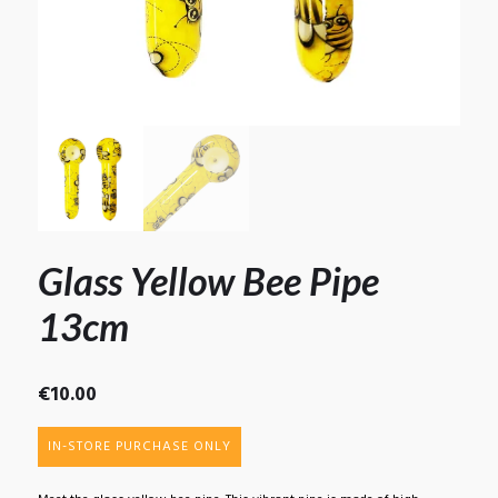
Glass Yellow Bee Pipe
13cm
€
10.00
IN-STORE PURCHASE ONLY