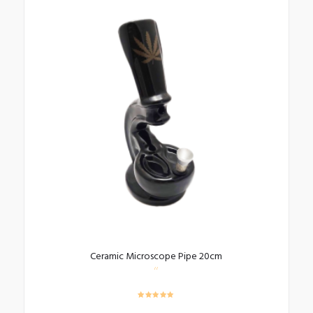
Ceramic Microscope Pipe 20cm