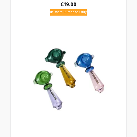
€
19.00
In-store Purchase Only