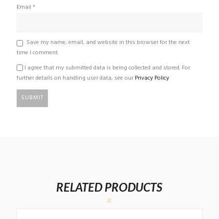
Email
*
Save my name, email, and website in this browser for the next
time I comment.
I agree that my submitted data is being collected and stored. For
further details on handling user data, see our
Privacy Policy
RELATED PRODUCTS