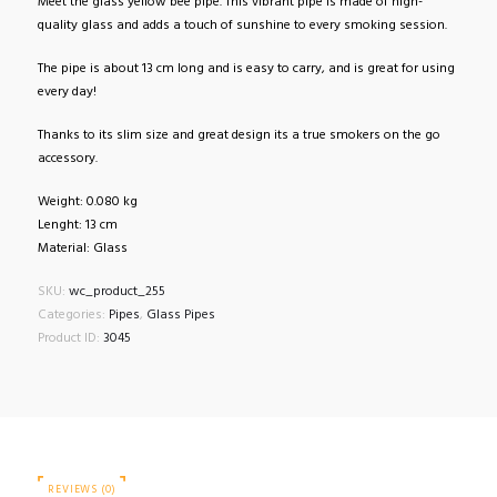
Meet the glass yellow bee pipe. This vibrant pipe is made of high-
quality glass and adds a touch of sunshine to every smoking session.
The pipe is about 13 cm long and is easy to carry, and is great for using
every day!
Thanks to its slim size and great design its a true smokers on the go
accessory.
Weight: 0.080 kg
Lenght: 13 cm
Material: Glass
SKU:
wc_product_255
Categories:
Pipes
,
Glass Pipes
Product ID:
3045
REVIEWS (0)