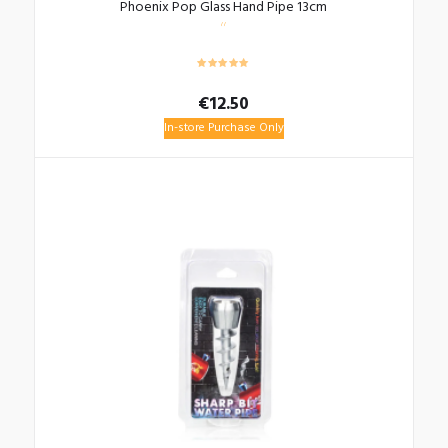
Phoenix Pop Glass Hand Pipe 13cm
€
12.50
In-store Purchase Only