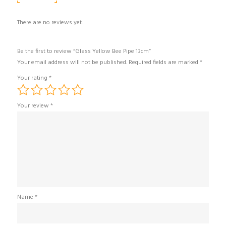
There are no reviews yet.
Be the first to review “Glass Yellow Bee Pipe 13cm”
Your email address will not be published.
Required fields are marked
*
Your rating
*
Your review
*
Name
*