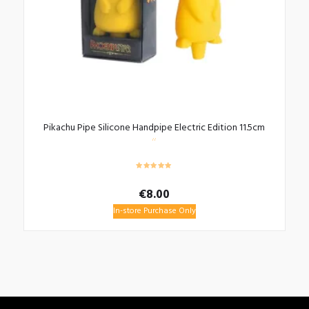
Pikachu Pipe Silicone Handpipe Electric Edition 11.5cm
€
8.00
In-store Purchase Only