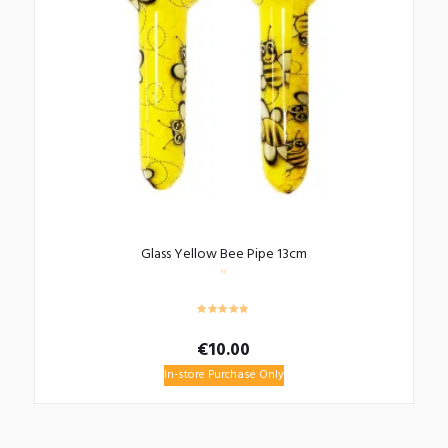
Glass Yellow Bee Pipe 13cm
€
10.00
In-store Purchase Only