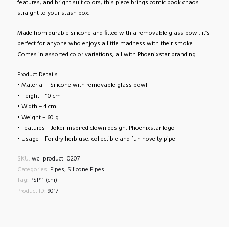
features, and bright suit colors, this piece brings comic book chaos
straight to your stash box.
Made from durable silicone and fitted with a removable glass bowl, it’s
perfect for anyone who enjoys a little madness with their smoke.
Comes in assorted color variations, all with Phoenixstar branding.
Product Details:
• Material – Silicone with removable glass bowl
• Height – 10 cm
• Width – 4 cm
• Weight – 60 g
• Features – Joker-inspired clown design, Phoenixstar logo
• Usage – For dry herb use, collectible and fun novelty pipe
SKU:
wc_product_0207
Categories:
Pipes
,
Silicone Pipes
Tag:
PSP11 (chi)
Product ID:
9017