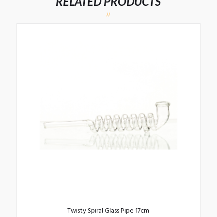
RELATED PRODUCTS
Twisty Spiral Glass Pipe 17cm