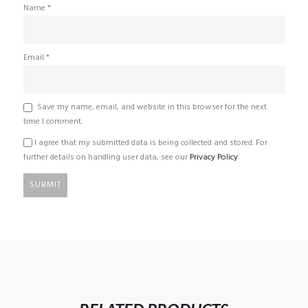
Name
*
Email
*
Save my name, email, and website in this browser for the next
time I comment.
I agree that my submitted data is being collected and stored. For
further details on handling user data, see our
Privacy Policy