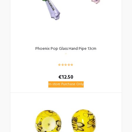
Phoenix Pop Glass Hand Pipe 13cm
€
12.50
In-store Purchase Only