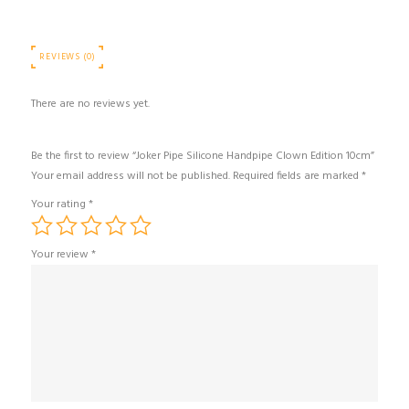
REVIEWS (0)
There are no reviews yet.
Be the first to review “Joker Pipe Silicone Handpipe Clown Edition 10cm”
Your email address will not be published.
Required fields are marked
*
Your rating
*
Your review
*