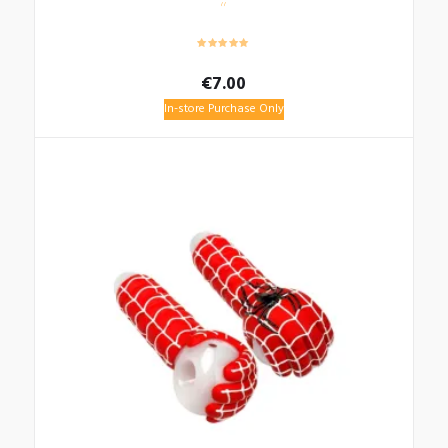
€
7.00
In-store Purchase Only