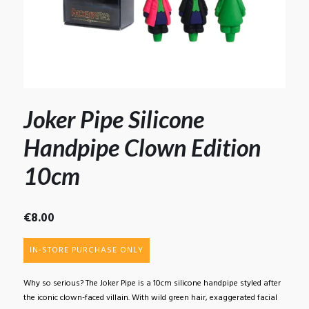
Joker Pipe Silicone
Handpipe Clown Edition
10cm
€
8.00
IN-STORE PURCHASE ONLY
Why so serious? The Joker Pipe is a 10cm silicone handpipe styled after
the iconic clown-faced villain. With wild green hair, exaggerated facial