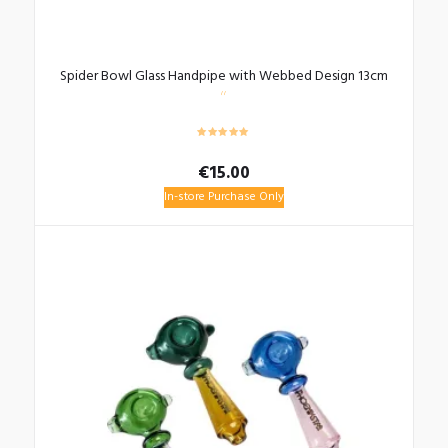
Spider Bowl Glass Handpipe with Webbed Design 13cm
€
15.00
In-store Purchase Only