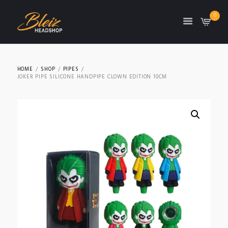
0
TON
HOME
SHOP
PIPES
JOKER PIPE SILICONE HANDPIPE CLOWN EDITION 10CM