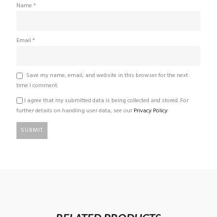
Name
*
Email
*
Save my name, email, and website in this browser for the next
time I comment.
I agree that my submitted data is being collected and stored. For
further details on handling user data, see our
Privacy Policy