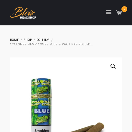
0
TON
HOME
SHOP
ROLLING
CYCLONES HEMP CONES BLUE 2-PACK PRE-ROLLED...