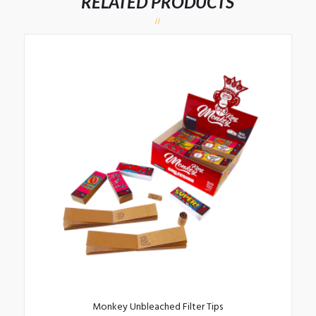
RELATED PRODUCTS
Monkey Unbleached Filter Tips