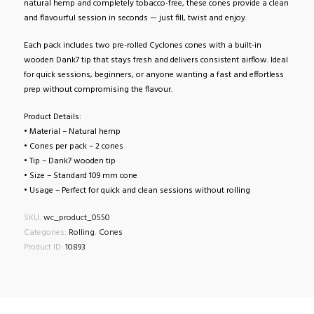
natural hemp and completely tobacco-free, these cones provide a clean
and flavourful session in seconds — just fill, twist and enjoy.
Each pack includes two pre-rolled Cyclones cones with a built-in
wooden Dank7 tip that stays fresh and delivers consistent airflow. Ideal
for quick sessions, beginners, or anyone wanting a fast and effortless
prep without compromising the flavour.
Product Details:
• Material – Natural hemp
• Cones per pack – 2 cones
• Tip – Dank7 wooden tip
• Size – Standard 109 mm cone
• Usage – Perfect for quick and clean sessions without rolling
SKU:
wc_product_0550
Categories:
Rolling
,
Cones
Product ID:
10893