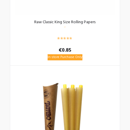
Raw Classic King Size Rolling Papers
€
0.85
In-store Purchase Only