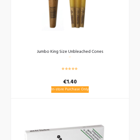
Jumbo King Size Unbleached Cones
€
1.40
In-store Purchase Only