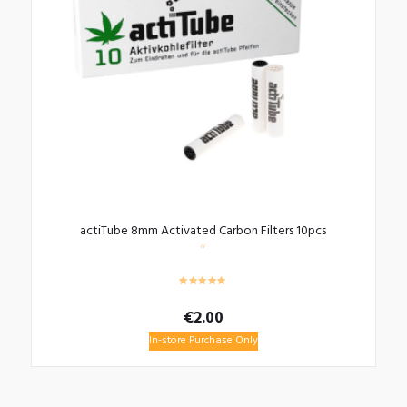
actiTube 8mm Activated Carbon Filters 10pcs
€
2.00
In-store Purchase Only