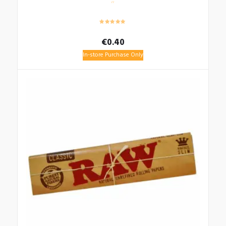
€
0.40
In-store Purchase Only