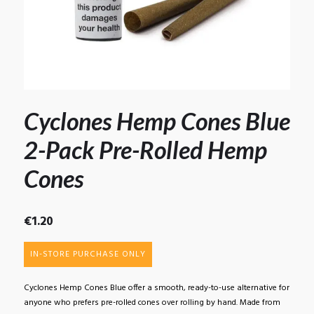
Cyclones Hemp Cones Blue
2-Pack Pre-Rolled Hemp
Cones
€
1.20
IN-STORE PURCHASE ONLY
Cyclones Hemp Cones Blue offer a smooth, ready-to-use alternative for
anyone who prefers pre-rolled cones over rolling by hand. Made from