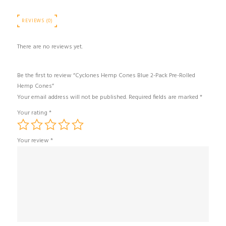
REVIEWS (0)
There are no reviews yet.
Be the first to review “Cyclones Hemp Cones Blue 2-Pack Pre-Rolled
Hemp Cones”
Your email address will not be published.
Required fields are marked
*
Your rating
*
Your review
*