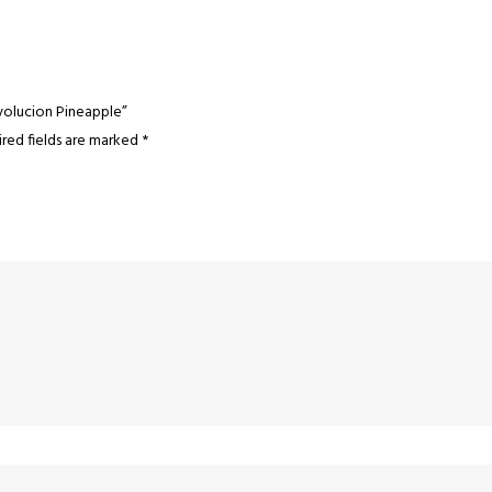
volucion Pineapple”
red fields are marked
*