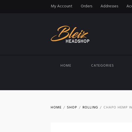
My Account
Orders
Addresses
Acc
HOME
CATEGORIES
HOME
SHOP
ROLLING
CHAPO HEMP W