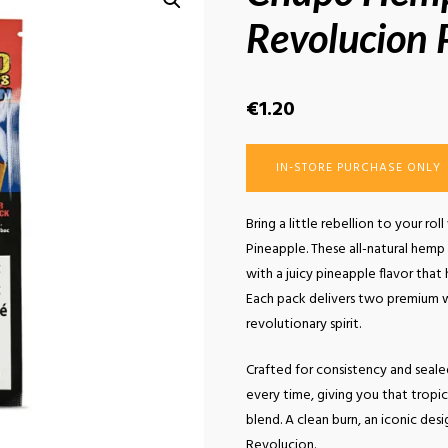
Revolucion 
€
1.20
IN-STORE PURCHASE ONLY
Bring a little rebellion to your 
Pineapple. These all-natural hemp
with a juicy pineapple flavor that
Each pack delivers two premium wr
revolutionary spirit.
Crafted for consistency and sealed
every time, giving you that trop
blend. A clean burn, an iconic desi
Revolucion.