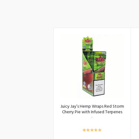
Juicy Jay’s Hemp Wraps Red Storm
Cherry Pie with Infused Terpenes