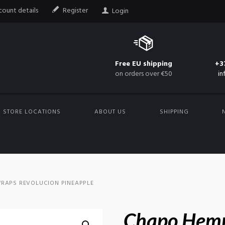
ount details
Register
Login
Free EU shipping
+3
on orders over €50
in
STORE LOCATIONS
ABOUT US
SHIPPING
RAPS REVOLUCION PINEAPPLE
Chapo Hem