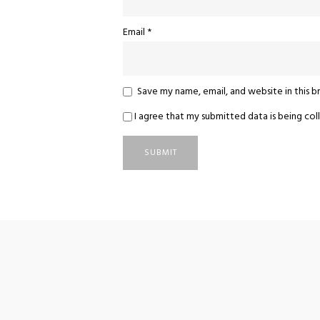
Email
*
Save my name, email, and website in this 
I agree that my submitted data is being coll