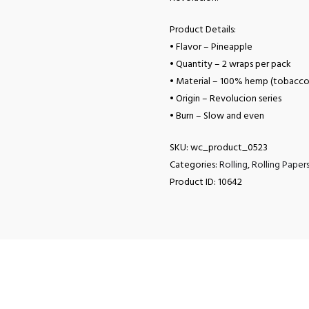
Product Details:
• Flavor – Pineapple
• Quantity – 2 wraps per pack
• Material – 100% hemp (tobacco
• Origin – Revolucion series
• Burn – Slow and even
SKU:
wc_product_0523
Categories:
Rolling
,
Rolling Paper
Product ID:
10642