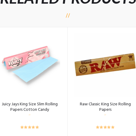
Juicy Jays King Size Slim Rolling
Raw Classic King Size Rolling
Papers Cotton Candy
Papers