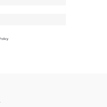
Policy
S