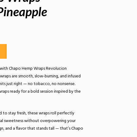
Pineapple
roll with Chapo Hemp Wraps Revolucion
 wraps are smooth, slow-burning, and infused
 hits just right — no tobacco, no nonsense.
aps ready for a bold session inspired by the
 to stay fresh, these wraps roll perfectly
ical sweetness without overpowering your
gn, and a flavor that stands tall — that’s Chapo