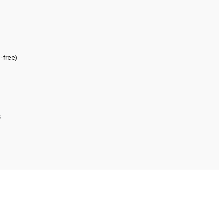
-free)
s