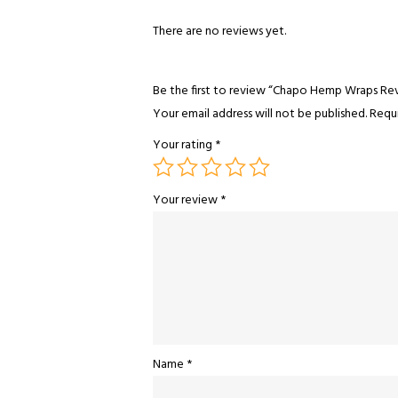
There are no reviews yet.
Be the first to review “Chapo Hemp Wraps Re
Your email address will not be published.
Requi
Your rating
*
Your review
*
Name
*