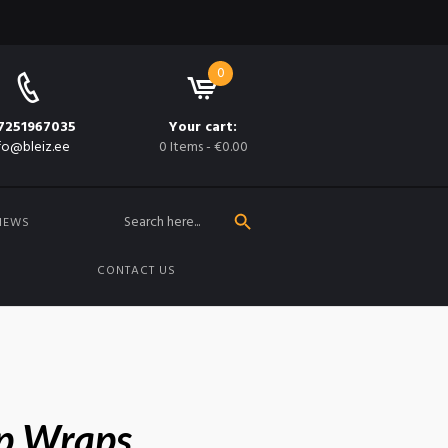
0
7251967035
Your cart:
fo@bleiz.ee
0 Items
-
€0.00
SEARCH BUTTON
Search
for:
NEWS
CONTACT US
p Wraps