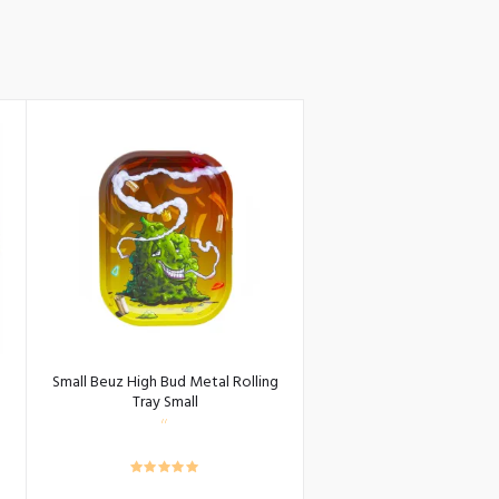
Small Beuz High Bud Metal Rolling
Tray Small