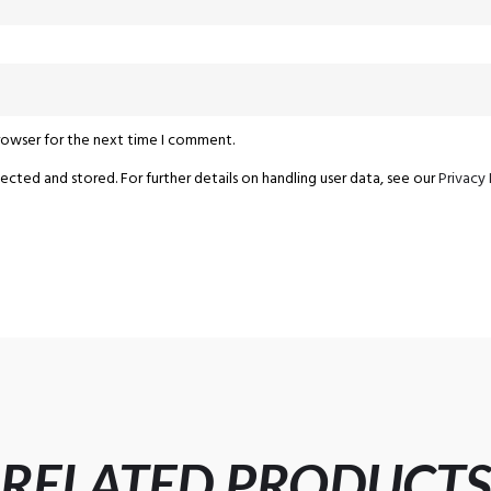
browser for the next time I comment.
ected and stored. For further details on handling user data, see our
Privacy 
RELATED PRODUCT