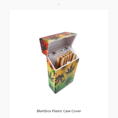
Bluntbox Plastic Case Cover