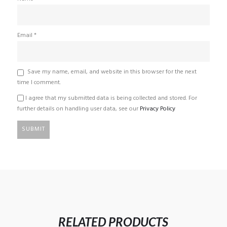
Email
*
Save my name, email, and website in this browser for the next
time I comment.
I agree that my submitted data is being collected and stored. For
further details on handling user data, see our
Privacy Policy
RELATED PRODUCTS