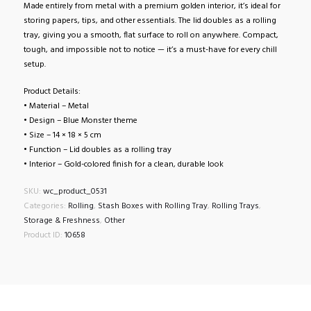
Made entirely from metal with a premium golden interior, it’s ideal for
storing papers, tips, and other essentials. The lid doubles as a rolling
tray, giving you a smooth, flat surface to roll on anywhere. Compact,
tough, and impossible not to notice — it’s a must-have for every chill
setup.
Product Details:
• Material – Metal
• Design – Blue Monster theme
• Size – 14 × 18 × 5 cm
• Function – Lid doubles as a rolling tray
• Interior – Gold-colored finish for a clean, durable look
SKU:
wc_product_0531
Categories:
Rolling
,
Stash Boxes with Rolling Tray
,
Rolling Trays
,
Storage & Freshness
,
Other
Product ID:
10658