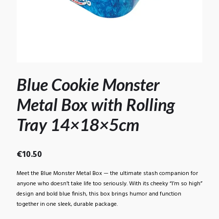
Blue Cookie Monster
Metal Box with Rolling
Tray 14×18×5cm
€
10.50
Meet the Blue Monster Metal Box — the ultimate stash companion for
anyone who doesn’t take life too seriously. With its cheeky “I’m so high”
design and bold blue finish, this box brings humor and function
together in one sleek, durable package.