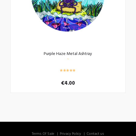
Purple Haze Metal Ashtray
€
4.00
Terms Of Sale
Privacy Policy
Contact us