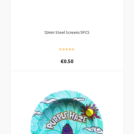
12mm Steel Screens 5PCS
€
0.50