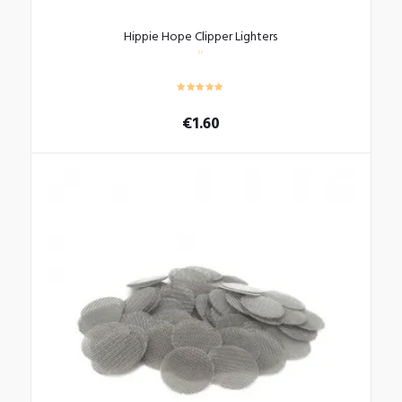
Hippie Hope Clipper Lighters
€
1.60