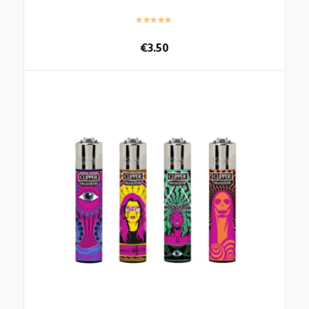
€
3.50