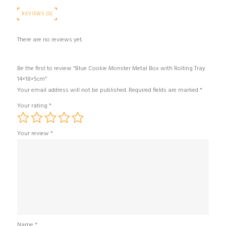
REVIEWS (0)
There are no reviews yet.
Be the first to review “Blue Cookie Monster Metal Box with Rolling Tray
14×18×5cm”
Your email address will not be published.
Required fields are marked
*
Your rating
*
Your review
*
Name
*