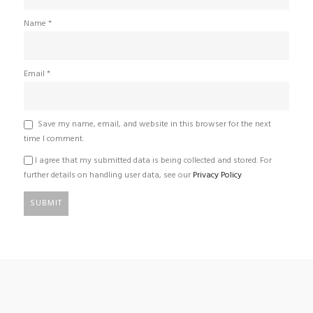
Name
*
Email
*
Save my name, email, and website in this browser for the next
time I comment.
I agree that my submitted data is being collected and stored. For
further details on handling user data, see our
Privacy Policy