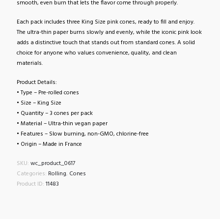
smooth, even burn that lets the flavor come through properly.
Each pack includes three King Size pink cones, ready to fill and enjoy.
The ultra-thin paper burns slowly and evenly, while the iconic pink look
adds a distinctive touch that stands out from standard cones. A solid
choice for anyone who values convenience, quality, and clean
materials.
Product Details:
• Type – Pre-rolled cones
• Size – King Size
• Quantity – 3 cones per pack
• Material – Ultra-thin vegan paper
• Features – Slow burning, non-GMO, chlorine-free
• Origin – Made in France
SKU:
wc_product_0617
Categories:
Rolling
,
Cones
Product ID:
11483