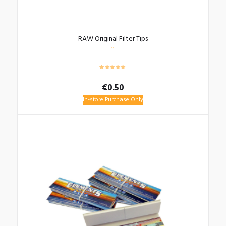
RAW Original Filter Tips
€
0.50
In-store Purchase Only