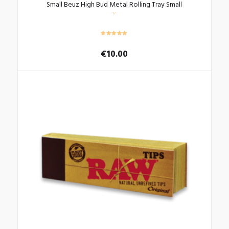
Small Beuz High Bud Metal Rolling Tray Small
€
10.00