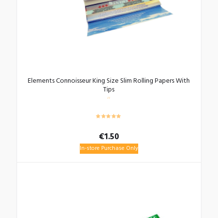
Elements Connoisseur King Size Slim Rolling Papers With
Tips
€
1.50
In-store Purchase Only