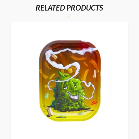
RELATED PRODUCTS