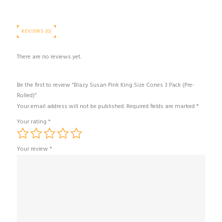
REVIEWS (0)
There are no reviews yet.
Be the first to review “Blazy Susan Pink King Size Cones 3 Pack (Pre-
Rolled)”
Your email address will not be published.
Required fields are marked
*
Your rating
*
Your review
*