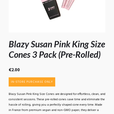
Blazy Susan Pink King Size
Cones 3 Pack (Pre-Rolled)
€
2.00
IN-STORE PURCHASE ONLY
Blazy Susan Pink King Size Cones are designed for effortless, clean, and
consistent sessions. These pre-rolled cones save time and eliminate the
hassle of rolling, giving you a perfectly shaped cone every time. Made
in France from premium vegan and non-GMO paper, they deliver a