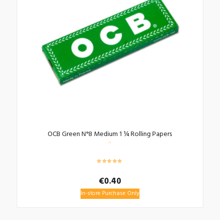
OCB Green N°8 Medium 1 ¼ Rolling Papers
€
0.40
In-store Purchase Only