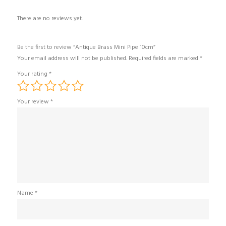
There are no reviews yet.
Be the first to review “Antique Brass Mini Pipe 10cm”
Your email address will not be published.
Required fields are marked
*
Your rating
*
Your review
*
Name
*