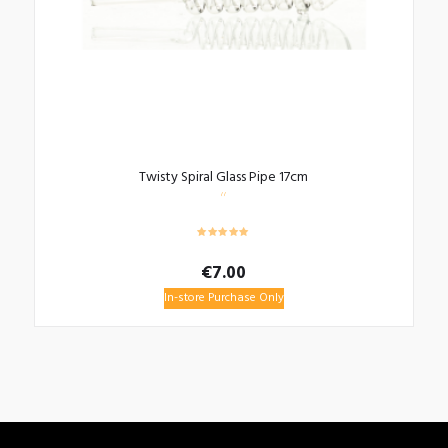
Twisty Spiral Glass Pipe 17cm
€
7.00
In-store Purchase Only