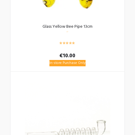
Glass Yellow Bee Pipe 13cm
€
10.00
In-store Purchase Only