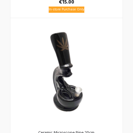
€
15.00
In-store Purchase Only
Ceramic Microscope Pipe 20cm