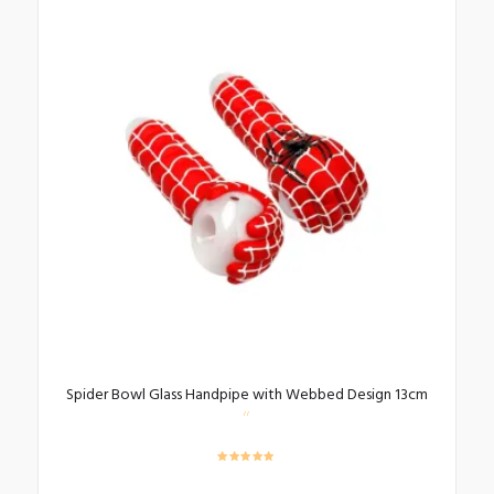
Spider Bowl Glass Handpipe with Webbed Design 13cm