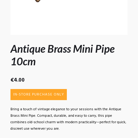
Antique Brass Mini Pipe
10cm
€
4.00
IN-STORE PURCHASE ONLY
Bring a touch of vintage elegance to your sessions with the Antique
Brass Mini Pipe. Compact, durable, and easy to carry, this pipe
combines old-school charm with modern practicality—perfect for quick,
discreet use wherever you are.