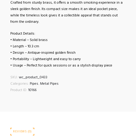
Crafted from sturdy brass, it offers a smooth smoking experience in a
sleek golden finish. Its compact size makes it an ideal pocket piece,
while the timeless look gives it a collectible appeal that stands out
from the ordinary.
Product Details:
• Material – Solid brass
• Length – 10.3 cm
• Design – Antique-inspired golden finish
• Portability – Lightweight and easy to carry
• Usage – Perfect for quick sessions or as a stylish display piece
SKU:
wc_product_0433
Categories:
Pipes
,
Metal Pipes
Product ID:
10166
REVIEWS (0)