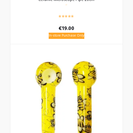
€
19.00
In-store Purchase Only