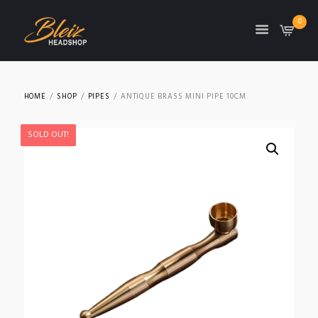
0
TON
HOME
SHOP
PIPES
ANTIQUE BRASS MINI PIPE 10CM
SOLD OUT!