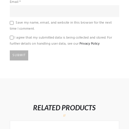
Email
*
Save my name, email, and website in this browser for the next
time I comment.
I agree that my submitted data is being collected and stored. For
further details on handling user data, see our
Privacy Policy
RELATED PRODUCTS