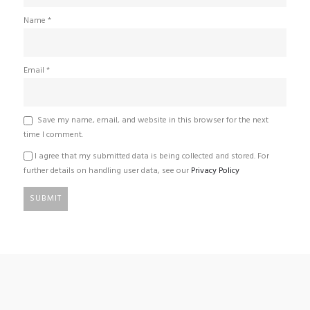
Name
*
Email
*
Save my name, email, and website in this browser for the next
time I comment.
I agree that my submitted data is being collected and stored. For
further details on handling user data, see our
Privacy Policy