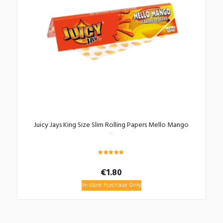
Juicy Jays King Size Slim Rolling Papers Mello Mango
Rated
5.00
€
1.80
out of 5
In-store Purchase Only