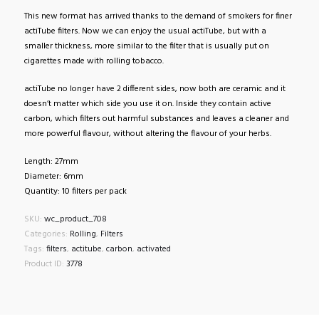
This new format has arrived thanks to the demand of smokers for finer
actiTube filters. Now we can enjoy the usual actiTube, but with a
smaller thickness, more similar to the filter that is usually put on
cigarettes made with rolling tobacco.
actiTube no longer have 2 different sides, now both are ceramic and it
doesn’t matter which side you use it on. Inside they contain active
carbon, which filters out harmful substances and leaves a cleaner and
more powerful flavour, without altering the flavour of your herbs.
Length: 27mm
Diameter: 6mm
Quantity: 10 filters per pack
SKU:
wc_product_708
Categories:
Rolling
,
Filters
Tags:
filters
,
actitube
,
carbon
,
activated
Product ID:
3778