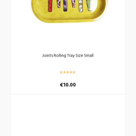
Joints Rolling Tray Size Small
€
10.00