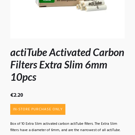
actiTube Activated Carbon
Filters Extra Slim 6mm
10pcs
€
2.20
IN-STORE PURCHASE ONLY
Box of 10 Extra Slim activated carbon actiTube filters. The Extra Slim
filters have a diameter of 6mm, and are the narrowest of all actiTube.