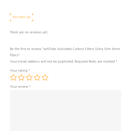
REVIEWS (0)
There are no reviews yet.
Be the first to review “actiTube Activated Carbon Filters Extra Slim 6mm
10pcs”
Your email address will not be published.
Required fields are marked
*
Your rating
*
Your review
*