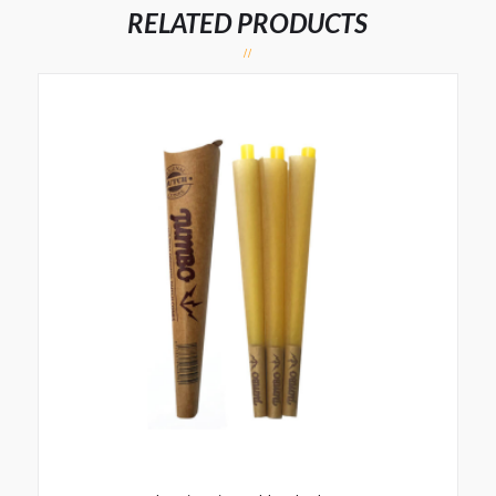
RELATED PRODUCTS