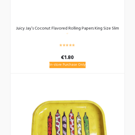
Juicy Jay’s Coconut Flavored Rolling Papers King Size Slim
€
1.80
In-store Purchase Only