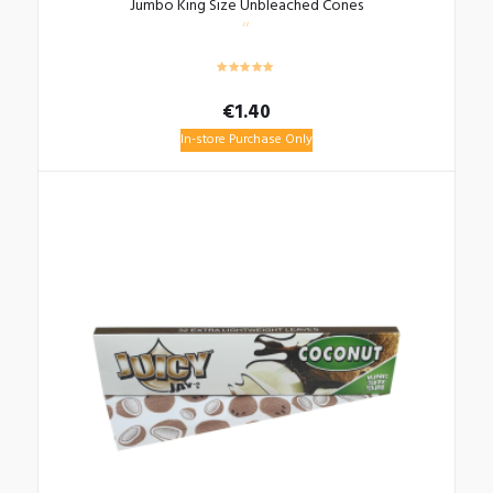
Jumbo King Size Unbleached Cones
€
1.40
In-store Purchase Only