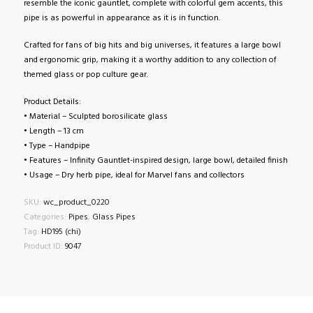
resemble the iconic gauntlet, complete with colorful gem accents, this
pipe is as powerful in appearance as it is in function.
Crafted for fans of big hits and big universes, it features a large bowl
and ergonomic grip, making it a worthy addition to any collection of
themed glass or pop culture gear.
Product Details:
• Material – Sculpted borosilicate glass
• Length – 13 cm
• Type – Handpipe
• Features – Infinity Gauntlet-inspired design, large bowl, detailed finish
• Usage – Dry herb pipe, ideal for Marvel fans and collectors
SKU:
wc_product_0220
Categories:
Pipes
,
Glass Pipes
Tag:
HD195 (chi)
Product ID:
9047