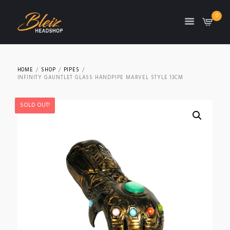
0
TON
HOME
SHOP
PIPES
INFINITY GAUNTLET GLASS HANDPIPE MARVEL STYLE 13CM
SOLD OUT!