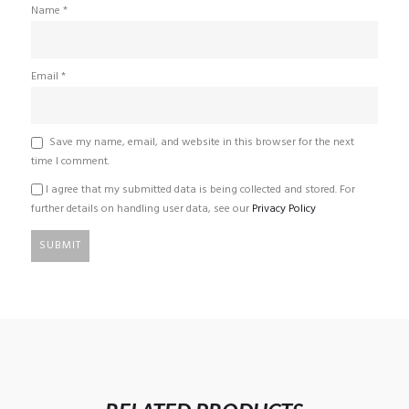
Name
*
Email
*
Save my name, email, and website in this browser for the next
time I comment.
I agree that my submitted data is being collected and stored. For
further details on handling user data, see our
Privacy Policy