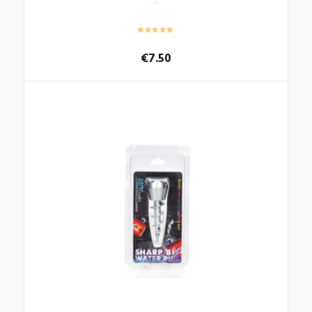
€
7.50