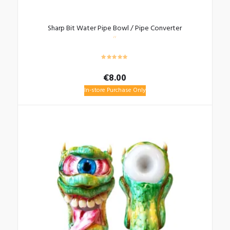
Sharp Bit Water Pipe Bowl / Pipe Converter
€
8.00
In-store Purchase Only