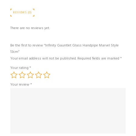
REVIEWS (0)
There are no reviews yet.
Be the first to review “Infinity Gauntlet Glass Handpipe Marvel Style
13cm”
Your email address will not be published.
Required fields are marked
*
Your rating
*
Your review
*