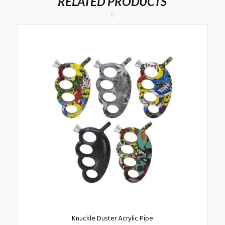
RELATED PRODUCTS
Knuckle Duster Acrylic Pipe