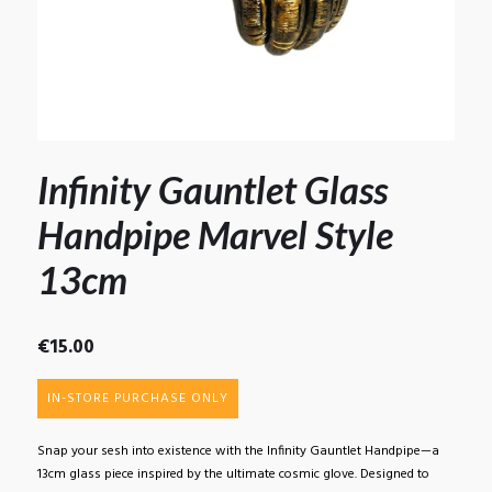
Infinity Gauntlet Glass
Handpipe Marvel Style
13cm
€
15.00
IN-STORE PURCHASE ONLY
Snap your sesh into existence with the Infinity Gauntlet Handpipe—a
13cm glass piece inspired by the ultimate cosmic glove. Designed to