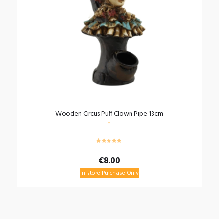
Wooden Circus Puff Clown Pipe 13cm
€
8.00
In-store Purchase Only