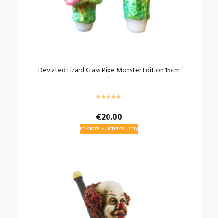
Deviated Lizard Glass Pipe Monster Edition 15cm
€
20.00
In-store Purchase Only