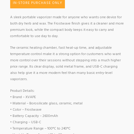
IN-STORE PURCHASE ONLY
A sleek portable vaporizer made for anyone who wants one device for
both dry herb and wax. The Frostwave finish gives it a cleaner and more
premium look, while the compact body keeps it easy to carry and
comfortable to use day to day.
The ceramic heating chamber, fast heat-up time, and adjustable
temperature control make it a strong option for customers who want
more control over their sessions without stepping into a much higher
price range. Its clear display, solid metal frame, and USB-C charging
also help give it a more modern feel than many basic entry-level
vaporizers.
Product Details:
• Brand – XVAPE
• Material – Borosilicate glass, ceramic, metal
• Color – Frostwave
• Battery Capacity – 2600mAh
• Charging – USB-C
• Temperature Range – 100°C to 240°C