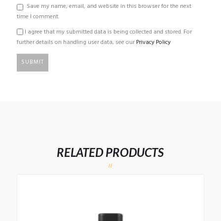
Save my name, email, and website in this browser for the next
time I comment.
I agree that my submitted data is being collected and stored. For
further details on handling user data, see our
Privacy Policy
RELATED PRODUCTS