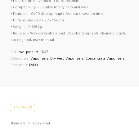
• Heat-Up Time – Around 15 to 20 seconds
• Compatibility – Suitable for dry herb and wax
• Features – OLED display, haptic feedback, session timer
• Dimensions – 4.7 x 8.7 x 16.6 cm
• Weight – 0.326 kg
• Included – Wax concentrate pad, USB charging cable, cleaning brush,
packing tool, user manual
SKU:
wc_product_0747
Categories:
Vaporizers
,
Dry Herb Vaporizers
,
Concentrate Vaporizers
Product ID:
12403
REVIEWS (0)
There are no reviews yet.