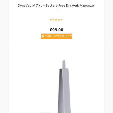
DynaVap M 7 XL – Battery-Free Dry Herb Vaporizer
€
99.00
In-store Purchase Only