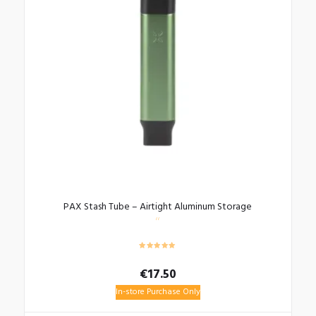
PAX Stash Tube – Airtight Aluminum Storage
€
17.50
In-store Purchase Only