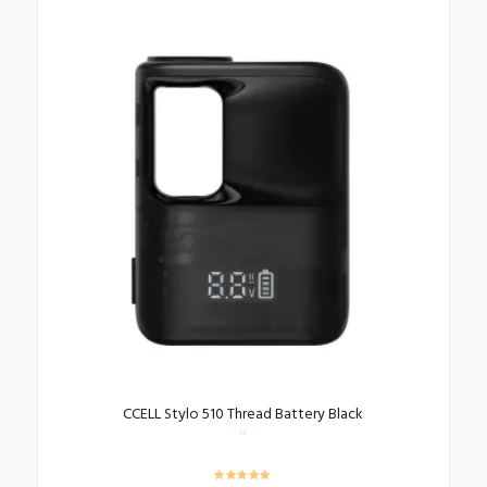
CCELL Stylo 510 Thread Battery Black