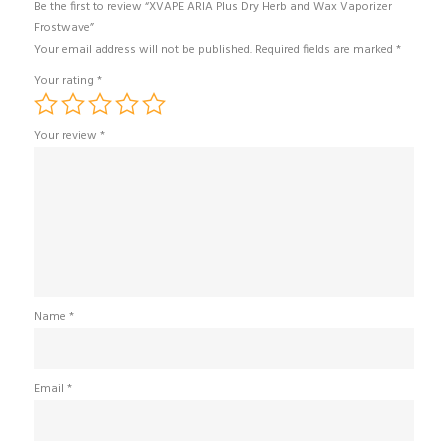
Be the first to review “XVAPE ARIA Plus Dry Herb and Wax Vaporizer
Frostwave”
Your email address will not be published.
Required fields are marked
*
Your rating
*
Your review
*
Name
*
Email
*