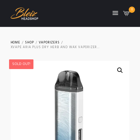
0
TON
HOME
SHOP
VAPORIZERS
XVAPE ARIA PLUS DRY HERB AND WAX VAPORIZER...
SOLD OUT!