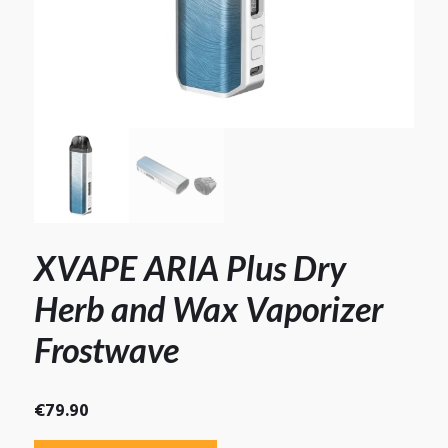
XVAPE ARIA Plus Dry
Herb and Wax Vaporizer
Frostwave
€
79.90