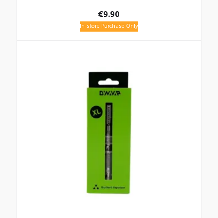
€
9.90
In-store Purchase Only