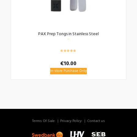
PAX Prep Tongs in Stainless Steel
€
10.00
In-store Purchase Only
Terms Of Sale
Privacy Policy
Contact us