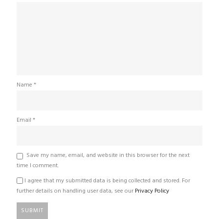
Name
*
Email
*
Save my name, email, and website in this browser for the next
time I comment.
I agree that my submitted data is being collected and stored. For
further details on handling user data, see our
Privacy Policy