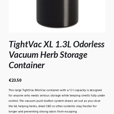
TightVac XL 1.3L Odorless
Vacuum Herb Storage
Container
€
23.50
This large TightVac MiniVac container with a 1.3 l capacity is designed
for anyone who needs serious storage while keeping smells fully under
control. The vacuum push-button system draws air out as you close
the lid, helping herbs, dried CBD or other contents stay fresher for
longer and preventing strong odors from escaping.