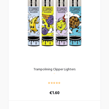
Trampolining Clipper Lighters
€
1.60