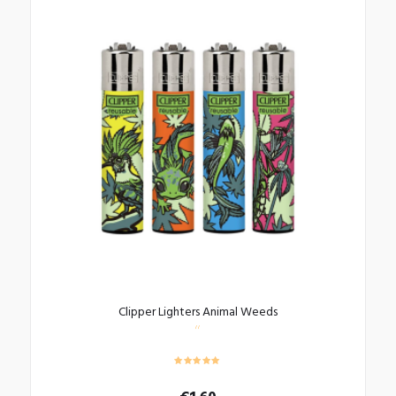
Clipper Lighters Animal Weeds