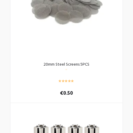
20mm Steel Screens 5PCS
€
0.50