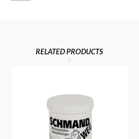
RELATED PRODUCTS