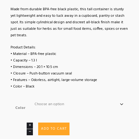
Made from durable BPA-free black plastic, this tall container is sturdy
yet lightweight and easy to tuck away in a cupboard, pantry or stash
spot. Its simple cylindrical design and discreet all-black finish make it
just as suitable for herbs as for small food items, coffee, spices or even
pet treats.
Product Details:
• Material – BPA-free plastic
• Capacity – 1.3 l
• Dimensions – 20.1 × 10.5 cm
• Closure – Push-button vacuum seal
• Features – Odorless, airtight, large-volume storage
• Color – Black
Color
TightVac
ADD TO CART
XL
1.3L