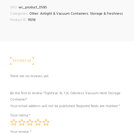
Odorless
SKU:
wc_product_0585
Vacuum
Categories:
Other
,
Airtight & Vacuum Containers
,
Storage & Freshness
Herb
Product ID:
11018
Storage
Container
quantity
REVIEWS (0)
There are no reviews yet.
Be the first to review “TightVac XL 1.3L Odorless Vacuum Herb Storage
Container”
Your email address will not be published.
Required fields are marked
*
Your rating
*
Your review
*