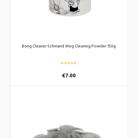
Bong Cleaner Schmand Weg Cleaning Powder 150g
€
7.00