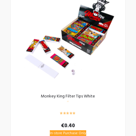
Monkey King Filter Tips White
€
0.40
In-store Purchase Only