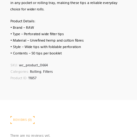
in any pocket or rolling tray, making these tips a reliable everyday
choice for wider rolls.
Product Details:
• Brand – RAW
• Type – Perforated wide filter tips
• Material – Unrefined hemp and cotton fibres
• Style – Wide tips with foldable perforation
• Contents – 50 tips per booklet
SKU:
wc_product_0664
Categories:
Rolling
,
Filters
Product ID:
11857
REVIEWS (0)
There are no reviews yet.