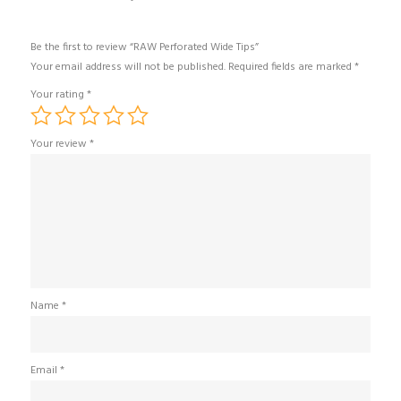
Be the first to review “RAW Perforated Wide Tips”
Your email address will not be published.
Required fields are marked
*
Your rating
*
Your review
*
Name
*
Email
*