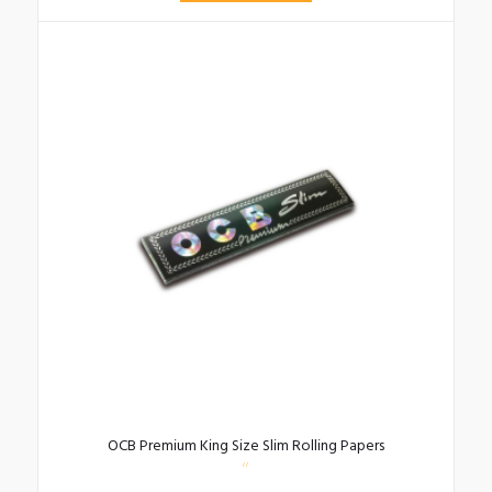
OCB Premium King Size Slim Rolling Papers