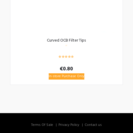
Curved OCB Filter Tips
€
0.80
In-store Purchase Only
Terms Of Sale
Privacy Policy
Contact us