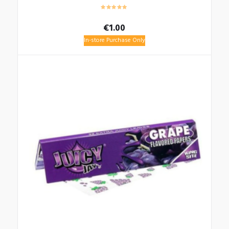
€
1.00
In-store Purchase Only