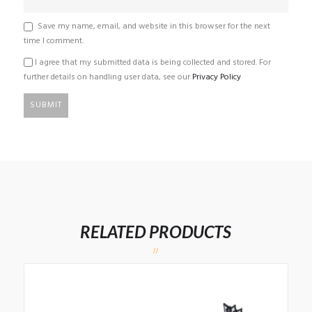
Save my name, email, and website in this browser for the next
time I comment.
I agree that my submitted data is being collected and stored. For
further details on handling user data, see our
Privacy Policy
RELATED PRODUCTS