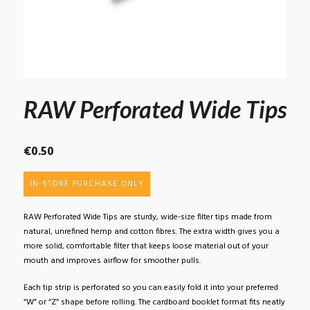
RAW Perforated Wide Tips
€
0.50
IN-STORE PURCHASE ONLY
RAW Perforated Wide Tips are sturdy, wide-size filter tips made from
natural, unrefined hemp and cotton fibres. The extra width gives you a
more solid, comfortable filter that keeps loose material out of your
mouth and improves airflow for smoother pulls.
Each tip strip is perforated so you can easily fold it into your preferred
“W” or “Z” shape before rolling. The cardboard booklet format fits neatly