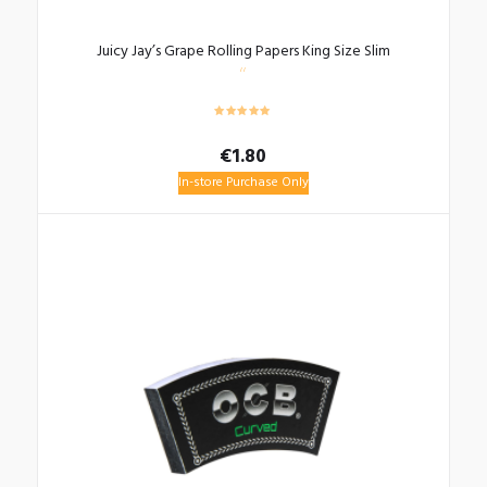
Juicy Jay’s Grape Rolling Papers King Size Slim
€
1.80
In-store Purchase Only