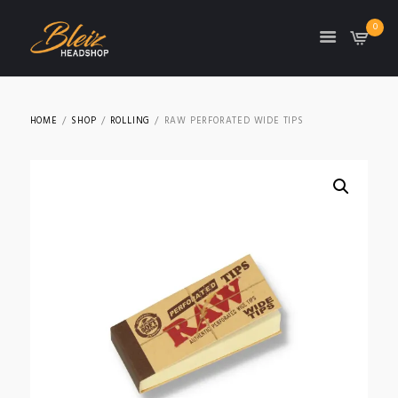
0
TON
HOME
SHOP
ROLLING
RAW PERFORATED WIDE TIPS