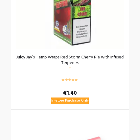
Juicy Jay’s Hemp Wraps Red Storm Cherry Pie with Infused
Terpenes
€
1.40
In-store Purchase Only