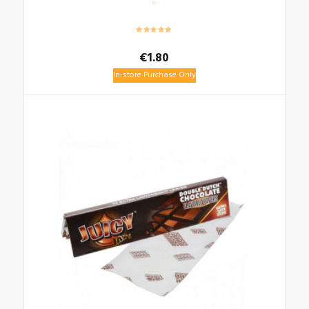
€
1.80
In-store Purchase Only