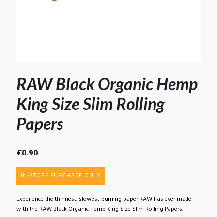
RAW Black Organic Hemp
King Size Slim Rolling
Papers
€
0.90
IN-STORE PURCHASE ONLY
Experience the thinnest, slowest-burning paper RAW has ever made
with the RAW Black Organic Hemp King Size Slim Rolling Papers.