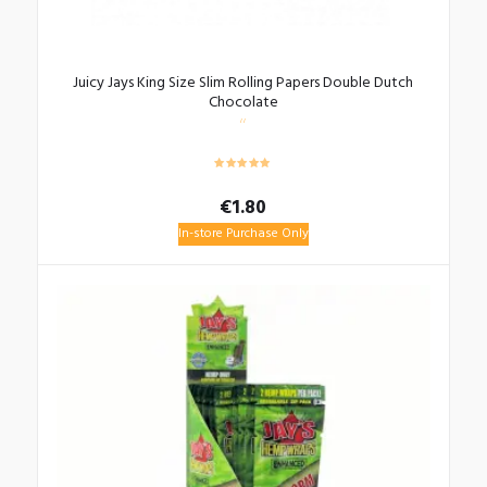
Juicy Jays King Size Slim Rolling Papers Double Dutch
Chocolate
€
1.80
In-store Purchase Only