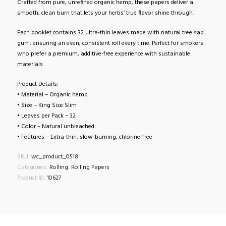
Crafted from pure, unrefined organic hemp, these papers deliver a
smooth, clean burn that lets your herbs’ true flavor shine through.
Each booklet contains 32 ultra-thin leaves made with natural tree sap
gum, ensuring an even, consistent roll every time. Perfect for smokers
who prefer a premium, additive-free experience with sustainable
materials.
Product Details:
• Material – Organic hemp
• Size – King Size Slim
• Leaves per Pack – 32
• Color – Natural unbleached
• Features – Extra-thin, slow-burning, chlorine-free
SKU:
wc_product_0518
Categories:
Rolling
,
Rolling Papers
Product ID:
10627