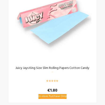
Juicy Jays King Size Slim Rolling Papers Cotton Candy
€
1.80
In-store Purchase Only