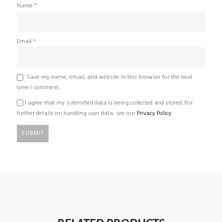
Name
*
Email
*
Save my name, email, and website in this browser for the next
time I comment.
I agree that my submitted data is being collected and stored. For
further details on handling user data, see our
Privacy Policy