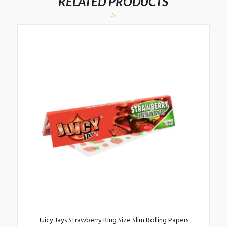
RELATED PRODUCTS
Juicy Jays Strawberry King Size Slim Rolling Papers