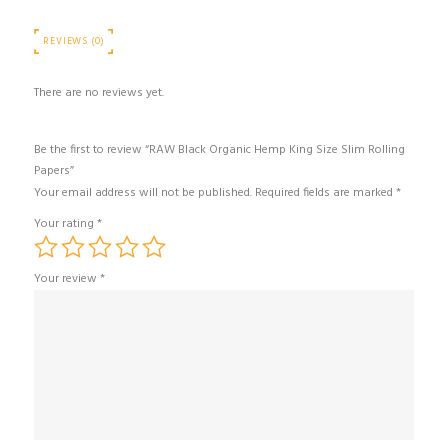
REVIEWS (0)
There are no reviews yet.
Be the first to review “RAW Black Organic Hemp King Size Slim Rolling
Papers”
Your email address will not be published.
Required fields are marked
*
Your rating
*
Your review
*