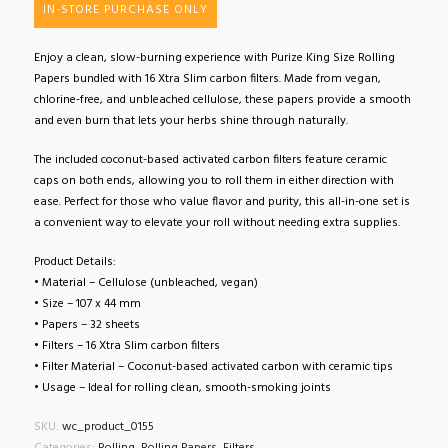
IN-STORE PURCHASE ONLY
Enjoy a clean, slow-burning experience with Purize King Size Rolling
Papers bundled with 16 Xtra Slim carbon filters. Made from vegan,
chlorine-free, and unbleached cellulose, these papers provide a smooth
and even burn that lets your herbs shine through naturally.
The included coconut-based activated carbon filters feature ceramic
caps on both ends, allowing you to roll them in either direction with
ease. Perfect for those who value flavor and purity, this all-in-one set is
a convenient way to elevate your roll without needing extra supplies.
Product Details:
• Material – Cellulose (unbleached, vegan)
• Size – 107 x 44 mm
• Papers – 32 sheets
• Filters – 16 Xtra Slim carbon filters
• Filter Material – Coconut-based activated carbon with ceramic tips
• Usage – Ideal for rolling clean, smooth-smoking joints
SKU:
wc_product_0155