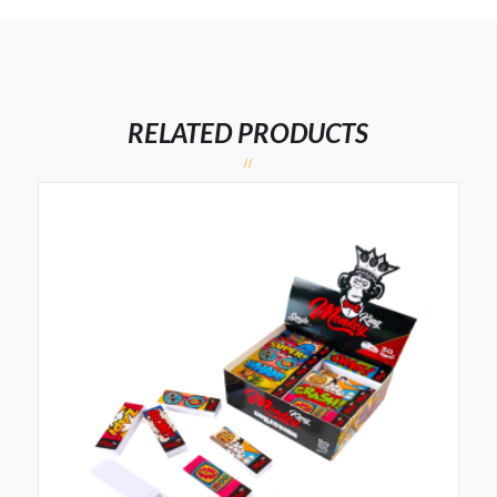
RELATED PRODUCTS