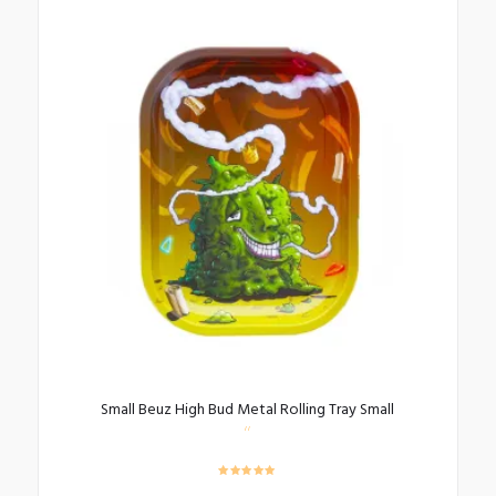
Small Beuz High Bud Metal Rolling Tray Small