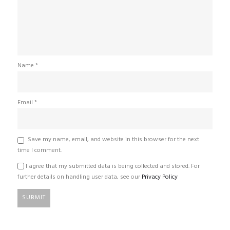
Name
*
Email
*
Save my name, email, and website in this browser for the next
time I comment.
I agree that my submitted data is being collected and stored. For
further details on handling user data, see our
Privacy Policy