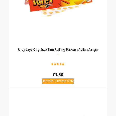
Juicy Jays King Size Slim Rolling Papers Mello Mango
Rated
5.00
€
1.80
out of 5
In-store Purchase Only