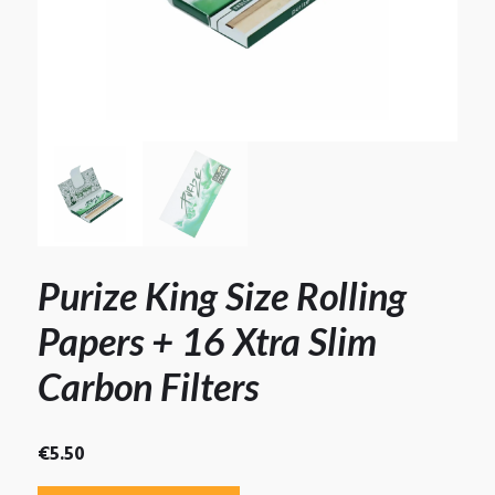
Purize King Size Rolling
Papers + 16 Xtra Slim
Carbon Filters
€
5.50