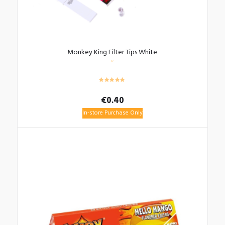
Monkey King Filter Tips White
€
0.40
In-store Purchase Only