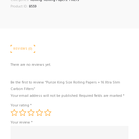
Categories:
Rolling
,
Rolling Papers
,
Filters
Product ID:
8559
REVIEWS (0)
There are no reviews yet.
Be the first to review “Purize King Size Rolling Papers + 16 Xtra Slim
Carbon Filters”
Your email address will not be published.
Required fields are marked
*
Your rating
*
Your review
*