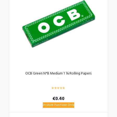
OCB Green N°8 Medium 1 ¼ Rolling Papers
€
0.40
In-store Purchase Only