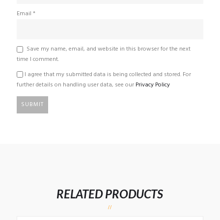
Email
*
Save my name, email, and website in this browser for the next
time I comment.
I agree that my submitted data is being collected and stored. For
further details on handling user data, see our
Privacy Policy
RELATED PRODUCTS