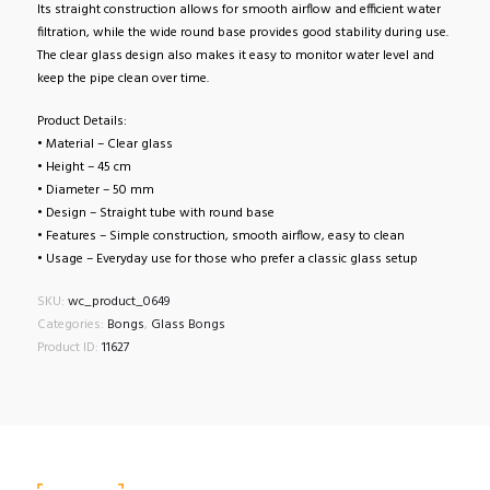
Its straight construction allows for smooth airflow and efficient water
filtration, while the wide round base provides good stability during use.
The clear glass design also makes it easy to monitor water level and
keep the pipe clean over time.
Product Details:
• Material – Clear glass
• Height – 45 cm
• Diameter – 50 mm
• Design – Straight tube with round base
• Features – Simple construction, smooth airflow, easy to clean
• Usage – Everyday use for those who prefer a classic glass setup
SKU:
wc_product_0649
Categories:
Bongs
,
Glass Bongs
Product ID:
11627