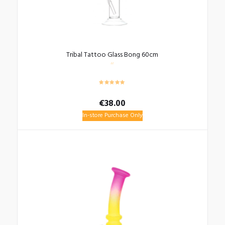
Tribal Tattoo Glass Bong 60cm
€
38.00
In-store Purchase Only