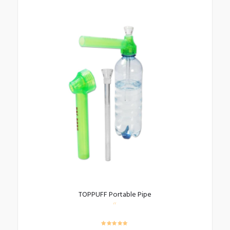
TOPPUFF Portable Pipe