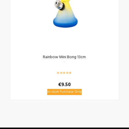
Rainbow Mini Bong 13cm
€
9.50
In-store Purchase Only