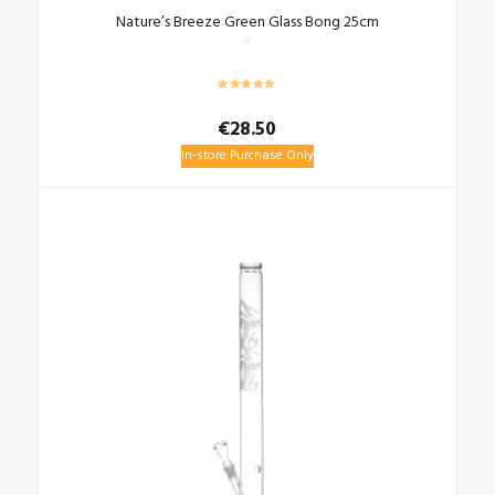
Nature’s Breeze Green Glass Bong 25cm
€
28.50
In-store Purchase Only