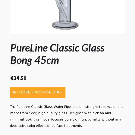
PureLine Classic Glass
Bong 45cm
€
24.50
IN-STORE PURCHASE ONLY
The PureLine Classic Glass Water Pipe is a tall, straight-tube water pipe
made from clear, high-quality glass. Designed with a clean and
minimal look, this model focuses purely on functionality without any
decorative color effects or surface treatments.