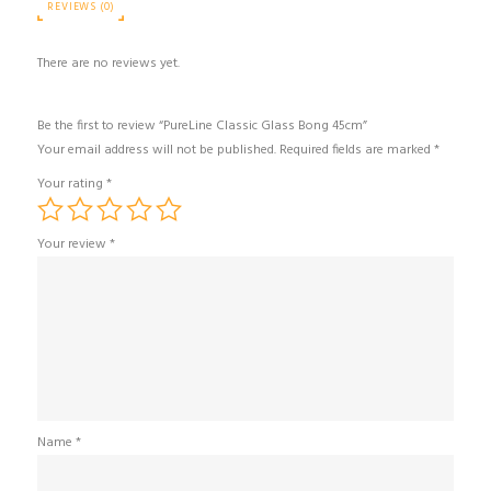
REVIEWS (0)
There are no reviews yet.
Be the first to review “PureLine Classic Glass Bong 45cm”
Your email address will not be published.
Required fields are marked
*
Your rating
*
Your review
*
Name
*